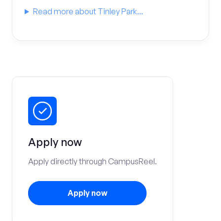
Read more about Tinley Park...
Apply now
Apply directly through CampusReel.
Apply now