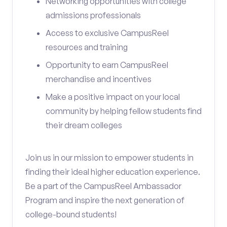
Networking opportunities with college
admissions professionals
Access to exclusive CampusReel
resources and training
Opportunity to earn CampusReel
merchandise and incentives
Make a positive impact on your local
community by helping fellow students find
their dream colleges
Join us in our mission to empower students in
finding their ideal higher education experience.
Be a part of the CampusReel Ambassador
Program and inspire the next generation of
college-bound students!