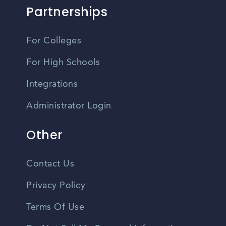
Partnerships
For Colleges
For High Schools
Integrations
Administrator Login
Other
Contact Us
Privacy Policy
Terms Of Use