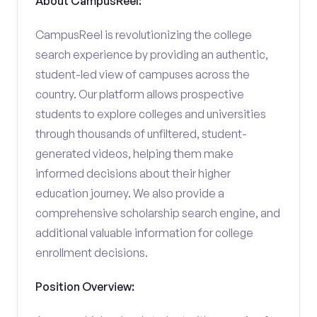
About CampusReel:
CampusReel is revolutionizing the college
search experience by providing an authentic,
student-led view of campuses across the
country. Our platform allows prospective
students to explore colleges and universities
through thousands of unfiltered, student-
generated videos, helping them make
informed decisions about their higher
education journey. We also provide a
comprehensive scholarship search engine, and
additional valuable information for college
enrollment decisions.
Position Overview: