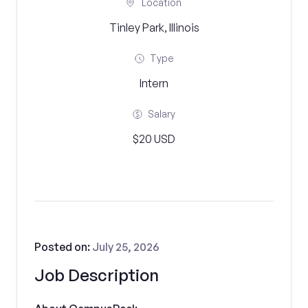
Location
Tinley Park, Illinois
Type
Intern
Salary
$20 USD
Posted on:
July 25, 2026
Job Description