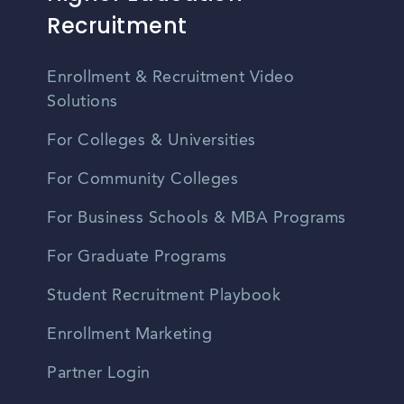
Recruitment
Enrollment & Recruitment Video
Solutions
For Colleges & Universities
For Community Colleges
For Business Schools & MBA Programs
For Graduate Programs
Student Recruitment Playbook
Enrollment Marketing
Partner Login