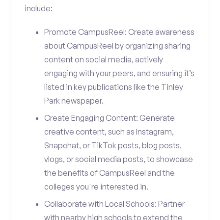
include:
Promote CampusReel: Create awareness
about CampusReel by organizing sharing
content on social media, actively
engaging with your peers, and ensuring it’s
listed in key publications like the Tinley
Park newspaper.
Create Engaging Content: Generate
creative content, such as Instagram,
Snapchat, or TikTok posts, blog posts,
vlogs, or social media posts, to showcase
the benefits of CampusReel and the
colleges you're interested in.
Collaborate with Local Schools: Partner
with nearby high schools to extend the