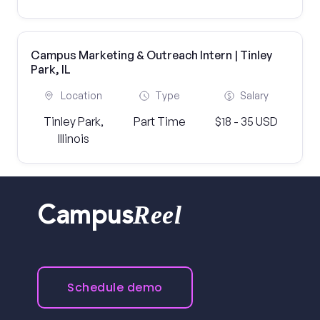
Campus Marketing & Outreach Intern | Tinley
Park, IL
Location
Type
Salary
Tinley Park,
Part Time
$18 - 35 USD
Illinois
Reel
Campus
Schedule demo