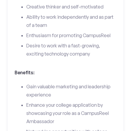
Creative thinker and self-motivated
Ability to work independently and as part
of a team
Enthusiasm for promoting CampusReel
Desire to work with a fast-growing,
exciting technology company
Benefits:
Gain valuable marketing and leadership
experience
Enhance your college application by
showcasing your role as a CampusReel
Ambassador