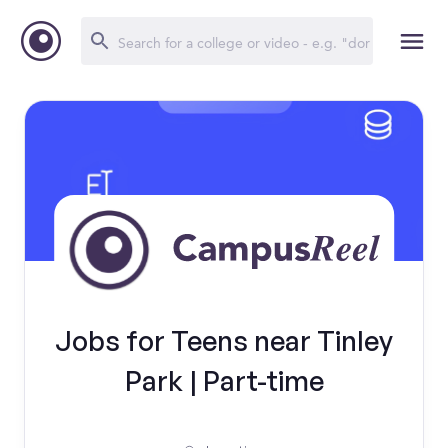
Jobs for Teens near Tinley
Park | Part-time