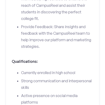
reach of CampusReel and assist their
students in discovering the perfect
college fit.
Provide Feedback: Share insights and
feedback with the CampusReel team to
help improve our platform and marketing
strategies.
Qualifications:
Currently enrolled in high school
Strong communication and interpersonal
skills
Active presence on social media
platforms