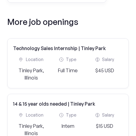
More job openings
Technology Sales Internship | Tinley Park
Location
Type
Salary
Tinley Park,
Full Time
$45 USD
Illinois
14 & 15 year olds needed | Tinley Park
Location
Type
Salary
Tinley Park,
Intern
$15 USD
Illinois