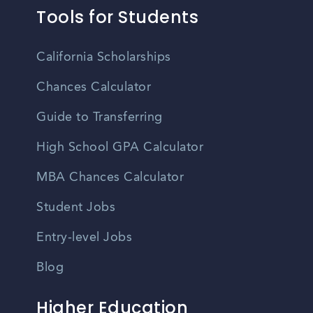
Tools for Students
California Scholarships
Chances Calculator
Guide to Transferring
High School GPA Calculator
MBA Chances Calculator
Student Jobs
Entry-level Jobs
Blog
Higher Education