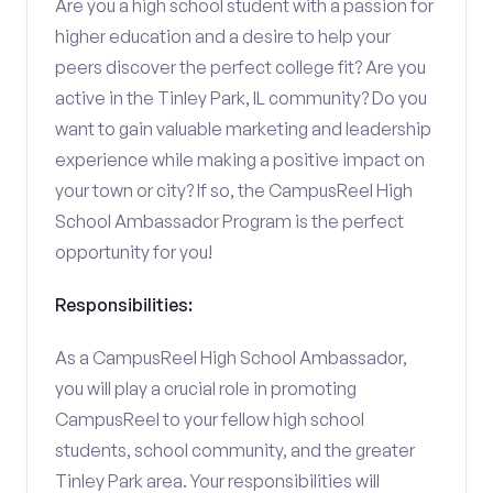
Are you a high school student with a passion for
higher education and a desire to help your
peers discover the perfect college fit? Are you
active in the Tinley Park, IL community? Do you
want to gain valuable marketing and leadership
experience while making a positive impact on
your town or city? If so, the CampusReel High
School Ambassador Program is the perfect
opportunity for you!
Responsibilities:
As a CampusReel High School Ambassador,
you will play a crucial role in promoting
CampusReel to your fellow high school
students, school community, and the greater
Tinley Park area. Your responsibilities will