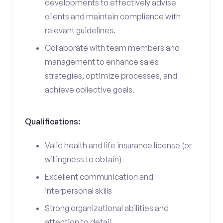
developments to effectively advise
clients and maintain compliance with
relevant guidelines.
Collaborate with team members and
management to enhance sales
strategies, optimize processes, and
achieve collective goals.
Qualifications:
Valid health and life insurance license (or
willingness to obtain)
Excellent communication and
interpersonal skills
Strong organizational abilities and
attention to detail