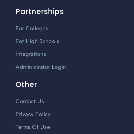
Partnerships
For Colleges
For High Schools
Integrations
Administrator Login
Other
Contact Us
Privacy Policy
Terms Of Use