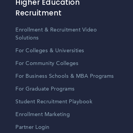
Higher Education
Recruitment
Enrollment & Recruitment Video
Solutions
For Colleges & Universities
For Community Colleges
For Business Schools & MBA Programs
For Graduate Programs
Student Recruitment Playbook
Enrollment Marketing
Partner Login