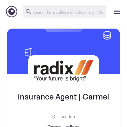
Insurance Agent | Carmel
Location