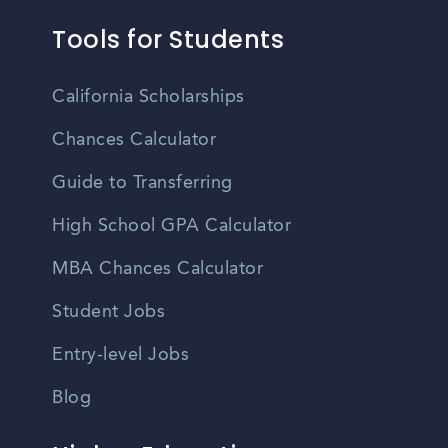
Tools for Students
California Scholarships
Chances Calculator
Guide to Transferring
High School GPA Calculator
MBA Chances Calculator
Student Jobs
Entry-level Jobs
Blog