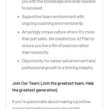
you with the knowledge and skills needed
to succeed
Supportive team environment with
ongoing coaching and mentorship
Amazingly unique culture where it's more
than just sales. We created our 42 Plan to
ensure you live a life of purpose rather
than necessity.
Opportunity for career advancement and
professional growth in a thriving industry
Join Our Team: (Join the greatest team. Help
the greatest generation)
If you're passionate about making a positive
impact and helping seniors secure the