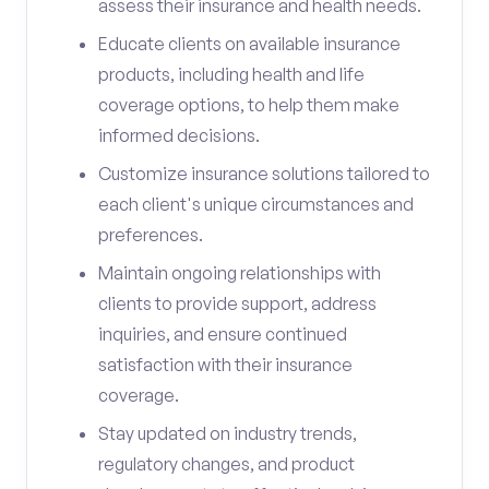
assess their insurance and health needs.
Educate clients on available insurance
products, including health and life
coverage options, to help them make
informed decisions.
Customize insurance solutions tailored to
each client's unique circumstances and
preferences.
Maintain ongoing relationships with
clients to provide support, address
inquiries, and ensure continued
satisfaction with their insurance
coverage.
Stay updated on industry trends,
regulatory changes, and product