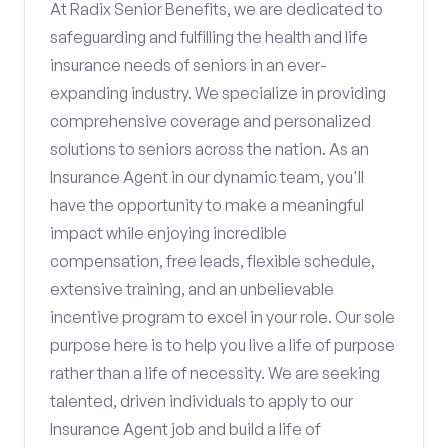
At Radix Senior Benefits, we are dedicated to
safeguarding and fulfilling the health and life
insurance needs of seniors in an ever-
expanding industry. We specialize in providing
comprehensive coverage and personalized
solutions to seniors across the nation. As an
Insurance Agent in our dynamic team, you'll
have the opportunity to make a meaningful
impact while enjoying incredible
compensation, free leads, flexible schedule,
extensive training, and an unbelievable
incentive program to excel in your role. Our sole
purpose here is to help you live a life of purpose
rather than a life of necessity. We are seeking
talented, driven individuals to apply to our
Insurance Agent job and build a life of