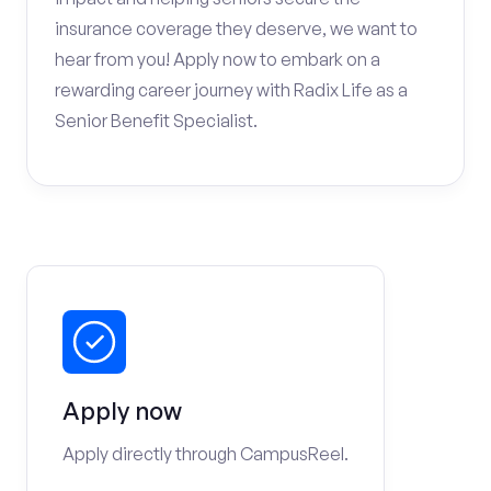
insurance coverage they deserve, we want to
hear from you! Apply now to embark on a
rewarding career journey with Radix Life as a
Senior Benefit Specialist.
Apply now
Apply directly through CampusReel.