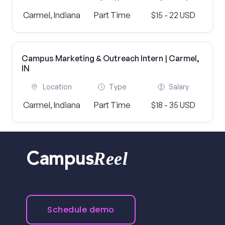
Carmel, Indiana
Part Time
$15 - 22 USD
Campus Marketing & Outreach Intern | Carmel,
IN
Location
Type
Salary
Carmel, Indiana
Part Time
$18 - 35 USD
Reel
Campus
Schedule demo