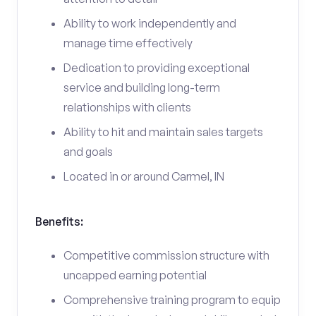
Ability to work independently and
manage time effectively
Dedication to providing exceptional
service and building long-term
relationships with clients
Ability to hit and maintain sales targets
and goals
Located in or around Carmel, IN
Benefits:
Competitive commission structure with
uncapped earning potential
Comprehensive training program to equip