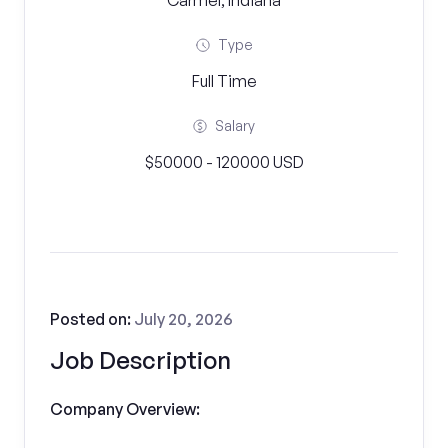
Carmel, Indiana
Type
Full Time
Salary
$50000 - 120000 USD
Posted on:
July 20, 2026
Job Description
Company Overview: