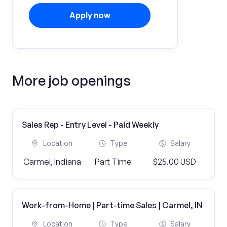
Apply now
More job openings
Sales Rep - Entry Level - Paid Weekly
Location
Type
Salary
Carmel, Indiana
Part Time
$25.00 USD
Work-from-Home | Part-time Sales | Carmel, IN
Location
Type
Salary