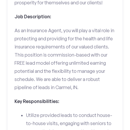
prosperity for themselves and our clients!
Job Description:
As an Insurance Agent, you will play a vital role in
protecting and providing for the health and life
insurance requirements of our valued clients.
This position is commission-based with our
FREE lead model offering unlimited earning
potential and the flexibility to manage your
schedule. We are able to deliver a robust
pipeline of leads in Carmel, IN.
Key Responsibilities:
Utilize provided leads to conduct house-
to-house visits, engaging with seniors to