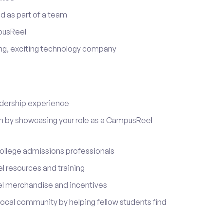
d as part of a team
pusReel
ing, exciting technology company
adership experience
on by showcasing your role as a CampusReel
ollege admissions professionals
 resources and training
l merchandise and incentives
local community by helping fellow students find