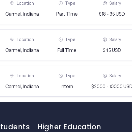
Location
Type
Salary
Carmel, Indiana
Part Time
$18 - 35 USD
Location
Type
Salary
Carmel, Indiana
Full Time
$45 USD
Location
Type
Salary
Carmel, Indiana
Intern
$2000 - 10000 US
Students
Higher Education