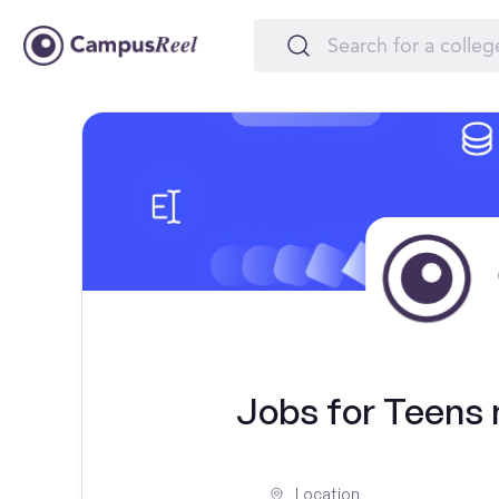
Jobs for Teens 
Location