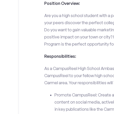
Position Overview:
Are you a high school student with a p
your peers discover the perfect colle
Do you want to gain valuable marketi
positive impact on your town or city
Program is the perfect opportunity fo
Responsibilities:
As a CampusReel High School Ambassado
CampusReel to your fellow high schoo
Carmel area. Your responsibilities will 
Promote CampusReel: Create a
content on social media, actively
in key publications like the Car