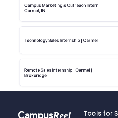
Campus Marketing & Outreach Intern |
Carmel, IN
Technology Sales Internship | Carmel
Remote Sales Internship | Carmel |
Brokeridge
Tools for 
Reel
Campus