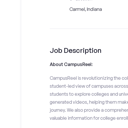
Carmel, Indiana
Job Description
About CampusReel:
CampusReel is revolutionizing the col
student-led view of campuses across 
students to explore colleges and unive
generated videos, helping them make
journey. We also provide a comprehen
valuable information for college enro