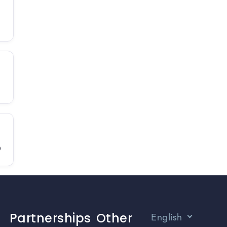
D
Partnerships
Other
English