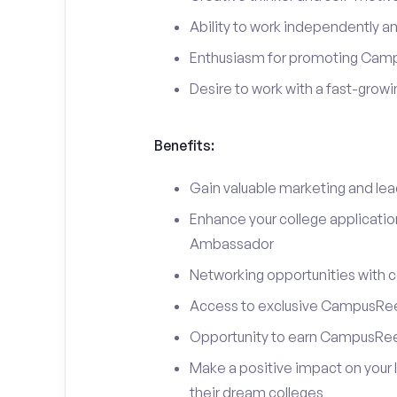
Ability to work independently an
Enthusiasm for promoting Cam
Desire to work with a fast-grow
Benefits:
Gain valuable marketing and le
Enhance your college applicati
Ambassador
Networking opportunities with c
Access to exclusive CampusReel
Opportunity to earn CampusRee
Make a positive impact on your 
their dream colleges