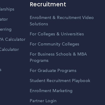
Recruitment
larships
Enrollment & Recruitment Video
ator
Solutions
erring
For Colleges & Universities
A Calculator
For Community Colleges
alculator
For Business Schools & MBA
Programs
s
For Graduate Programs
Student Recruitment Playbook
Enrollment Marketing
Partner Login