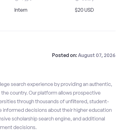
Intern
$20 USD
Posted on:
August 07, 2026
lege search experience by providing an authentic,
the country. Our platform allows prospective
rsities through thousands of unfiltered, student-
 informed decisions about their higher education
sive scholarship search engine, and additional
llment decisions.