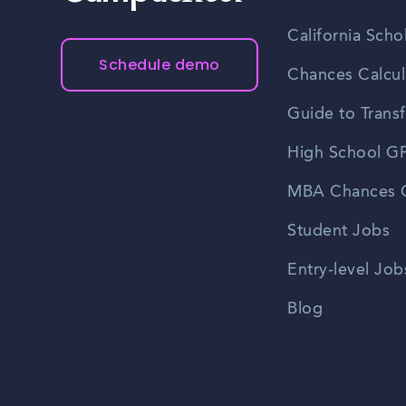
California Scho
Schedule demo
Chances Calcul
Guide to Transf
High School GP
MBA Chances C
Student Jobs
Entry-level Job
Blog