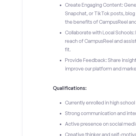
Create Engaging Content: Gener
Snapchat, or TikTok posts, blog 
the benefits of CampusReel and 
Collaborate with Local Schools: 
reach of CampusReel and assist 
fit.
Provide Feedback: Share insigh
improve our platform and market
Qualifications:
Currently enrolled in high school
Strong communication and interp
Active presence on social medi
Creative thinker and self-motiv