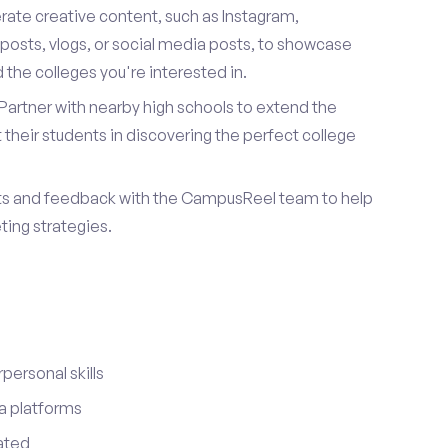
ate creative content, such as Instagram,
posts, vlogs, or social media posts, to showcase
the colleges you're interested in.
Partner with nearby high schools to extend the
their students in discovering the perfect college
ts and feedback with the CampusReel team to help
ing strategies.
ersonal skills
a platforms
ated