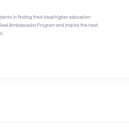
ents in finding their ideal higher education
Reel Ambassador Program and inspire the next
s!