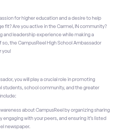
assion for higher education and a desire to help
ge fit? Are you active in the Carmel, IN community?
ng and leadership experience while making a
? If so, the CampusReel High School Ambassador
r you!
r, you will play a crucial role in promoting
l students, school community, and the greater
include:
wareness about CampusReel by organizing sharing
 engaging with your peers, and ensuring it’s listed
mel newspaper.