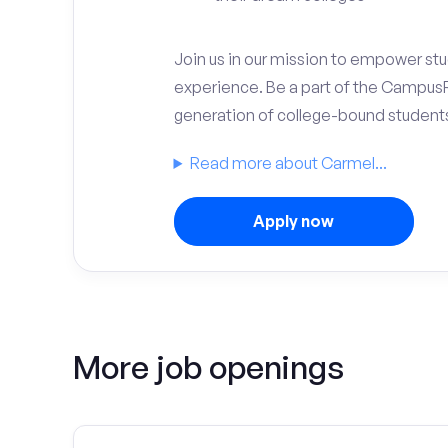
Join us in our mission to empower stud
experience. Be a part of the Campus
generation of college-bound student
Read more about Carmel...
Apply now
More job openings