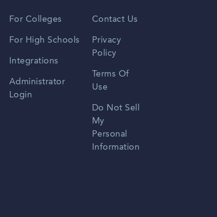
Vietnamese
For Colleges
Contact Us
Spanish
For High Schools
Privacy
Policy
Zhongwen
Integrations
Terms Of
Russian
Administrator
Use
Login
Portuguese
Do Not Sell
My
Personal
Information