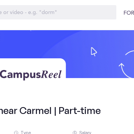
FOR
near Carmel | Part-time
Type
Salary