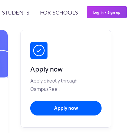
Log in / Sign up
 STUDENTS
FOR SCHOOLS
Apply now
Apply directly through
CampusReel.
Apply now