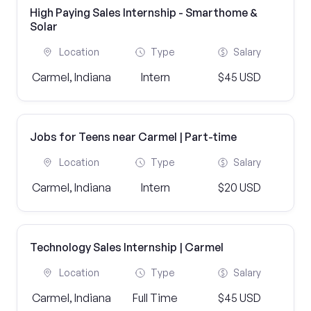
High Paying Sales Internship - Smarthome &
Solar
Location
Type
Salary
Carmel, Indiana
Intern
$45 USD
Jobs for Teens near Carmel | Part-time
Location
Type
Salary
Carmel, Indiana
Intern
$20 USD
Technology Sales Internship | Carmel
Location
Type
Salary
Carmel, Indiana
Full Time
$45 USD