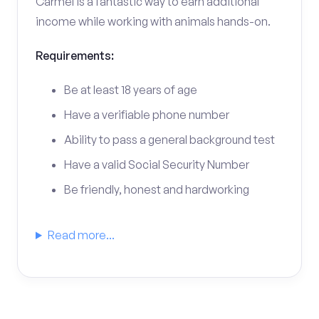
Carmel is a fantastic way to earn additional
income while working with animals hands-on.
Requirements:
Be at least 18 years of age
Have a verifiable phone number
Ability to pass a general background test
Have a valid Social Security Number
Be friendly, honest and hardworking
Read more...