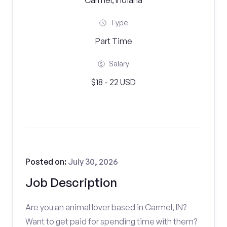
Carmel, Indiana
Type
Part Time
Salary
$18 - 22 USD
Posted on:
July 30, 2026
Job Description
Are you an animal lover based in Carmel, IN?
Want to get paid for spending time with them?