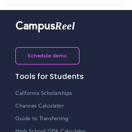
Reel
Campus
Schedule demo
Tools for Students
California Scholarships
Chances Calculator
Guide to Transferring
High School GPA Calculator