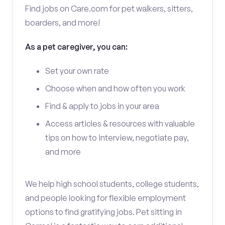
Find jobs on Care.com for pet walkers, sitters,
boarders, and more!
As a pet caregiver, you can:
Set your own rate
Choose when and how often you work
Find & apply to jobs in your area
Access articles & resources with valuable
tips on how to interview, negotiate pay,
and more
We help high school students, college students,
and people looking for flexible employment
options to find gratifying jobs. Pet sitting in