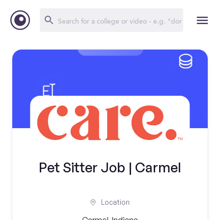
Pet Sitter Job | Carmel
Location