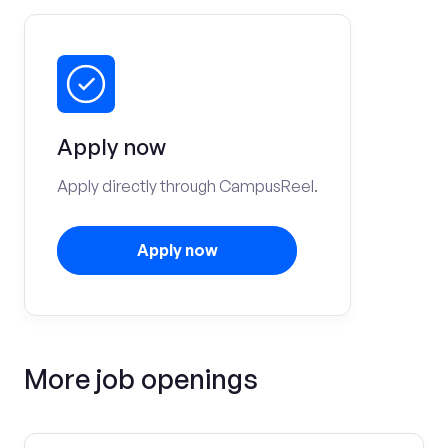
Apply now
Apply directly through CampusReel.
Apply now
More job openings