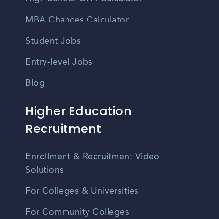
MBA Chances Calculator
Student Jobs
Entry-level Jobs
Blog
Higher Education
Recruitment
Enrollment & Recruitment Video
Solutions
For Colleges & Universities
For Community Colleges