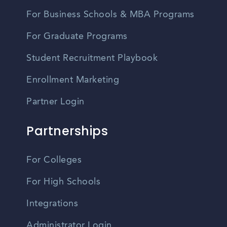
For Business Schools & MBA Programs
For Graduate Programs
Student Recruitment Playbook
Enrollment Marketing
Partner Login
Partnerships
For Colleges
For High Schools
Integrations
Administrator Login