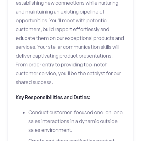
establishing new connections while nurturing
and maintaining an existing pipeline of
opportunities. You'll meet with potential
customers, build rapport effortlessly and
educate them on our exceptional products and
services. Your stellar communication skills will
deliver captivating product presentations.
From order entry to providing top-notch
customer service, you'll be the catalyst for our
shared success.
Key Responsibilities and Duties:
Conduct customer-focused one-on-one
sales interactions in a dynamic outside
sales environment.