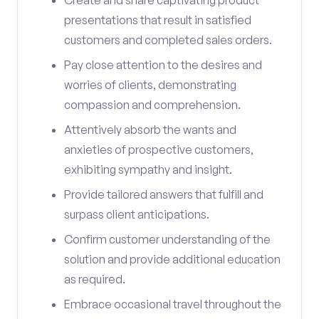
Create and share captivating product
presentations that result in satisfied
customers and completed sales orders.
Pay close attention to the desires and
worries of clients, demonstrating
compassion and comprehension.
Attentively absorb the wants and
anxieties of prospective customers,
exhibiting sympathy and insight.
Provide tailored answers that fulfill and
surpass client anticipations.
Confirm customer understanding of the
solution and provide additional education
as required.
Embrace occasional travel throughout the