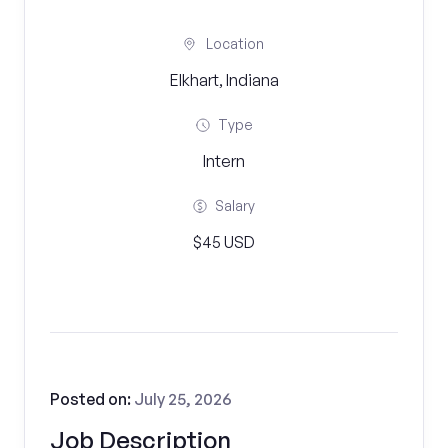
Location
Elkhart, Indiana
Type
Intern
Salary
$45 USD
Posted on:
July 25, 2026
Job Description