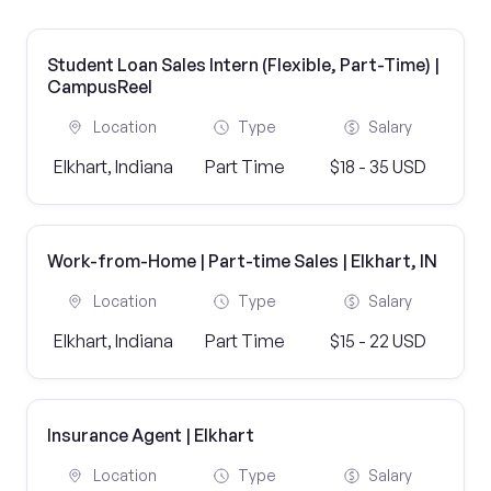
Student Loan Sales Intern (Flexible, Part-Time) |
CampusReel
Location
Type
Salary
Elkhart, Indiana
Part Time
$18 - 35 USD
Work-from-Home | Part-time Sales | Elkhart, IN
Location
Type
Salary
Elkhart, Indiana
Part Time
$15 - 22 USD
Insurance Agent | Elkhart
Location
Type
Salary