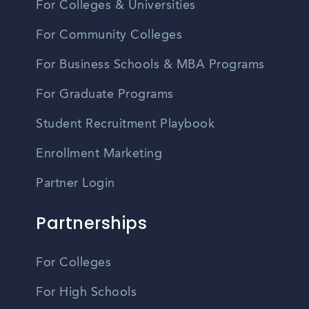
For Colleges & Universities
For Community Colleges
For Business Schools & MBA Programs
For Graduate Programs
Student Recruitment Playbook
Enrollment Marketing
Partner Login
Partnerships
For Colleges
For High Schools