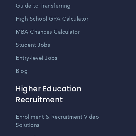
Guide to Transferring
High School GPA Calculator
MBA Chances Calculator
Student Jobs
Entry-level Jobs
Blog
Higher Education
Recruitment
Enrollment & Recruitment Video
Solutions