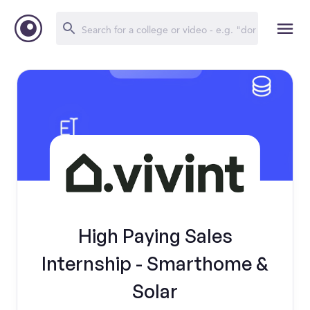
High Paying Sales
Internship - Smarthome &
Solar