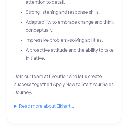
attention to detail.
Strong listening and response skills.
Adaptability to embrace change and think
conceptually.
Impressive problem-solving abilities.
A proactive attitude and the ability to take
initiative.
Join our team at Evolution and let's create
success together! Apply Now to Start Your Sales
Journey!
Read more about Elkhart...