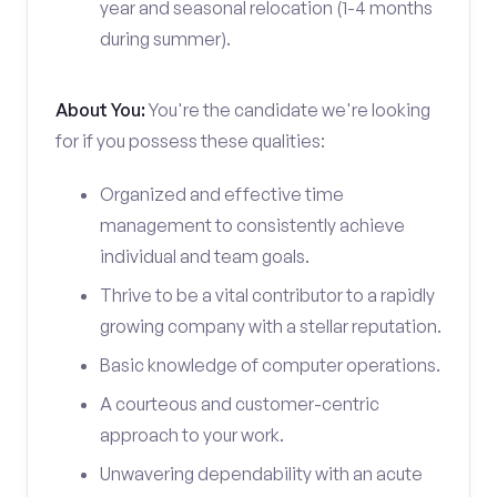
year and seasonal relocation (1-4 months
during summer).
About You:
You're the candidate we're looking
for if you possess these qualities:
Organized and effective time
management to consistently achieve
individual and team goals.
Thrive to be a vital contributor to a rapidly
growing company with a stellar reputation.
Basic knowledge of computer operations.
A courteous and customer-centric
approach to your work.
Unwavering dependability with an acute