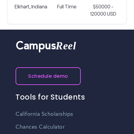
Elkhart, Indiana
Full Time
$50000 -
120000 USD
Reel
Campus
Schedule demo
Tools for Students
California Scholarships
Chances Calculator