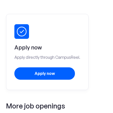
Apply now
Apply directly through CampusReel.
Apply now
More job openings