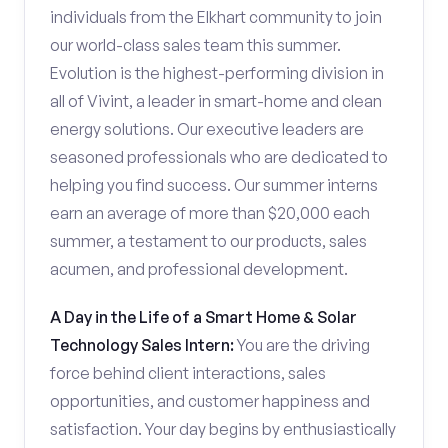
individuals from the Elkhart community to join
our world-class sales team this summer.
Evolution is the highest-performing division in
all of Vivint, a leader in smart-home and clean
energy solutions. Our executive leaders are
seasoned professionals who are dedicated to
helping you find success. Our summer interns
earn an average of more than $20,000 each
summer, a testament to our products, sales
acumen, and professional development.
A Day in the Life of a Smart Home & Solar
Technology Sales Intern:
You are the driving
force behind client interactions, sales
opportunities, and customer happiness and
satisfaction. Your day begins by enthusiastically