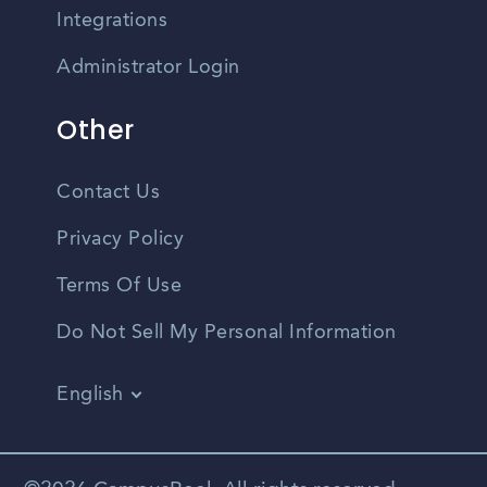
Integrations
Administrator Login
Other
Contact Us
Privacy Policy
Terms Of Use
Do Not Sell My Personal Information
English
Vietnamese
Spanish