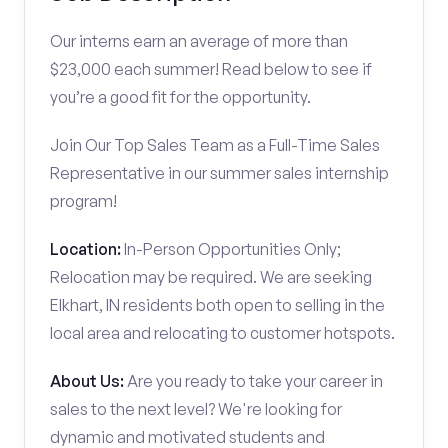
Our interns earn an average of more than
$23,000 each summer! Read below to see if
you’re a good fit for the opportunity.
Join Our Top Sales Team as a Full-Time Sales
Representative in our summer sales internship
program!
Location:
In-Person Opportunities Only;
Relocation may be required. We are seeking
Elkhart, IN residents both open to selling in the
local area and relocating to customer hotspots.
About Us:
Are you ready to take your career in
sales to the next level? We're looking for
dynamic and motivated students and