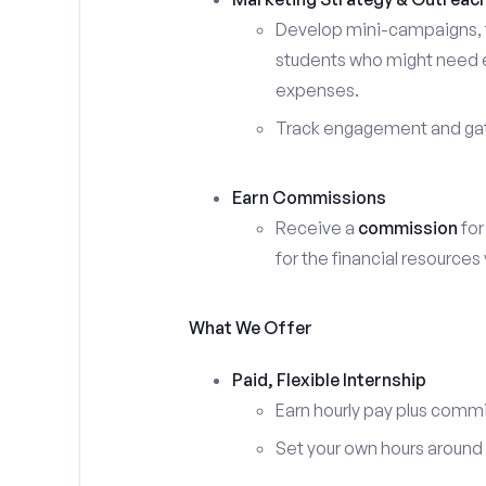
Develop mini-campaigns, f
students who might need ex
expenses.
Track engagement and gath
Earn Commissions
Receive a
commission
for
for the financial resources
What We Offer
Paid, Flexible Internship
Earn hourly pay plus comm
Set your own hours around c