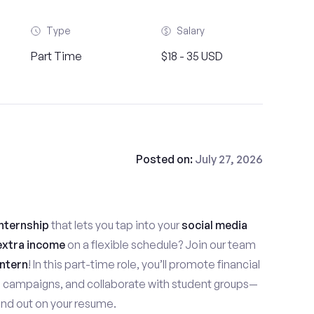
Type
Salary
Part Time
$18 - 35 USD
Posted on:
July 27, 2026
nternship
that lets you tap into your
social media
extra income
on a flexible schedule? Join our team
ntern
! In this part-time role, you’ll promote financial
e campaigns, and collaborate with student groups—
stand out on your resume.