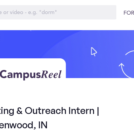
FOR
ng & Outreach Intern |
enwood, IN