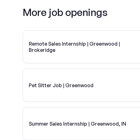
More job openings
Remote Sales Internship | Greenwood |
Brokeridge
Pet Sitter Job | Greenwood
Summer Sales Internship | Greenwood, IN