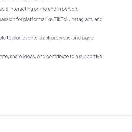
le interacting online and in person.
passion for platforms like TikTok, Instagram, and
ble to plan events, track progress, and juggle
rate, share ideas, and contribute to a supportive