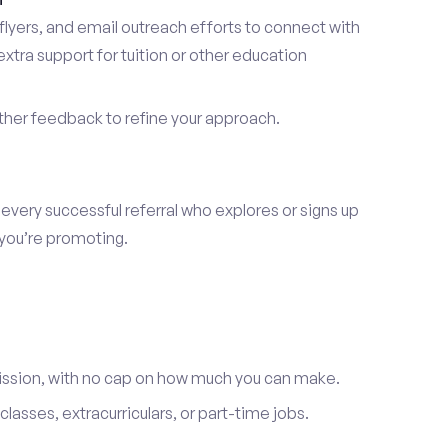
lyers, and email outreach efforts to connect with
tra support for tuition or other education
er feedback to refine your approach.
 every successful referral who explores or signs up
 you’re promoting.
ission, with no cap on how much you can make.
lasses, extracurriculars, or part-time jobs.