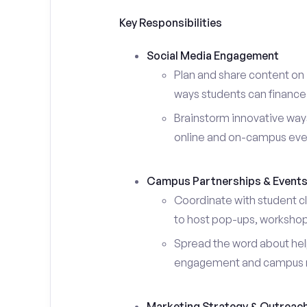
Key Responsibilities
Social Media Engagement
Plan and share content on 
ways students can finance 
Brainstorm innovative ways
online and on-campus eve
Campus Partnerships & Event
Coordinate with student c
to host pop-ups, workshops
Spread the word about help
engagement and campus 
Marketing Strategy & Outreac