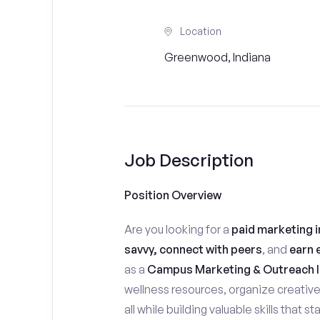
Location
Greenwood, Indiana
Job Description
Position Overview
Are you looking for a
paid marketing i
savvy, connect with peers
, and
earn 
as a
Campus Marketing & Outreach I
wellness resources, organize creativ
all while building valuable skills that 