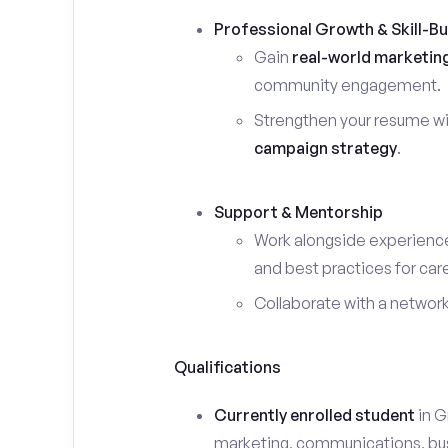
Professional Growth & Skill-Bu
Gain
real-world marketin
community engagement.
Strengthen your resume wi
campaign strategy
.
Support & Mentorship
Work alongside experience
and best practices for car
Collaborate with a networ
Qualifications
Currently enrolled student
in G
marketing, communications, busin