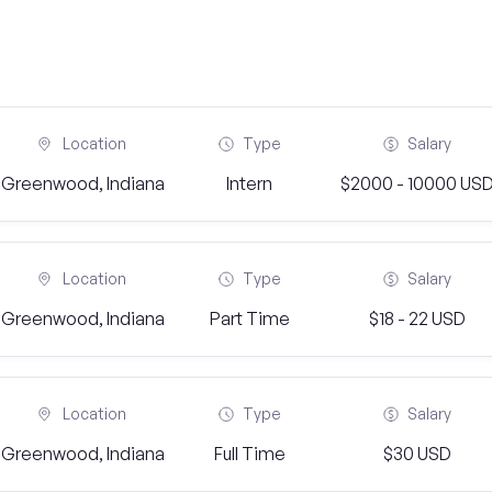
Location
Type
Salary
Greenwood, Indiana
Intern
$2000 - 10000 US
Location
Type
Salary
Greenwood, Indiana
Part Time
$18 - 22 USD
Location
Type
Salary
Greenwood, Indiana
Full Time
$30 USD