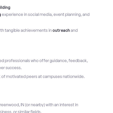
ilding
g
experience in social media, event planning, and
th tangible achievements in
outreach
and
d professionals who offer guidance, feedback,
eer success.
k of motivated peers at campuses nationwide.
reenwood, IN (or nearby) with an interest in
ess, or similar fields.