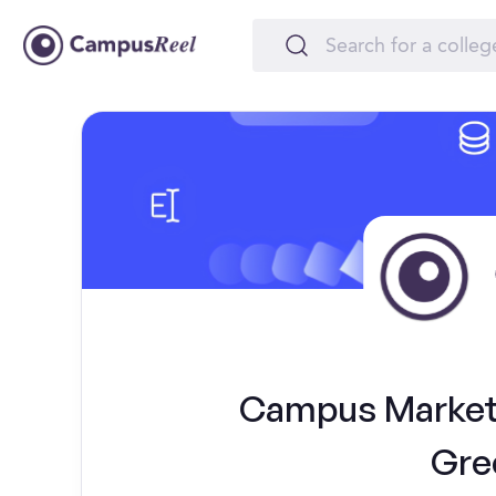
Campus Marketi
Gre