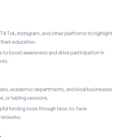
TikTok, Instagram, and other platforms to highlight
their education.
 to boost awareness and drive participation in
nts.
s
lubs, academic departments, and local businesses
, or tabling sessions.
ful funding tools through face-to-face
networks.
h