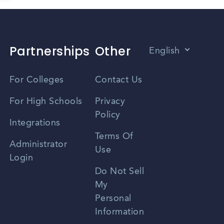
Partnerships
Other
English
Vietnamese
For Colleges
Contact Us
Spanish
For High Schools
Privacy
Policy
Zhongwen
Integrations
Terms Of
Russian
Administrator
Use
Login
Portuguese
Do Not Sell
My
Personal
Information