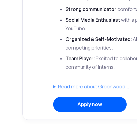
Strong communicator
comfortab
Social Media Enthusiast
with a 
YouTube.
Organized & Self-Motivated
: A
competing priorities.
Team Player
: Excited to collabo
community of interns.
Read more about Greenwood...
Apply now