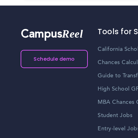
Tools for 
Reel
Campus
California Scho
Schedule demo
Chances Calcul
Guide to Transf
High School GP
MBA Chances C
Student Jobs
Entry-level Job