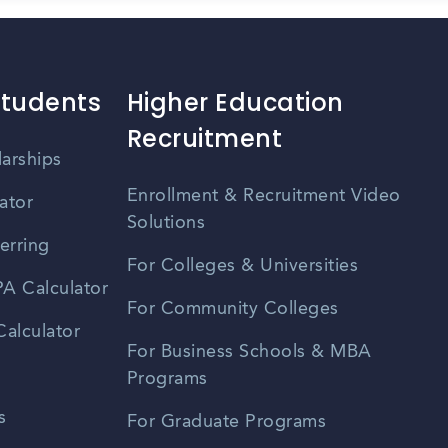
Students
Higher Education
Recruitment
larships
Enrollment & Recruitment Video
ator
Solutions
erring
For Colleges & Universities
A Calculator
For Community Colleges
alculator
For Business Schools & MBA
Programs
s
For Graduate Programs