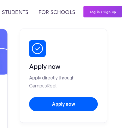
Log in / Sign up
 STUDENTS
FOR SCHOOLS
Apply now
Apply directly through
CampusReel.
Apply now