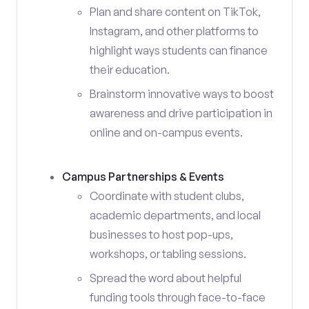
Plan and share content on TikTok,
Instagram, and other platforms to
highlight ways students can finance
their education.
Brainstorm innovative ways to boost
awareness and drive participation in
online and on-campus events.
Campus Partnerships & Events
Coordinate with student clubs,
academic departments, and local
businesses to host pop-ups,
workshops, or tabling sessions.
Spread the word about helpful
funding tools through face-to-face