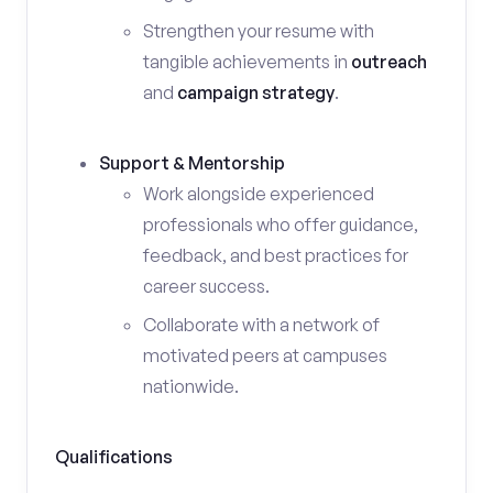
Strengthen your resume with
tangible achievements in
outreach
and
campaign strategy
.
Support & Mentorship
Work alongside experienced
professionals who offer guidance,
feedback, and best practices for
career success.
Collaborate with a network of
motivated peers at campuses
nationwide.
Qualifications