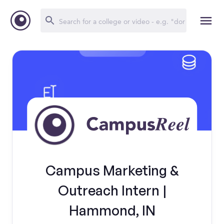
Campus Marketing &
Outreach Intern |
Hammond, IN