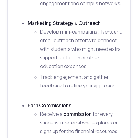
engagement and campus networks.
Marketing Strategy & Outreach
Develop mini-campaigns, flyers, and
email outreach efforts to connect
with students who might need extra
support for tuition or other
education expenses.
Track engagement and gather
feedback to refine your approach.
Earn Commissions
Receive a
commission
for every
successful referral who explores or
signs up for the financial resources