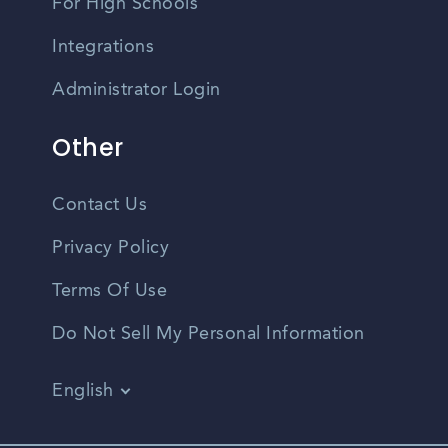
For High Schools
Integrations
Administrator Login
Other
Contact Us
Privacy Policy
Terms Of Use
Do Not Sell My Personal Information
English
Vietnamese