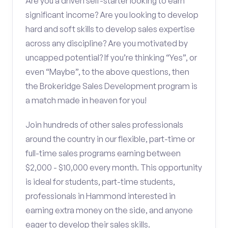
Are you a driven self-starter looking to earn
significant income? Are you looking to develop
hard and soft skills to develop sales expertise
across any discipline? Are you motivated by
uncapped potential? If you’re thinking “Yes”, or
even “Maybe”, to the above questions, then
the Brokeridge Sales Development program is
a match made in heaven for you!
Join hundreds of other sales professionals
around the country in our flexible, part-time or
full-time sales programs earning between
$2,000 - $10,000 every month. This opportunity
is ideal for students, part-time students,
professionals in Hammond interested in
earning extra money on the side, and anyone
eager to develop their sales skills.