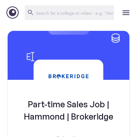
Part-time Sales Job |
Hammond | Brokeridge