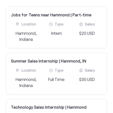
Jobs for Teens near Hammond | Part-time
Location
Type
Salary
Hammond,
Intern
$20 USD
Indiana
Summer Sales Internship | Hammond, IN
Location
Type
Salary
Hammond,
Full Time
$30 USD
Indiana
Technology Sales Internship | Hammond