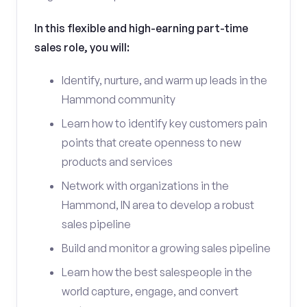
In this flexible and high-earning part-time
sales role, you will:
Identify, nurture, and warm up leads in the
Hammond community
Learn how to identify key customers pain
points that create openness to new
products and services
Network with organizations in the
Hammond, IN area to develop a robust
sales pipeline
Build and monitor a growing sales pipeline
Learn how the best salespeople in the
world capture, engage, and convert