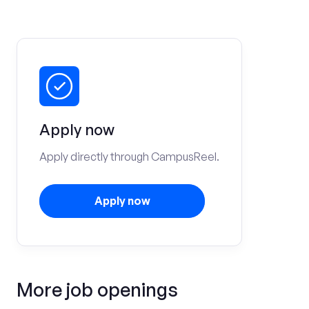
Apply now
Apply directly through CampusReel.
Apply now
More job openings