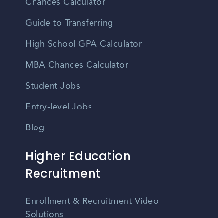
Chances Calculator
Guide to Transferring
High School GPA Calculator
MBA Chances Calculator
Student Jobs
Entry-level Jobs
Blog
Higher Education
Recruitment
Enrollment & Recruitment Video
Solutions