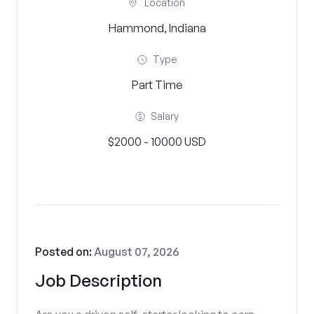
Location
Hammond, Indiana
Type
Part Time
Salary
$2000 - 10000 USD
Posted on:
August 07, 2026
Job Description