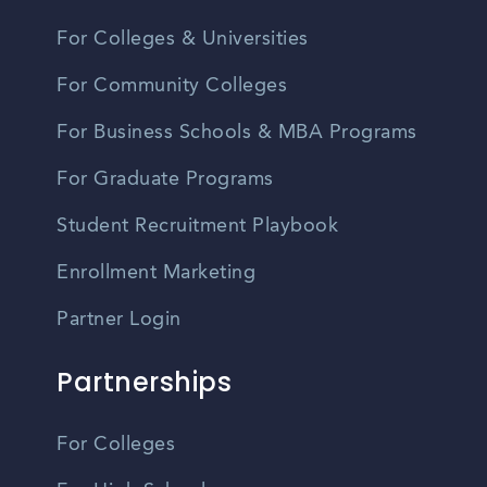
For Colleges & Universities
For Community Colleges
For Business Schools & MBA Programs
For Graduate Programs
Student Recruitment Playbook
Enrollment Marketing
Partner Login
Partnerships
For Colleges