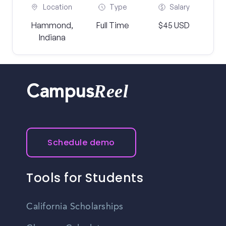
Location
Type
Salary
Hammond,
Full Time
$45 USD
Indiana
Reel
Campus
Schedule demo
Tools for Students
California Scholarships