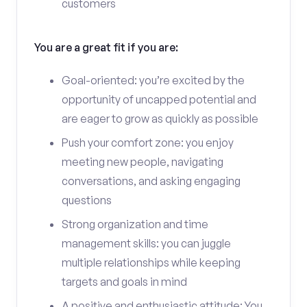
customers
You are a great fit if you are:
Goal-oriented: you’re excited by the
opportunity of uncapped potential and
are eager to grow as quickly as possible
Push your comfort zone: you enjoy
meeting new people, navigating
conversations, and asking engaging
questions
Strong organization and time
management skills: you can juggle
multiple relationships while keeping
targets and goals in mind
A positive and enthusiastic attitude: You