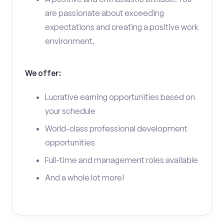
are passionate about exceeding
expectations and creating a positive work
environment.
We offer:
Lucrative earning opportunities based on
your schedule
World-class professional development
opportunities
Full-time and management roles available
And a whole lot more!