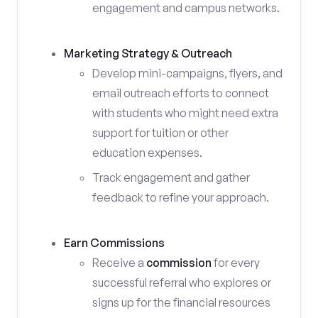
engagement and campus networks.
Marketing Strategy & Outreach
Develop mini-campaigns, flyers, and
email outreach efforts to connect
with students who might need extra
support for tuition or other
education expenses.
Track engagement and gather
feedback to refine your approach.
Earn Commissions
Receive a
commission
for every
successful referral who explores or
signs up for the financial resources