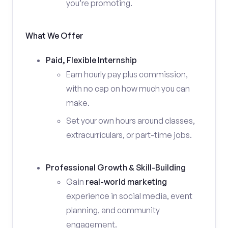
you’re promoting.
What We Offer
Paid, Flexible Internship
Earn hourly pay plus commission,
with no cap on how much you can
make.
Set your own hours around classes,
extracurriculars, or part-time jobs.
Professional Growth & Skill-Building
Gain
real-world marketing
experience in social media, event
planning, and community
engagement.