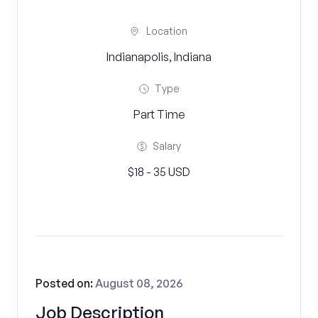
Location
Indianapolis, Indiana
Type
Part Time
Salary
$18 - 35 USD
Posted on:
August 08, 2026
Job Description