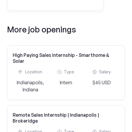
More job openings
High Paying Sales Internship - Smarthome &
Solar
Location
Type
Salary
Indianapolis,
Intern
$45 USD
Indiana
Remote Sales Internship | Indianapolis |
Brokeridge
Location
Type
Salary