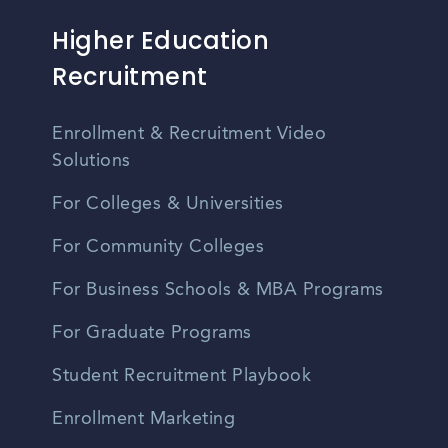
Higher Education
Recruitment
Enrollment & Recruitment Video
Solutions
For Colleges & Universities
For Community Colleges
For Business Schools & MBA Programs
For Graduate Programs
Student Recruitment Playbook
Enrollment Marketing