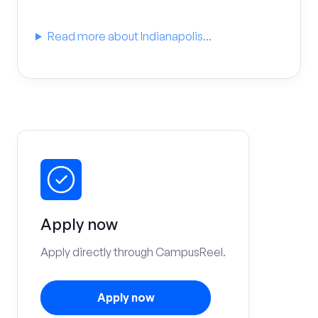
Read more about Indianapolis...
Apply now
Apply directly through CampusReel.
Apply now