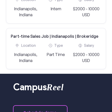
Indianapolis,
Intern
$2000 - 10000
Indiana
USD
Part-time Sales Job | Indianapolis | Brokeridge
Location
Type
Salary
Indianapolis,
Part Time
$2000 - 10000
Indiana
USD
Reel
Campus