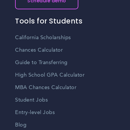
Schedule demo
Tools for Students
California Scholarships
Chances Calculator
Guide to Transferring
High School GPA Calculator
MBA Chances Calculator
Student Jobs
Entry-level Jobs
Blog