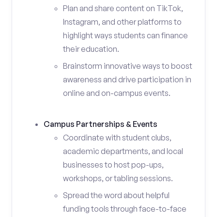
Plan and share content on TikTok,
Instagram, and other platforms to
highlight ways students can finance
their education.
Brainstorm innovative ways to boost
awareness and drive participation in
online and on-campus events.
Campus Partnerships & Events
Coordinate with student clubs,
academic departments, and local
businesses to host pop-ups,
workshops, or tabling sessions.
Spread the word about helpful
funding tools through face-to-face