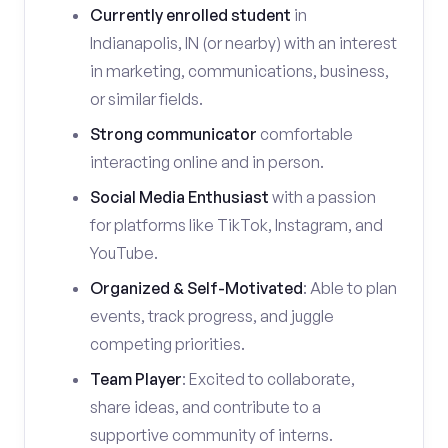
Currently enrolled student
in
Indianapolis, IN (or nearby) with an interest
in marketing, communications, business,
or similar fields.
Strong communicator
comfortable
interacting online and in person.
Social Media Enthusiast
with a passion
for platforms like TikTok, Instagram, and
YouTube.
Organized & Self-Motivated
: Able to plan
events, track progress, and juggle
competing priorities.
Team Player
: Excited to collaborate,
share ideas, and contribute to a
supportive community of interns.