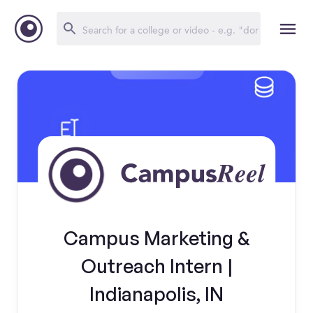
Campus Marketing &
Outreach Intern |
Indianapolis, IN