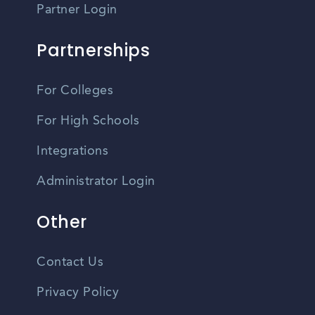
Partner Login
Partnerships
For Colleges
For High Schools
Integrations
Administrator Login
Other
Contact Us
Privacy Policy