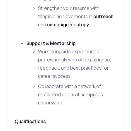
Strengthen your resume with
tangible achievements in
outreach
and
campaign strategy
.
Support & Mentorship
Work alongside experienced
professionals who offer guidance,
feedback, and best practices for
career success.
Collaborate with a network of
motivated peers at campuses
nationwide.
Qualifications