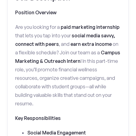
Position Overview
Are you looking for a
paid marketing internship
that lets you tap into your
social media savvy,
connect with peers
, and
earn extra income
on
a flexible schedule? Join our team as a
Campus
Marketing & Outreach Intern
! In this part-time
role, you’ll promote financial wellness
resources, organize creative campaigns, and
collaborate with student groups—all while
building valuable skills that stand out on your
resume.
Key Responsibilities
Social Media Engagement