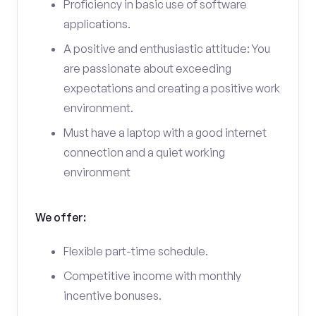
Proficiency in basic use of software
applications.
A positive and enthusiastic attitude: You
are passionate about exceeding
expectations and creating a positive work
environment.
Must have a laptop with a good internet
connection and a quiet working
environment
We offer:
Flexible part-time schedule.
Competitive income with monthly
incentive bonuses.