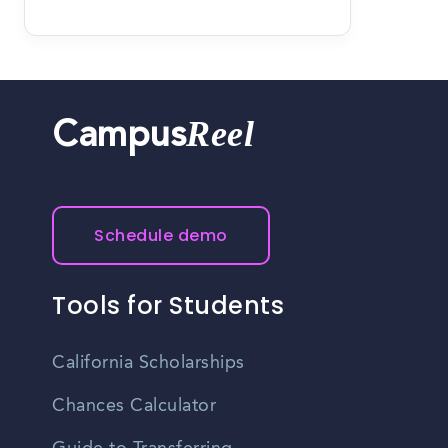
Reel
Campus
Schedule demo
Tools for Students
California Scholarships
Chances Calculator