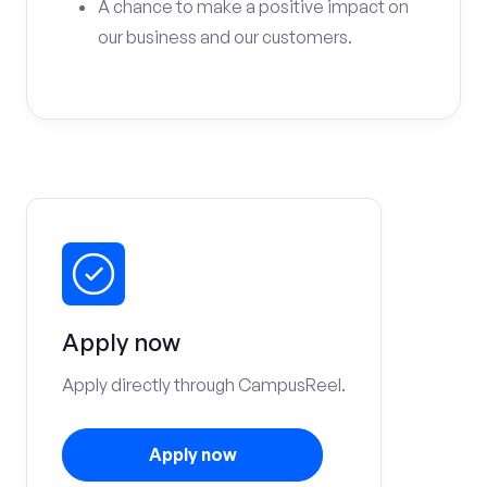
A chance to make a positive impact on
our business and our customers.
Apply now
Apply directly through CampusReel.
Apply now