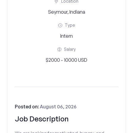
Location
Seymour, Indiana
Type
Intern
Salary
$2000 - 10000 USD
Posted on:
August 06, 2026
Job Description