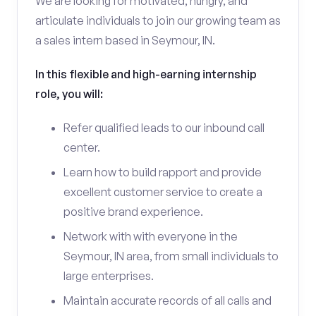
We are looking for motivated, hungry, and
articulate individuals to join our growing team as
a sales intern based in Seymour, IN.
In this flexible and high-earning internship
role, you will:
Refer qualified leads to our inbound call
center.
Learn how to build rapport and provide
excellent customer service to create a
positive brand experience.
Network with with everyone in the
Seymour, IN area, from small individuals to
large enterprises.
Maintain accurate records of all calls and