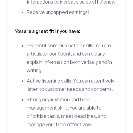
interactions to increase sales efficiency.
Receive uncapped earnings!
You are a great fit if you have:
Excellent communication skills: You are
articulate, confident, and can clearly
explain information both verbally and in
writing.
Active listening skills: You can attentively
listen to customer needs and concerns.
Strong organization and time
management skills: You are able to
prioritize tasks, meet deadlines, and
manage your time effectively.