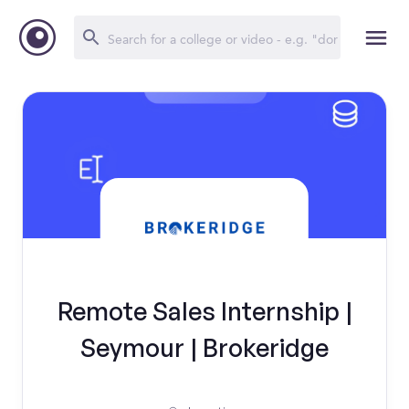
Remote Sales Internship |
Seymour | Brokeridge