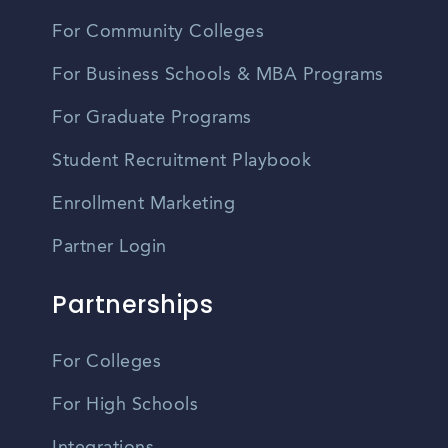
For Community Colleges
For Business Schools & MBA Programs
For Graduate Programs
Student Recruitment Playbook
Enrollment Marketing
Partner Login
Partnerships
For Colleges
For High Schools