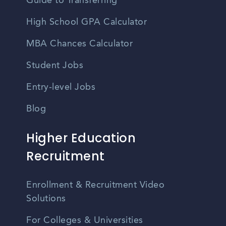
Guide to Transferring
High School GPA Calculator
MBA Chances Calculator
Student Jobs
Entry-level Jobs
Blog
Higher Education
Recruitment
Enrollment & Recruitment Video
Solutions
For Colleges & Universities