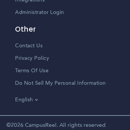
Integrations
Administrator Login
Other
Contact Us
Privacy Policy
Terms Of Use
Do Not Sell My Personal Information
English
Vietnamese
Spanish
©2026 CampusReel. All rights reserved