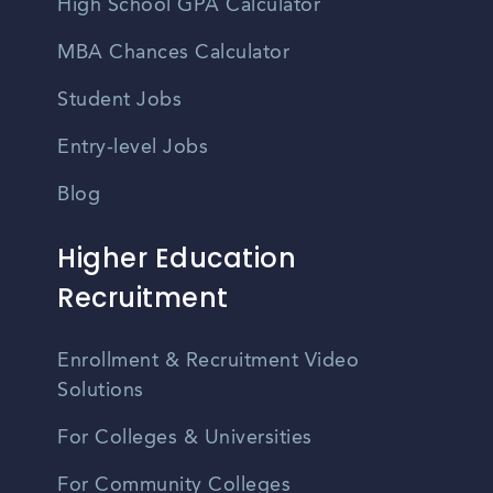
High School GPA Calculator
MBA Chances Calculator
Student Jobs
Entry-level Jobs
Blog
Higher Education
Recruitment
Enrollment & Recruitment Video
Solutions
For Colleges & Universities
For Community Colleges