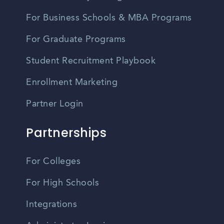
For Business Schools & MBA Programs
For Graduate Programs
Student Recruitment Playbook
Enrollment Marketing
Partner Login
Partnerships
For Colleges
For High Schools
Integrations