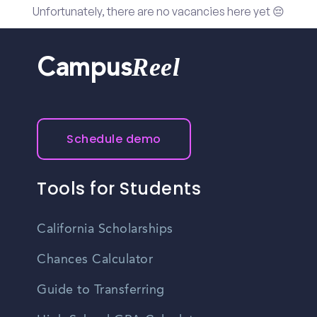
Unfortunately, there are no vacancies here yet 😔
Reel
Campus
Schedule demo
Tools for Students
California Scholarships
Chances Calculator
Guide to Transferring