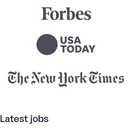
Latest jobs