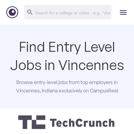
Find Entry Level
Jobs in Vincennes
Browse entry-level jobs from top employers in
Vincennes, Indiana exclusively on CampusReel