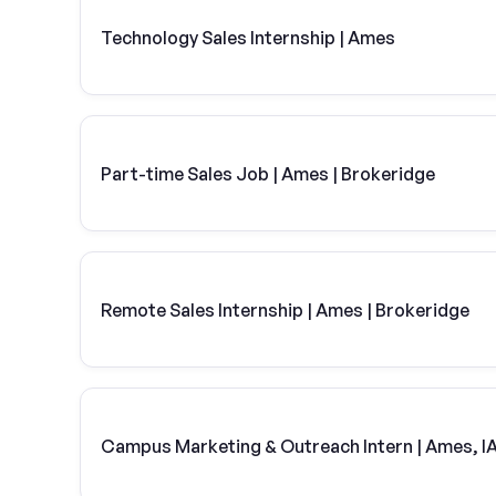
Technology Sales Internship | Ames
Part-time Sales Job | Ames | Brokeridge
Remote Sales Internship | Ames | Brokeridge
Campus Marketing & Outreach Intern | Ames, I