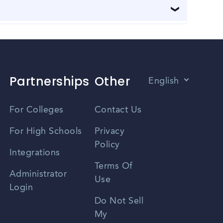
ties for job seekers to connect with employers and
izations for information about upcoming job fairs
 making it easy to navigate from one place to
lly, Ames has a public transportation system that
Partnerships
Other
English
Vietnamese
For Colleges
Contact Us
Spanish
For High Schools
Privacy
Policy
Zhongwen
Integrations
Terms Of
Russian
Administrator
Use
Login
Portuguese
Do Not Sell
My