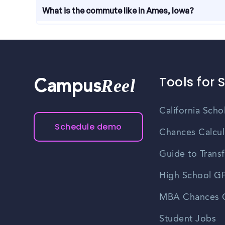
Throughout the year, there are job fairs and care
What is the commute like in Ames, Iowa?
learn about job openings. Keep an eye on local eve
and career events in Ames.
The commute in Ames, Iowa is generally convenient
another. Traffic congestion is minimal compared t
offers bus services, further enhancing commuting 
Tools for 
Reel
Campus
California Scho
Schedule demo
Chances Calcul
Guide to Transf
High School GP
MBA Chances C
Student Jobs