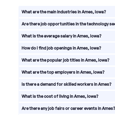
What are the main industries in Ames, Iowa?
Ames, Iowa is a vibrant city with a diverse range 
Are there job opportunities in the technology s
technology. These industries provide a wide range 
Absolutely! Ames is home to a growing technology 
What is the average salary in Ames, Iowa?
development, data analysis, cybersecurity, and m
The average salary in Ames, Iowa varies depending
How do I find job openings in Ames, Iowa?
national average. With a low cost of living, residen
To find job openings in Ames, Iowa, there are sev
What are the popular job titles in Ames, Iowa?
have a wide range of job listings specific to the a
may have career pages with current job openings.
In Ames, Iowa, some of the popular job titles incl
What are the top employers in Ames, Iowa?
titles represent a range of industries, highlighting
Ames is home to several top employers that contri
Is there a demand for skilled workers in Ames?
Greeley Medical Center, Renewable Energy Group, a
Yes, there is a demand for skilled workers in Ames
What is the cost of living in Ames, Iowa?
with specialized skills and knowledge. Companies 
agriculture.
The cost of living in Ames, Iowa is relatively aff
Are there any job fairs or career events in Ames
healthcare costs are generally lower than the nati