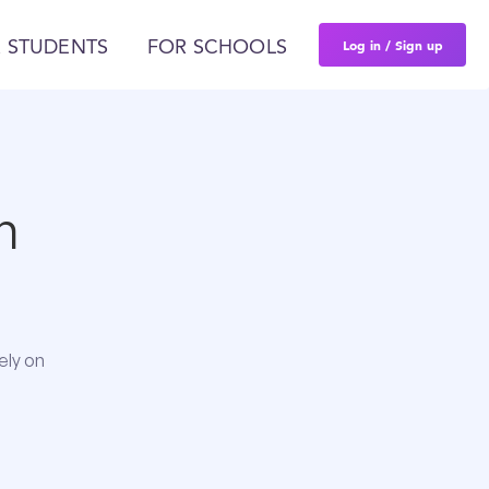
Log in / Sign up
 STUDENTS
FOR SCHOOLS
n
ely on