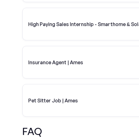
High Paying Sales Internship - Smarthome & Sol
Insurance Agent | Ames
Pet Sitter Job | Ames
FAQ