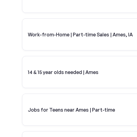
Work-from-Home | Part-time Sales | Ames, IA
14 & 15 year olds needed | Ames
Jobs for Teens near Ames | Part-time