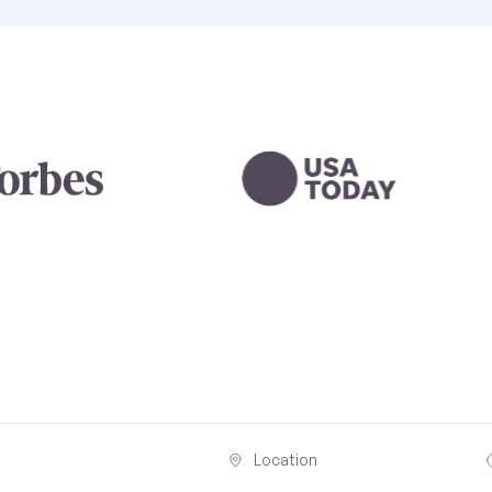
Location