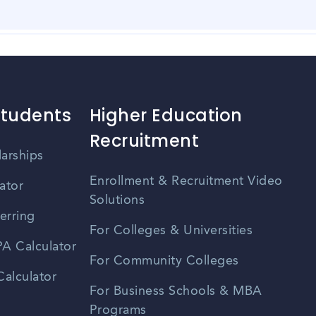
er events held in Ames, Iowa. These events provide opportuni
nt listings, university career centers, and professional organ
 and efficient. The city has a well-maintained road network,
o larger cities, which helps reduce commuting time. Additiona
options for residents.
Students
Higher Education
Recruitment
larships
Enrollment & Recruitment Video
ator
Solutions
erring
For Colleges & Universities
A Calculator
For Community Colleges
alculator
For Business Schools & MBA
Programs