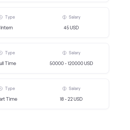
Type
Salary
Intern
45 USD
Type
Salary
ull Time
50000 - 120000 USD
Type
Salary
art Time
18 - 22 USD