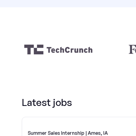
Latest jobs
Summer Sales Internship | Ames, IA