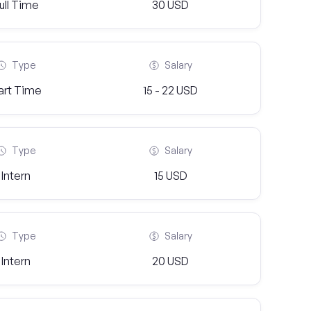
ull Time
30 USD
Type
Salary
art Time
15 - 22 USD
Type
Salary
Intern
15 USD
Type
Salary
Intern
20 USD