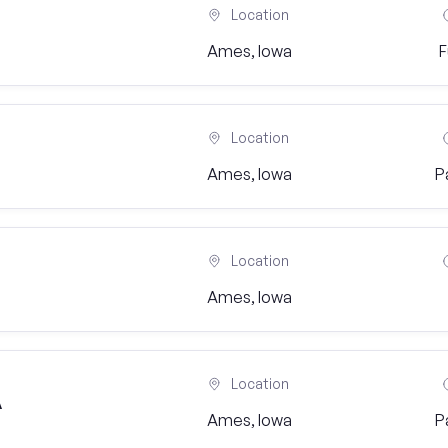
Location
Ames, Iowa
F
Location
Ames, Iowa
P
Location
Ames, Iowa
Location
A
Ames, Iowa
P