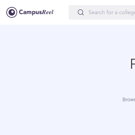
Brows