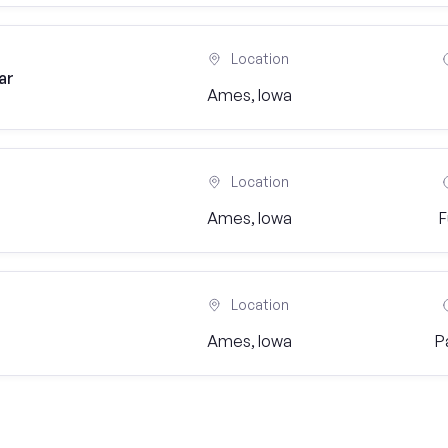
Location
ar
Ames, Iowa
Location
Ames, Iowa
F
Location
Ames, Iowa
P