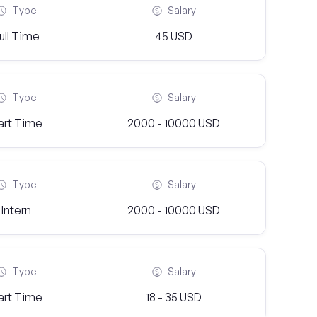
Type
Salary
ull Time
45 USD
Type
Salary
art Time
2000 - 10000 USD
Type
Salary
Intern
2000 - 10000 USD
Type
Salary
art Time
18 - 35 USD