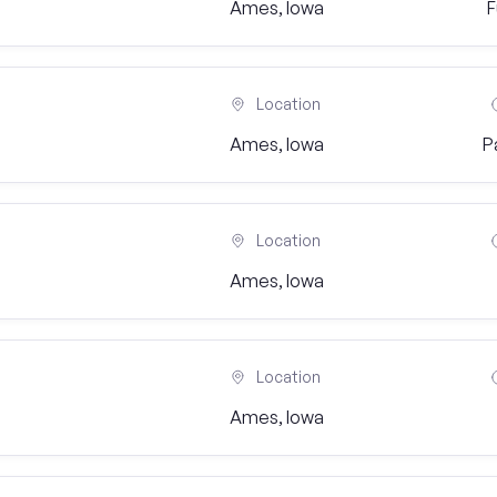
Ames, Iowa
F
Location
Ames, Iowa
P
Location
Ames, Iowa
Location
Ames, Iowa