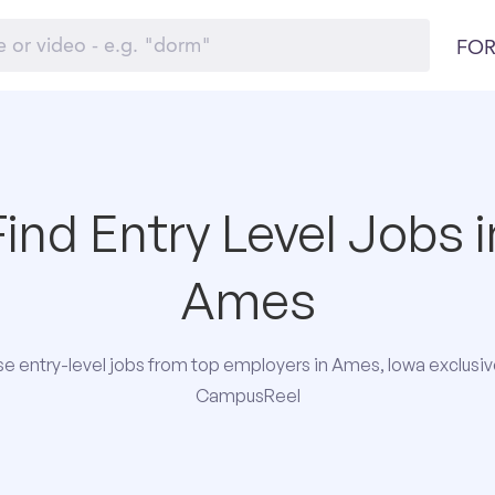
FOR
Find Entry Level Jobs i
Ames
e entry-level jobs from top employers in Ames, Iowa exclusiv
CampusReel