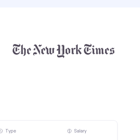
Type
Salary