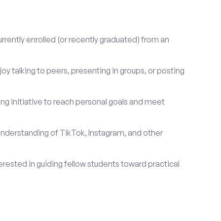
rrently enrolled (or recently graduated) from an
oy talking to peers, presenting in groups, or posting
ng initiative to reach personal goals and meet
nderstanding of TikTok, Instagram, and other
erested in guiding fellow students toward practical