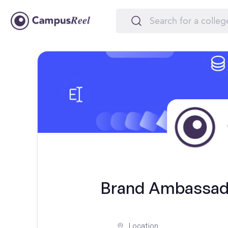
Brand Ambassado
Location