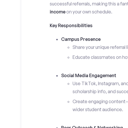
successful referrals, making this a fa
income
on your own schedule.
Key Responsibilities
Campus Presence
Share your unique referral 
Educate classmates on how 
Social Media Engagement
Use TikTok, Instagram, an
scholarship info, and succe
Create engaging content—s
wider student audience.
Peer Outreach & Networking