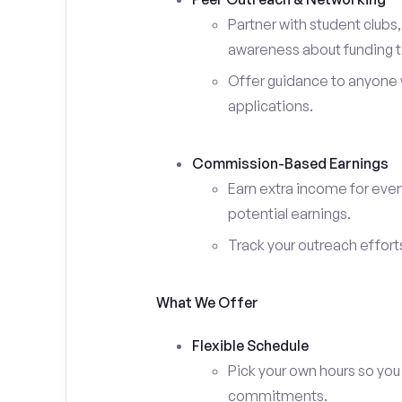
Partner with student clubs
awareness about funding t
Offer guidance to anyone w
applications.
Commission-Based Earnings
Earn extra income for ever
potential earnings.
Track your outreach effort
What We Offer
Flexible Schedule
Pick your own hours so you
commitments.