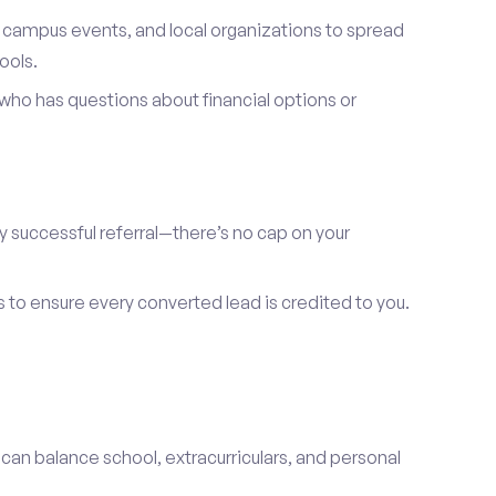
, campus events, and local organizations to spread
ools.
ho has questions about financial options or
y successful referral—there’s no cap on your
s to ensure every converted lead is credited to you.
 can balance school, extracurriculars, and personal