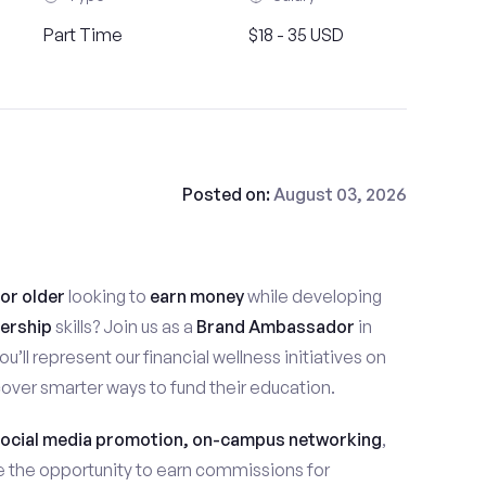
Part Time
$18 - 35 USD
Posted on:
August 03, 2026
 or older
looking to
earn money
while developing
ership
skills? Join us as a
Brand Ambassador
in
you’ll represent our financial wellness initiatives on
ver smarter ways to fund their education.
ocial media promotion, on-campus networking
,
ave the opportunity to earn commissions for