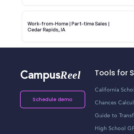
Work-from-Home | Part-time Sales |
Cedar Rapids, IA
Tools for 
Reel
Campus
California Scho
Schedule demo
Chances Calcul
Guide to Transf
High School GP