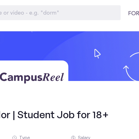
FOR
r | Student Job for 18+
Type
Salary