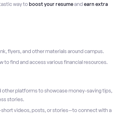
ntastic way to
boost your resume
and
earn extra
link, flyers, and other materials around campus.
to find and access various financial resources.
d other platforms to showcase money-saving tips,
ss stories.
hort videos, posts, or stories—to connect with a