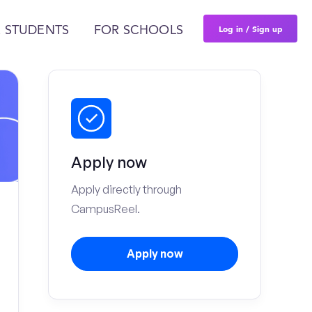
Log in / Sign up
 STUDENTS
FOR SCHOOLS
Apply now
Apply directly through
CampusReel.
Apply now