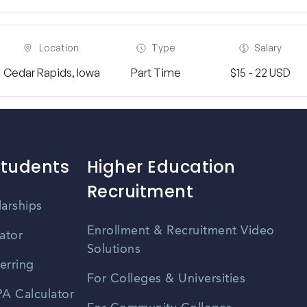
Location
Type
Salary
Cedar Rapids, Iowa
Part Time
$15 - 22 USD
Students
Higher Education
Recruitment
larships
Enrollment & Recruitment Video
ator
Solutions
erring
For Colleges & Universities
A Calculator