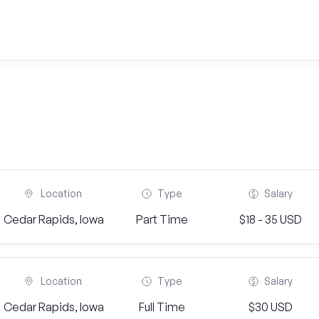
Location
Type
Salary
Cedar Rapids, Iowa
Part Time
$18 - 35 USD
Location
Type
Salary
Cedar Rapids, Iowa
Full Time
$30 USD