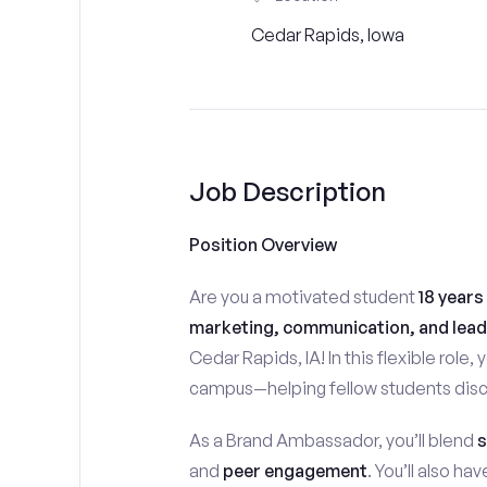
Cedar Rapids, Iowa
Job Description
Position Overview
Are you a motivated student
18 years
marketing, communication, and lead
Cedar Rapids, IA! In this flexible role, 
campus—helping fellow students disco
As a Brand Ambassador, you’ll blend
s
and
peer engagement
. You’ll also h