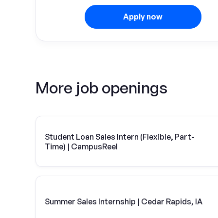
Apply now
More job openings
Student Loan Sales Intern (Flexible, Part-
Time) | CampusReel
Summer Sales Internship | Cedar Rapids, IA