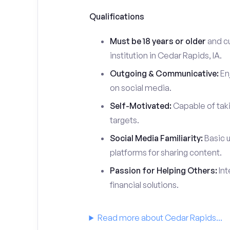
Qualifications
Must be 18 years or older
and cu
institution in Cedar Rapids, IA.
Outgoing & Communicative:
Enj
on social media.
Self-Motivated:
Capable of taki
targets.
Social Media Familiarity:
Basic u
platforms for sharing content.
Passion for Helping Others:
Int
financial solutions.
Read more about Cedar Rapids...