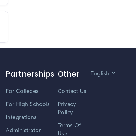
Partnerships
Other
English
Vietnamese
For Colleges
Contact Us
Spanish
For High Schools
Privacy
Policy
Zhongwen
Integrations
Terms Of
Russian
Administrator
Use