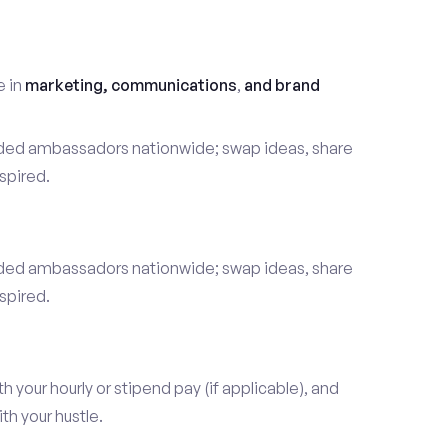
t
e in
marketing, communications
,
and brand
nded ambassadors nationwide; swap ideas, share
spired.
nded ambassadors nationwide; swap ideas, share
spired.
our hourly or stipend pay (if applicable), and
h your hustle.