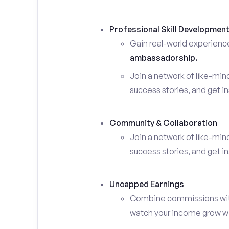
Professional Skill Developmen
Gain real-world experienc
ambassadorship.
Join a network of like-mi
success stories, and get in
Community & Collaboration
Join a network of like-mi
success stories, and get in
Uncapped Earnings
Combine commissions with y
watch your income grow wit