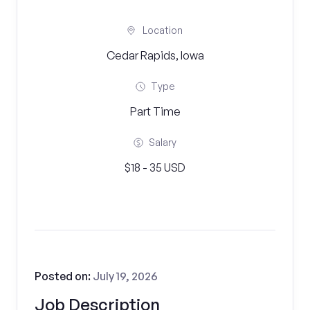
Location
Cedar Rapids, Iowa
Type
Part Time
Salary
$18 - 35 USD
Posted on:
July 19, 2026
Job Description