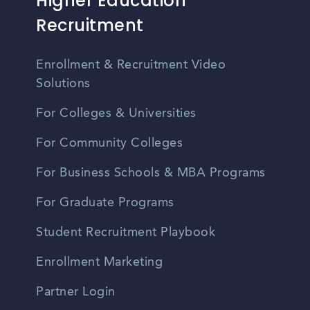
Higher Education
Recruitment
Enrollment & Recruitment Video
Solutions
For Colleges & Universities
For Community Colleges
For Business Schools & MBA Programs
For Graduate Programs
Student Recruitment Playbook
Enrollment Marketing
Partner Login