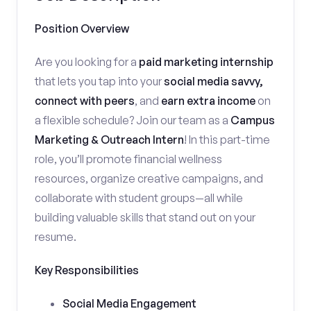
Position Overview
Are you looking for a
paid marketing internship
that lets you tap into your
social media savvy,
connect with peers
, and
earn extra income
on
a flexible schedule? Join our team as a
Campus
Marketing & Outreach Intern
! In this part-time
role, you’ll promote financial wellness
resources, organize creative campaigns, and
collaborate with student groups—all while
building valuable skills that stand out on your
resume.
Key Responsibilities
Social Media Engagement