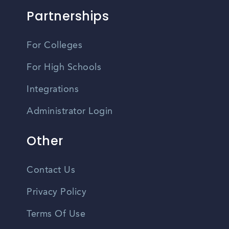
Partnerships
For Colleges
For High Schools
Integrations
Administrator Login
Other
Contact Us
Privacy Policy
Terms Of Use