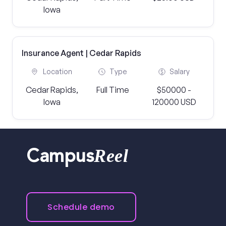
Iowa
Insurance Agent | Cedar Rapids
Location
Type
Salary
Cedar Rapids,
Full Time
$50000 -
Iowa
120000 USD
Reel
Campus
Schedule demo