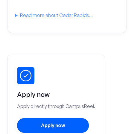
Read more about Cedar Rapids...
Apply now
Apply directly through CampusReel.
Apply now