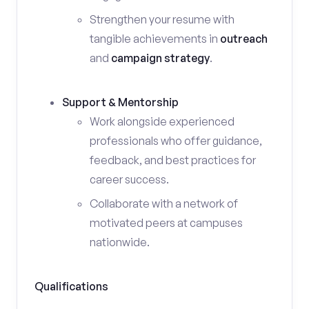
Strengthen your resume with
tangible achievements in
outreach
and
campaign strategy
.
Support & Mentorship
Work alongside experienced
professionals who offer guidance,
feedback, and best practices for
career success.
Collaborate with a network of
motivated peers at campuses
nationwide.
Qualifications