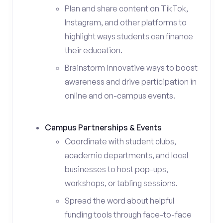
Plan and share content on TikTok,
Instagram, and other platforms to
highlight ways students can finance
their education.
Brainstorm innovative ways to boost
awareness and drive participation in
online and on-campus events.
Campus Partnerships & Events
Coordinate with student clubs,
academic departments, and local
businesses to host pop-ups,
workshops, or tabling sessions.
Spread the word about helpful
funding tools through face-to-face