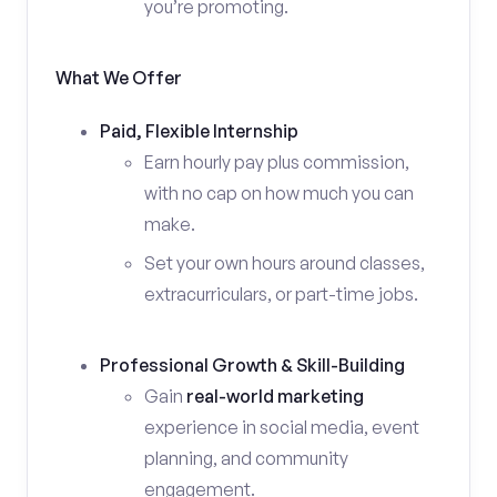
you’re promoting.
What We Offer
Paid, Flexible Internship
Earn hourly pay plus commission,
with no cap on how much you can
make.
Set your own hours around classes,
extracurriculars, or part-time jobs.
Professional Growth & Skill-Building
Gain
real-world marketing
experience in social media, event
planning, and community
engagement.