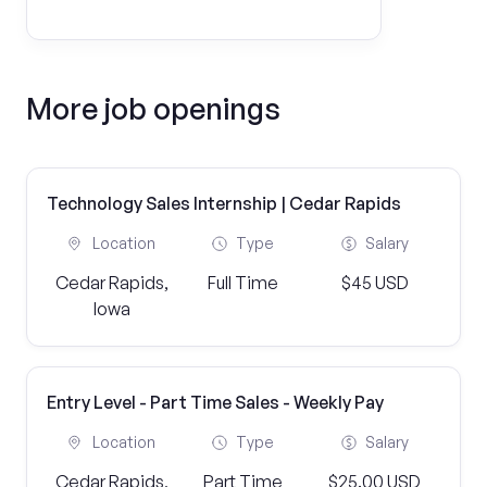
More job openings
Technology Sales Internship | Cedar Rapids
Location
Type
Salary
Cedar Rapids,
Full Time
$45 USD
Iowa
Entry Level - Part Time Sales - Weekly Pay
Location
Type
Salary
Cedar Rapids,
Part Time
$25.00 USD