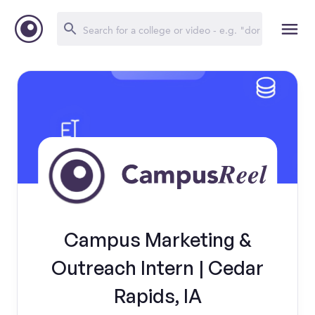
Campus Marketing &
Outreach Intern | Cedar
Rapids, IA