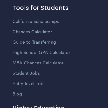
Tools for Students
California Scholarships
Chances Calculator
Guide to Transferring
High School GPA Calculator
MBA Chances Calculator
Student Jobs
Entry-level Jobs
Blog