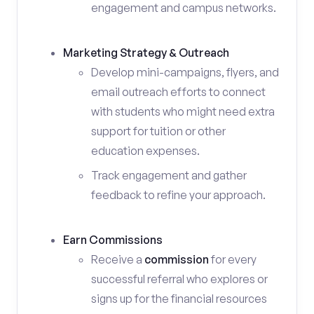
engagement and campus networks.
Marketing Strategy & Outreach
Develop mini-campaigns, flyers, and
email outreach efforts to connect
with students who might need extra
support for tuition or other
education expenses.
Track engagement and gather
feedback to refine your approach.
Earn Commissions
Receive a
commission
for every
successful referral who explores or
signs up for the financial resources