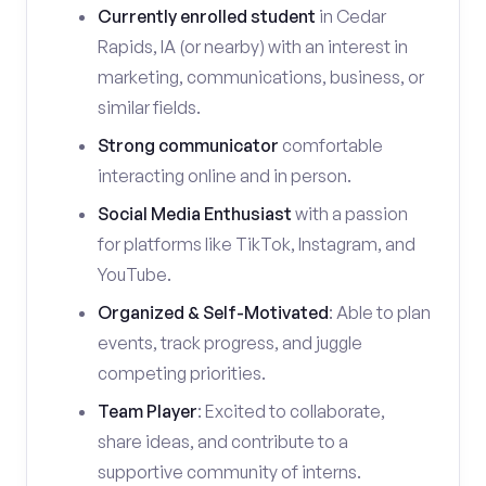
Currently enrolled student
in Cedar
Rapids, IA (or nearby) with an interest in
marketing, communications, business, or
similar fields.
Strong communicator
comfortable
interacting online and in person.
Social Media Enthusiast
with a passion
for platforms like TikTok, Instagram, and
YouTube.
Organized & Self-Motivated
: Able to plan
events, track progress, and juggle
competing priorities.
Team Player
: Excited to collaborate,
share ideas, and contribute to a
supportive community of interns.