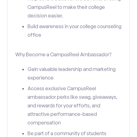
CampusReel to make their college
decision easier.
Build awareness in your college counseling
office
Why Become a CampusReel Ambassador?
Gain valuable leadership and marketing
experience
Access exclusive CampusReel
ambassador perks like swag, giveaways,
and rewards for your efforts, and
attractive performance-based
compensation
Be part of a community of students