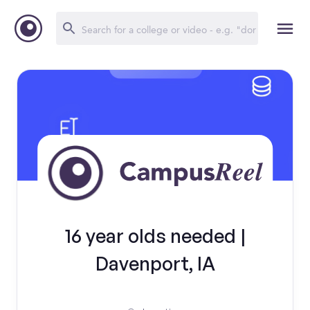
16 year olds needed |
Davenport, IA