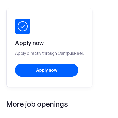
Apply now
Apply directly through CampusReel.
Apply now
More job openings