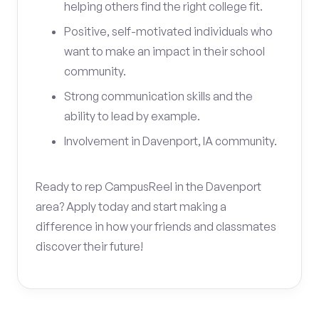
helping others find the right college fit.
Positive, self-motivated individuals who
want to make an impact in their school
community.
Strong communication skills and the
ability to lead by example.
Involvement in Davenport, IA community.
Ready to rep CampusReel in the Davenport
area? Apply today and start making a
difference in how your friends and classmates
discover their future!