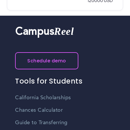
120000 USD
Reel
Campus
Schedule demo
Tools for Students
California Scholarships
Chances Calculator
Guide to Transferring