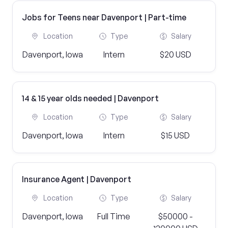
Jobs for Teens near Davenport | Part-time
Location
Type
Salary
Davenport, Iowa
Intern
$20 USD
14 & 15 year olds needed | Davenport
Location
Type
Salary
Davenport, Iowa
Intern
$15 USD
Insurance Agent | Davenport
Location
Type
Salary
Davenport, Iowa
Full Time
$50000 -