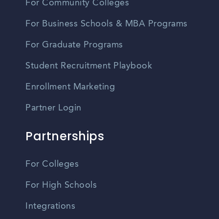
For Community Colleges
For Business Schools & MBA Programs
For Graduate Programs
Student Recruitment Playbook
Enrollment Marketing
Partner Login
Partnerships
For Colleges
For High Schools
Integrations