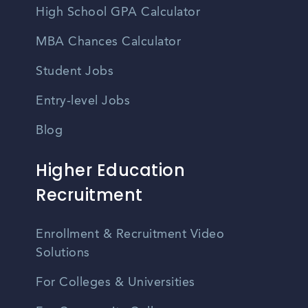
High School GPA Calculator
MBA Chances Calculator
Student Jobs
Entry-level Jobs
Blog
Higher Education
Recruitment
Enrollment & Recruitment Video
Solutions
For Colleges & Universities