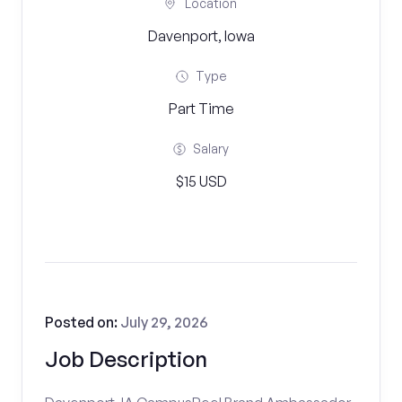
Location
Davenport, Iowa
Type
Part Time
Salary
$15 USD
Posted on:
July 29, 2026
Job Description