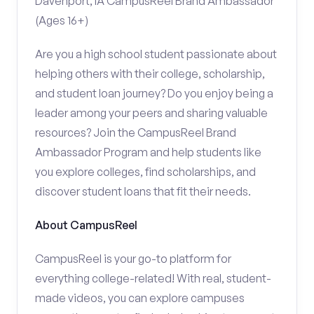
Davenport, IA CampusReel Brand Ambassador
(Ages 16+)
Are you a high school student passionate about
helping others with their college, scholarship,
and student loan journey? Do you enjoy being a
leader among your peers and sharing valuable
resources? Join the CampusReel Brand
Ambassador Program and help students like
you explore colleges, find scholarships, and
discover student loans that fit their needs.
About CampusReel
CampusReel is your go-to platform for
everything college-related! With real, student-
made videos, you can explore campuses