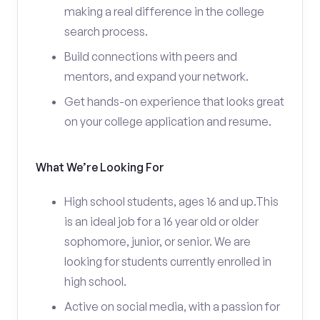
making a real difference in the college
search process.
Build connections with peers and
mentors, and expand your network.
Get hands-on experience that looks great
on your college application and resume.
What We’re Looking For
High school students, ages 16 and up.This
is an ideal job for a 16 year old or older
sophomore, junior, or senior. We are
looking for students currently enrolled in
high school.
Active on social media, with a passion for