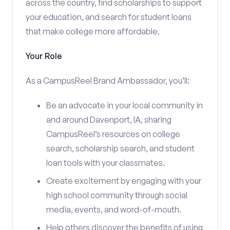
across the country, find scholarships to support
your education, and search for student loans
that make college more affordable.
Your Role
As a CampusReel Brand Ambassador, you’ll:
Be an advocate in your local community in
and around Davenport, IA, sharing
CampusReel’s resources on college
search, scholarship search, and student
loan tools with your classmates.
Create excitement by engaging with your
high school community through social
media, events, and word-of-mouth.
Help others discover the benefits of using