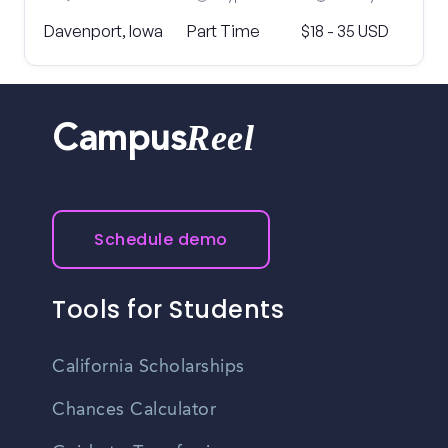
Davenport, Iowa
Part Time
$18 - 35 USD
Reel
Campus
Schedule demo
Tools for Students
California Scholarships
Chances Calculator