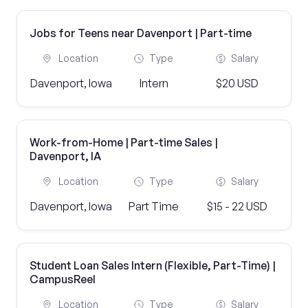
Jobs for Teens near Davenport | Part-time
Location
Type
Salary
Davenport, Iowa
Intern
$20 USD
Work-from-Home | Part-time Sales |
Davenport, IA
Location
Type
Salary
Davenport, Iowa
Part Time
$15 - 22 USD
Student Loan Sales Intern (Flexible, Part-Time) |
CampusReel
Location
Type
Salary