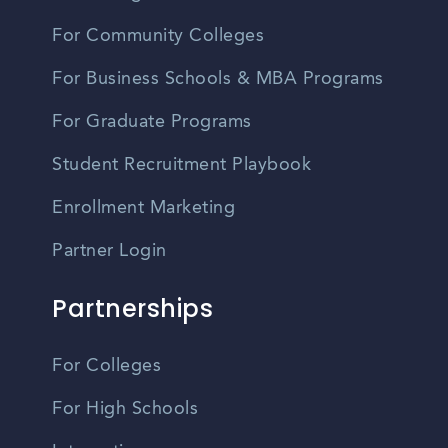
For Community Colleges
For Business Schools & MBA Programs
For Graduate Programs
Student Recruitment Playbook
Enrollment Marketing
Partner Login
Partnerships
For Colleges
For High Schools