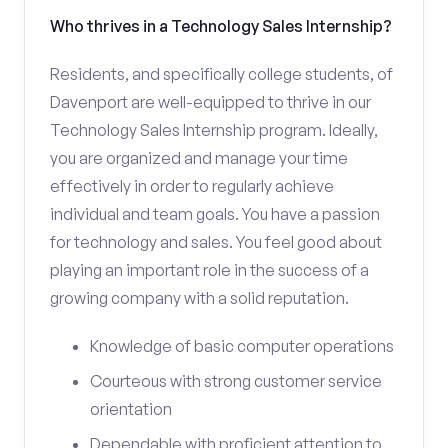
Who thrives in a Technology Sales Internship?
Residents, and specifically college students, of
Davenport are well-equipped to thrive in our
Technology Sales Internship program. Ideally,
you are organized and manage your time
effectively in order to regularly achieve
individual and team goals. You have a passion
for technology and sales. You feel good about
playing an important role in the success of a
growing company with a solid reputation.
Knowledge of basic computer operations
Courteous with strong customer service
orientation
Dependable with proficient attention to