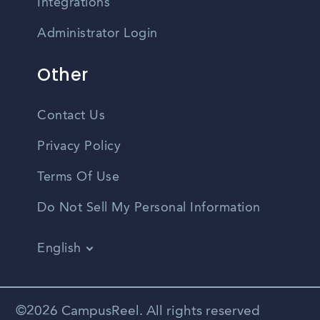
Integrations
Administrator Login
Other
Contact Us
Privacy Policy
Terms Of Use
Do Not Sell My Personal Information
English
Vietnamese
Spanish
©2026 CampusReel. All rights reserved