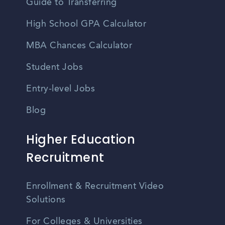
Guide to Transferring
High School GPA Calculator
MBA Chances Calculator
Student Jobs
Entry-level Jobs
Blog
Higher Education
Recruitment
Enrollment & Recruitment Video
Solutions
For Colleges & Universities