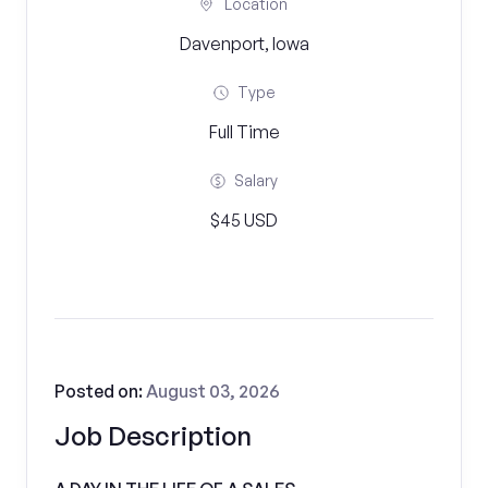
Location
Davenport, Iowa
Type
Full Time
Salary
$45 USD
Posted on:
August 03, 2026
Job Description