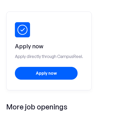
Apply now
Apply directly through CampusReel.
Apply now
More job openings