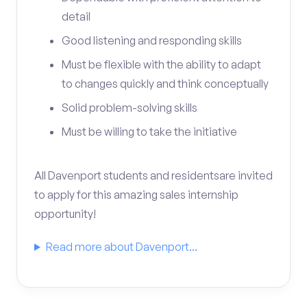
detail
Good listening and responding skills
Must be flexible with the ability to adapt
to changes quickly and think conceptually
Solid problem-solving skills
Must be willing to take the initiative
All Davenport students and residentsare invited
to apply for this amazing sales internship
opportunity!
Read more about Davenport...