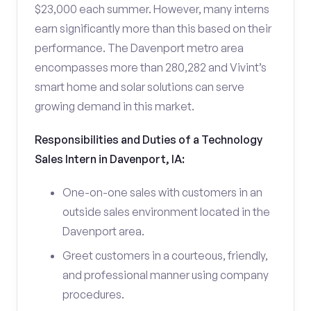
$23,000 each summer. However, many interns
earn significantly more than this based on their
performance. The Davenport metro area
encompasses more than 280,282 and Vivint’s
smart home and solar solutions can serve
growing demand in this market.
Responsibilities and Duties of a Technology
Sales Intern in Davenport, IA:
One-on-one sales with customers in an
outside sales environment located in the
Davenport area.
Greet customers in a courteous, friendly,
and professional manner using company
procedures.