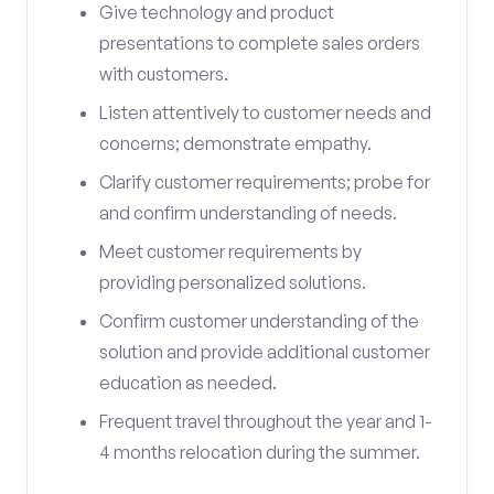
Give technology and product
presentations to complete sales orders
with customers.
Listen attentively to customer needs and
concerns; demonstrate empathy.
Clarify customer requirements; probe for
and confirm understanding of needs.
Meet customer requirements by
providing personalized solutions.
Confirm customer understanding of the
solution and provide additional customer
education as needed.
Frequent travel throughout the year and 1-
4 months relocation during the summer.