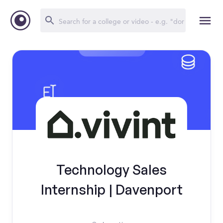
Technology Sales
Internship | Davenport