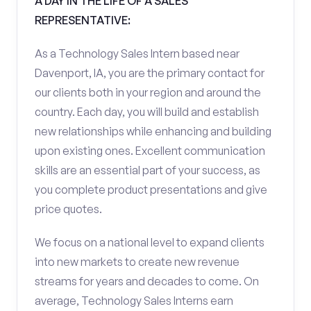
A DAY IN THE LIFE OF A SALES
REPRESENTATIVE:
As a Technology Sales Intern based near
Davenport, IA, you are the primary contact for
our clients both in your region and around the
country. Each day, you will build and establish
new relationships while enhancing and building
upon existing ones. Excellent communication
skills are an essential part of your success, as
you complete product presentations and give
price quotes.
We focus on a national level to expand clients
into new markets to create new revenue
streams for years and decades to come. On
average, Technology Sales Interns earn