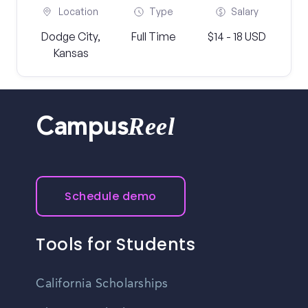
Location
Type
Salary
Dodge City,
Full Time
$14 - 18 USD
Kansas
Reel
Campus
Schedule demo
Tools for Students
California Scholarships