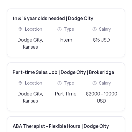
14 & 15 year olds needed | Dodge City
Location
Type
Salary
Dodge City,
Intern
$15 USD
Kansas
Part-time Sales Job | Dodge City | Brokeridge
Location
Type
Salary
Dodge City,
Part Time
$2000 - 10000
Kansas
USD
ABA Therapist - Flexible Hours | Dodge City