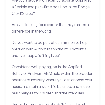
Are you a student or recent graduate looking for
a flexible and part-time position in the Dodge
City, KS area?
Are you looking for a career that truly makes a
difference in the world?
Do you want to be part of our mission to help
children with Autism reach their full potential
and live happy, fulfilling lives?
Consider a well-paying job in the Applied
Behavior Analysis (ABA) field within the broader
healthcare industry, where you can choose your
hours, maintain a work-life balance, and make
real changes for children and their families.
Under the supervision of a BCBA, you'll work