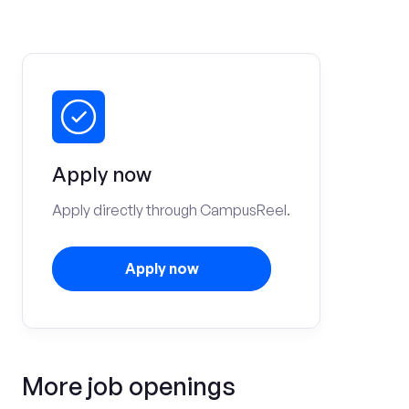
Apply now
Apply directly through CampusReel.
Apply now
More job openings