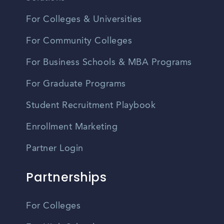
For Colleges & Universities
For Community Colleges
For Business Schools & MBA Programs
For Graduate Programs
Student Recruitment Playbook
Enrollment Marketing
Partner Login
Partnerships
For Colleges