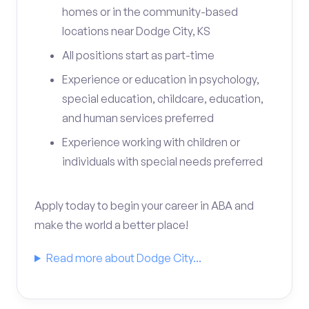
homes or in the community-based
locations near Dodge City, KS
All positions start as part-time
Experience or education in psychology,
special education, childcare, education,
and human services preferred
Experience working with children or
individuals with special needs preferred
Apply today to begin your career in ABA and
make the world a better place!
Read more about Dodge City...