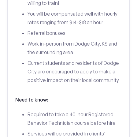
willing to train!
You will be compensated well with hourly
rates ranging from $14-$18 an hour
Referral bonuses
Work in-person from Dodge City, KS and
the surrounding area
Current students and residents of Dodge
City are encouraged to apply to make a
positive impact on their local community
Need to know:
Required to take a 40-hour Registered
Behavior Technician course before hire
Services will be provided in clients'