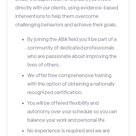
directly with our clients, using evidence-based
interventions to help them overcome
challenging behaviors and achieve their goals.
By joining the ABA field you'll be part of a
community of dedicated professionals
who are passionate about improving the
lives of others.
We offer free comprehensive training
with the option of obtaining a nationally
recognized certification.
You will be offered flexibility and
autonomy over your schedule so you can
balance your work and personal life
No experience is required and we are