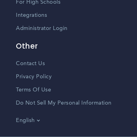
For High Schools
Integrations
Administrator Login
Other
Contact Us
Privacy Policy
Terms Of Use
Do Not Sell My Personal Information
English
Vietnamese