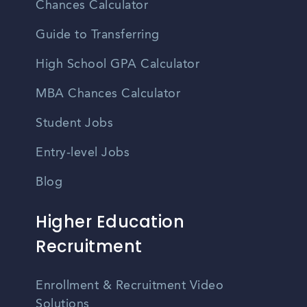
Chances Calculator
Guide to Transferring
High School GPA Calculator
MBA Chances Calculator
Student Jobs
Entry-level Jobs
Blog
Higher Education
Recruitment
Enrollment & Recruitment Video
Solutions