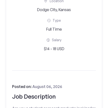
Location
Dodge City, Kansas
Type
Full Time
Salary
$14 - 18 USD
Posted on:
August 06, 2026
Job Description