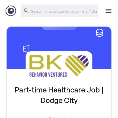
Part-time Healthcare Job |
Dodge City