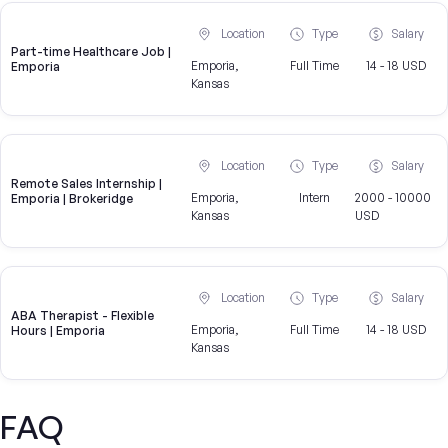
Location
Type
Salary
Part-time Healthcare Job |
Emporia,
Full Time
14 - 18 USD
Emporia
Kansas
Location
Type
Salary
Remote Sales Internship |
Emporia,
Intern
2000 - 10000
Emporia | Brokeridge
Kansas
USD
Location
Type
Salary
ABA Therapist - Flexible
Emporia,
Full Time
14 - 18 USD
Hours | Emporia
Kansas
FAQ