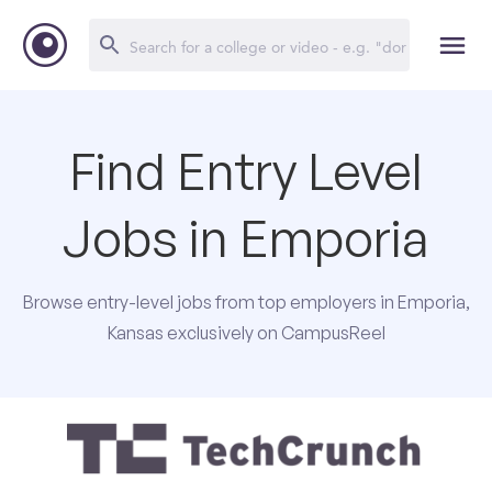
Find Entry Level
Jobs in Emporia
Browse entry-level jobs from top employers in Emporia,
Kansas exclusively on CampusReel