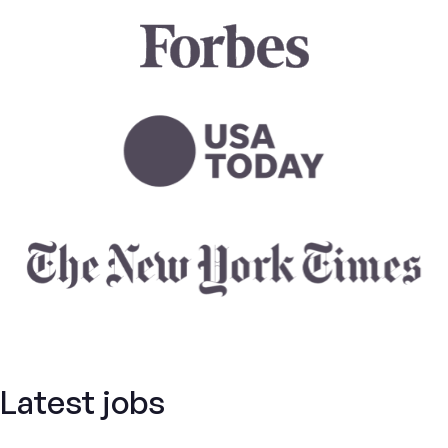
Latest jobs