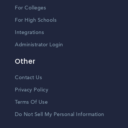
For Colleges
For High Schools
Integrations
Administrator Login
Other
Contact Us
Privacy Policy
Terms Of Use
Do Not Sell My Personal Information