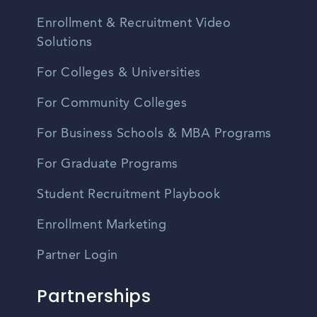
Enrollment & Recruitment Video
Solutions
For Colleges & Universities
For Community Colleges
For Business Schools & MBA Programs
For Graduate Programs
Student Recruitment Playbook
Enrollment Marketing
Partner Login
Partnerships