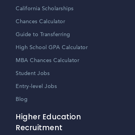
California Scholarships
Chances Calculator
Guide to Transferring
High School GPA Calculator
MBA Chances Calculator
Student Jobs
Entry-level Jobs
Blog
Higher Education
Recruitment