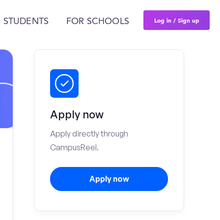
Log in / Sign up
 STUDENTS
FOR SCHOOLS
Apply now
Apply directly through
CampusReel.
Apply now