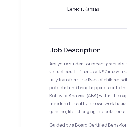
Lenexa, Kansas
Job Description
Are you a student or recent graduate s
vibrant heart of Lenexa, KS? Are you 
truly transform the lives of children wi
potential and bring happiness into the
Behavior Analysis (ABA) within the e
freedom to craft your own work hours
genuine, life-changing impacts for chi
Guided by a Board Certified Behavior A