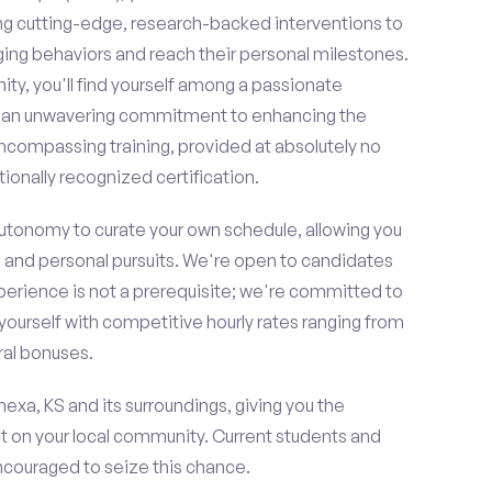
ing cutting-edge, research-backed interventions to
g behaviors and reach their personal milestones.
y, you'll find yourself among a passionate
re an unwavering commitment to enhancing the
ncompassing training, provided at absolutely no
ionally recognized certification.
 autonomy to curate your own schedule, allowing you
l and personal pursuits. We're open to candidates
perience is not a prerequisite; we're committed to
yourself with competitive hourly rates ranging from
rral bonuses.
nexa, KS and its surroundings, giving you the
t on your local community. Current students and
encouraged to seize this chance.