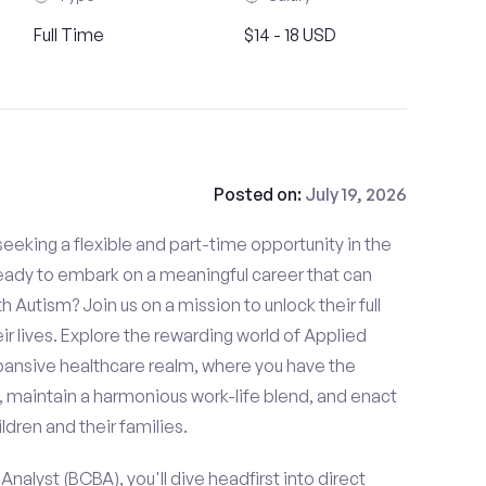
Full Time
$14 - 18 USD
Posted on:
July 19, 2026
eeking a flexible and part-time opportunity in the
ready to embark on a meaningful career that can
th Autism? Join us on a mission to unlock their full
ir lives. Explore the rewarding world of Applied
xpansive healthcare realm, where you have the
, maintain a harmonious work-life blend, and enact
ldren and their families.
nalyst (BCBA), you'll dive headfirst into direct