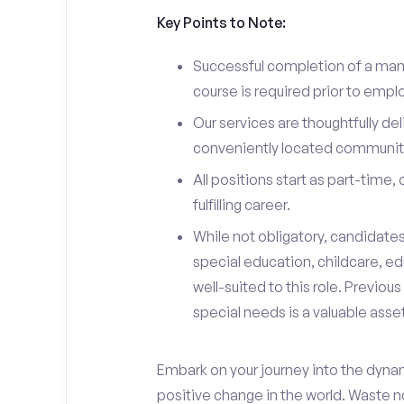
Key Points to Note:
Successful completion of a man
course is required prior to emp
Our services are thoughtfully del
conveniently located communit
All positions start as part-time,
fulfilling career.
While not obligatory, candidate
special education, childcare, ed
well-suited to this role. Previou
special needs is a valuable asset
Embark on your journey into the dyna
positive change in the world. Waste no