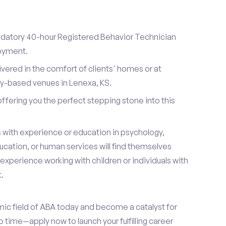
datory 40-hour Registered Behavior Technician
loyment.
ivered in the comfort of clients' homes or at
y-based venues in Lenexa, KS.
 offering you the perfect stepping stone into this
s with experience or education in psychology,
ucation, or human services will find themselves
s experience working with children or individuals with
.
mic field of ABA today and become a catalyst for
 time—apply now to launch your fulfilling career