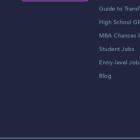
Guide to Transf
High School GP
MBA Chances C
Student Jobs
Entry-level Job
Blog