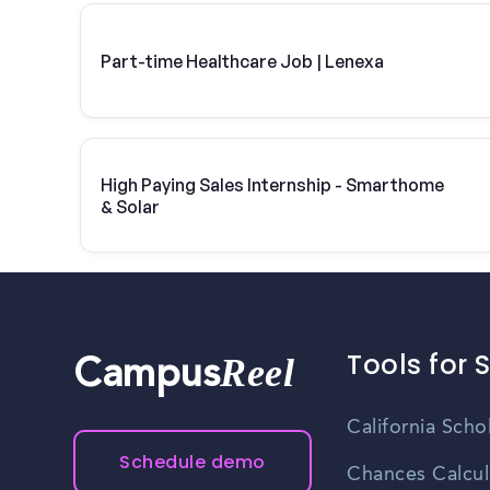
Part-time Healthcare Job | Lenexa
High Paying Sales Internship - Smarthome
& Solar
Tools for 
Reel
Campus
California Scho
Schedule demo
Chances Calcul