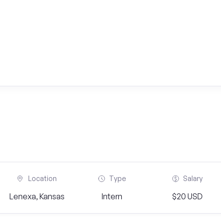
Location
Type
Salary
Lenexa, Kansas
Intern
$20 USD