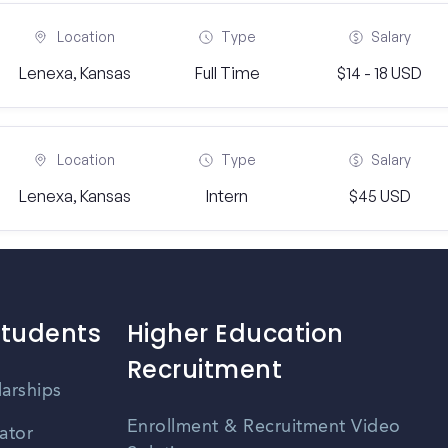
Location
Type
Salary
Lenexa, Kansas
Full Time
$14 - 18 USD
Location
Type
Salary
Lenexa, Kansas
Intern
$45 USD
Students
Higher Education
Recruitment
larships
Enrollment & Recruitment Video
ator