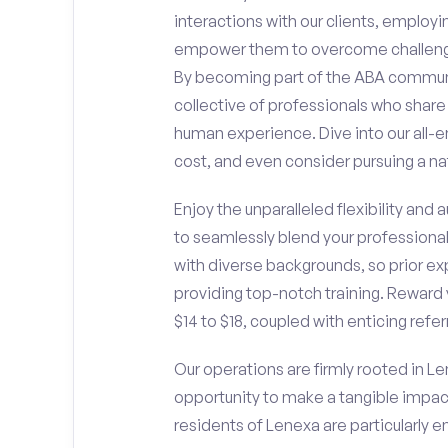
interactions with our clients, employ
empower them to overcome challengin
By becoming part of the ABA communit
collective of professionals who sha
human experience. Dive into our all-e
cost, and even consider pursuing a nat
Enjoy the unparalleled flexibility and
to seamlessly blend your professiona
with diverse backgrounds, so prior ex
providing top-notch training. Reward 
$14 to $18, coupled with enticing refe
Our operations are firmly rooted in Le
opportunity to make a tangible impac
residents of Lenexa are particularly 