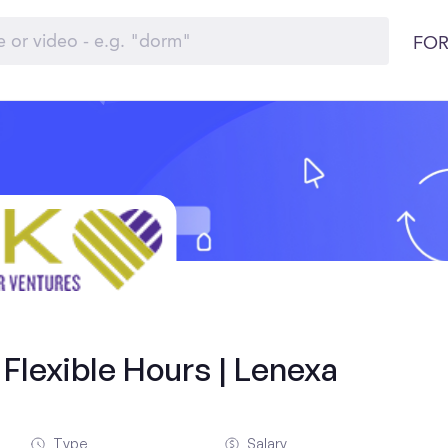
FOR
Flexible Hours | Lenexa
Type
Salary