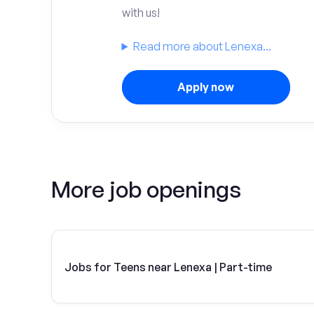
with us!
Read more about Lenexa...
Apply now
More job openings
Jobs for Teens near Lenexa | Part-time