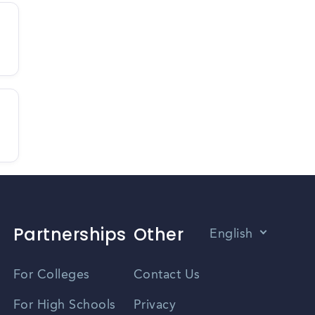
Partnerships
Other
English
Vietnamese
For Colleges
Contact Us
Spanish
For High Schools
Privacy