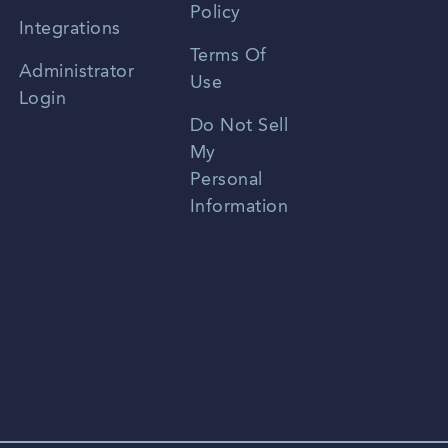
Policy
Zhongwen
Integrations
Terms Of
Russian
Administrator
Use
Login
Portuguese
Do Not Sell
My
Personal
Information