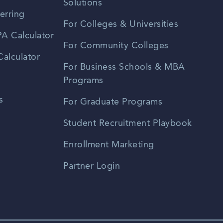
Solutions
erring
For Colleges & Universities
A Calculator
For Community Colleges
alculator
For Business Schools & MBA
Programs
s
For Graduate Programs
Student Recruitment Playbook
Enrollment Marketing
Partner Login