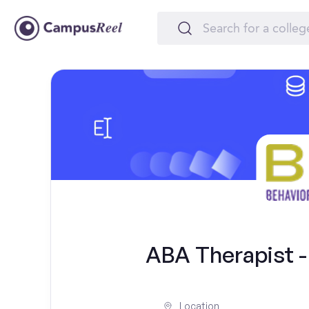
ABA Therapist - 
Location