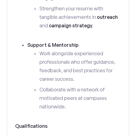
Strengthen your resume with
tangible achievements in
outreach
and
campaign strategy
.
Support & Mentorship
Work alongside experienced
professionals who offer guidance,
feedback, and best practices for
career success.
Collaborate with a network of
motivated peers at campuses
nationwide.
Qualifications