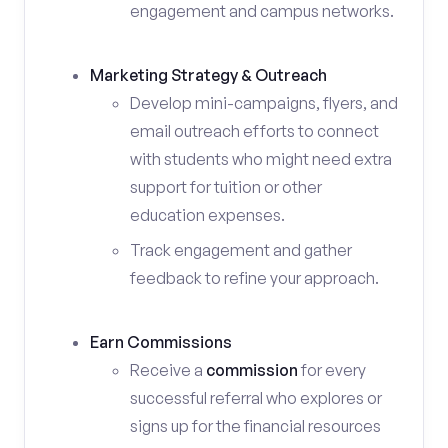
engagement and campus networks.
Marketing Strategy & Outreach
Develop mini-campaigns, flyers, and
email outreach efforts to connect
with students who might need extra
support for tuition or other
education expenses.
Track engagement and gather
feedback to refine your approach.
Earn Commissions
Receive a
commission
for every
successful referral who explores or
signs up for the financial resources