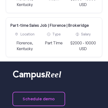
Kentucky
USD
Part-time Sales Job | Florence | Brokeridge
Location
Type
Salary
Florence,
Part Time
$2000 - 10000
Kentucky
USD
Reel
Campus
Schedule demo