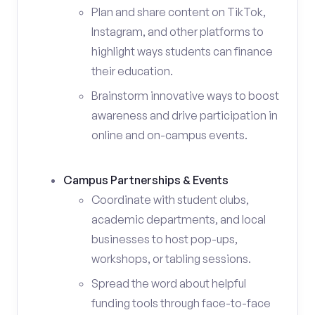
Plan and share content on TikTok,
Instagram, and other platforms to
highlight ways students can finance
their education.
Brainstorm innovative ways to boost
awareness and drive participation in
online and on-campus events.
Campus Partnerships & Events
Coordinate with student clubs,
academic departments, and local
businesses to host pop-ups,
workshops, or tabling sessions.
Spread the word about helpful
funding tools through face-to-face