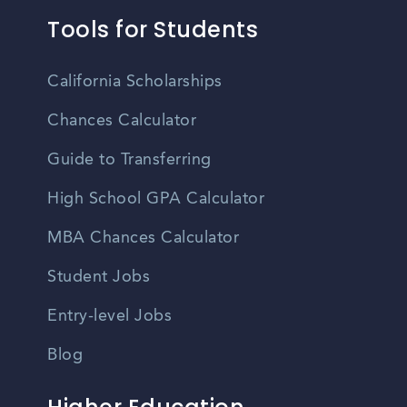
Tools for Students
California Scholarships
Chances Calculator
Guide to Transferring
High School GPA Calculator
MBA Chances Calculator
Student Jobs
Entry-level Jobs
Blog