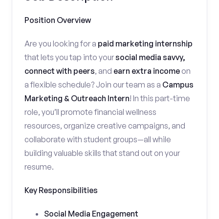
Position Overview
Are you looking for a
paid marketing internship
that lets you tap into your
social media savvy,
connect with peers
, and
earn extra income
on
a flexible schedule? Join our team as a
Campus
Marketing & Outreach Intern
! In this part-time
role, you’ll promote financial wellness
resources, organize creative campaigns, and
collaborate with student groups—all while
building valuable skills that stand out on your
resume.
Key Responsibilities
Social Media Engagement