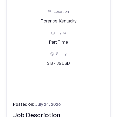
Location
Florence, Kentucky
Type
Part Time
Salary
$18 - 35 USD
Posted on:
July 24, 2026
Job Description