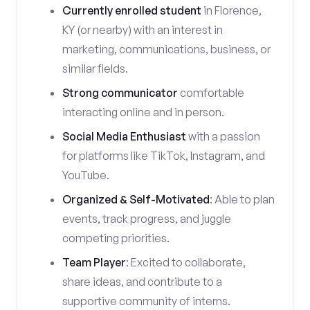
Currently enrolled student
in Florence,
KY (or nearby) with an interest in
marketing, communications, business, or
similar fields.
Strong communicator
comfortable
interacting online and in person.
Social Media Enthusiast
with a passion
for platforms like TikTok, Instagram, and
YouTube.
Organized & Self-Motivated
: Able to plan
events, track progress, and juggle
competing priorities.
Team Player
: Excited to collaborate,
share ideas, and contribute to a
supportive community of interns.