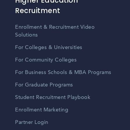
Higher Education
Recruitment
Enrollment & Recruitment Video
Solutions
For Colleges & Universities
For Community Colleges
For Business Schools & MBA Programs
For Graduate Programs
Student Recruitment Playbook
Enrollment Marketing
Partner Login