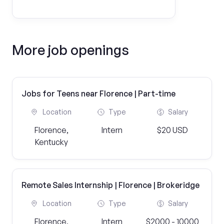
More job openings
Jobs for Teens near Florence | Part-time
Location
Type
Salary
Florence,
Intern
$20 USD
Kentucky
Remote Sales Internship | Florence | Brokeridge
Location
Type
Salary
Florence,
Intern
$2000 - 10000