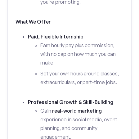
you’re promoting.
What We Offer
Paid, Flexible Internship
Earn hourly pay plus commission,
with no cap on how much you can
make.
Set your own hours around classes,
extracurriculars, or part-time jobs.
Professional Growth & Skill-Building
Gain
real-world marketing
experience in social media, event
planning, and community
engagement.