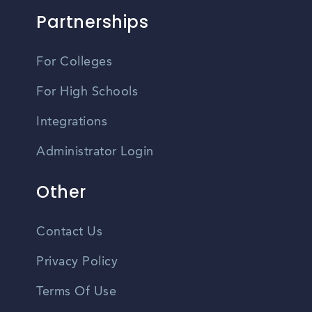
Partnerships
For Colleges
For High Schools
Integrations
Administrator Login
Other
Contact Us
Privacy Policy
Terms Of Use