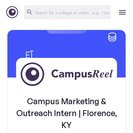
Campus Marketing &
Outreach Intern | Florence,
KY