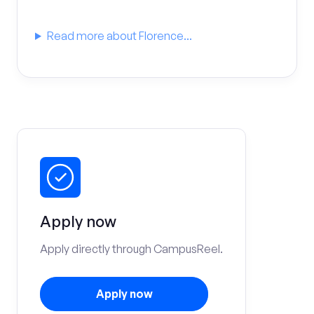
Read more about Florence...
Apply now
Apply directly through CampusReel.
Apply now