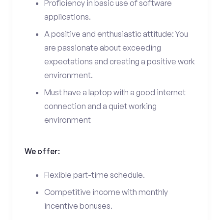
Proficiency in basic use of software
applications.
A positive and enthusiastic attitude: You
are passionate about exceeding
expectations and creating a positive work
environment.
Must have a laptop with a good internet
connection and a quiet working
environment
We offer:
Flexible part-time schedule.
Competitive income with monthly
incentive bonuses.