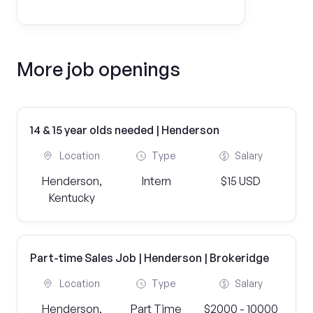
More job openings
14 & 15 year olds needed | Henderson
Location
Type
Salary
Henderson,
Intern
$15 USD
Kentucky
Part-time Sales Job | Henderson | Brokeridge
Location
Type
Salary
Henderson,
Part Time
$2000 - 10000