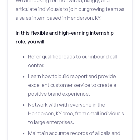
We are looking for motivated, hungry, and
articulate individuals to join our growing team as
a sales intern based in Henderson, KY.
In this flexible and high-earning internship
role, you will:
Refer qualified leads to our inbound call
center.
Learn how to build rapport and provide
excellent customer service to create a
positive brand experience.
Network with with everyone in the
Henderson, KY area, from small individuals
to large enterprises.
Maintain accurate records of all calls and