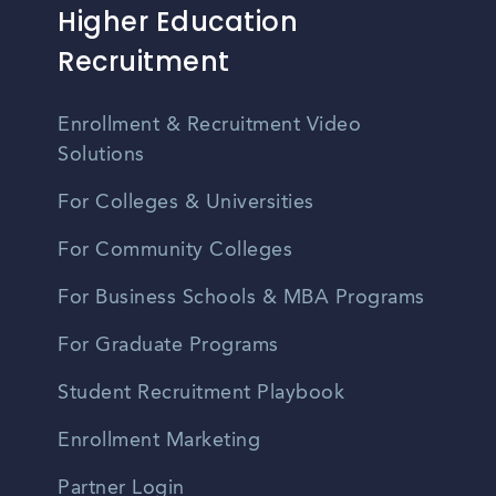
Higher Education
Recruitment
Enrollment & Recruitment Video
Solutions
For Colleges & Universities
For Community Colleges
For Business Schools & MBA Programs
For Graduate Programs
Student Recruitment Playbook
Enrollment Marketing
Partner Login