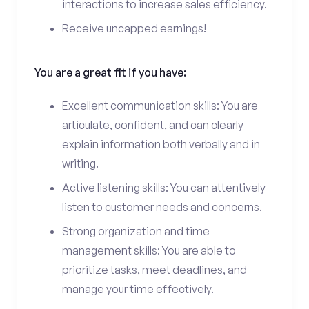
interactions to increase sales efficiency.
Receive uncapped earnings!
You are a great fit if you have:
Excellent communication skills: You are
articulate, confident, and can clearly
explain information both verbally and in
writing.
Active listening skills: You can attentively
listen to customer needs and concerns.
Strong organization and time
management skills: You are able to
prioritize tasks, meet deadlines, and
manage your time effectively.