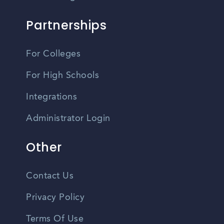
Partnerships
For Colleges
For High Schools
Integrations
Administrator Login
Other
Contact Us
Privacy Policy
Terms Of Use