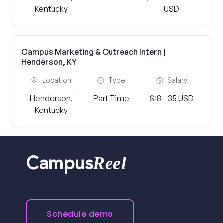
Kentucky
USD
Campus Marketing & Outreach Intern |
Henderson, KY
Location
Type
Salary
Henderson,
Part Time
$18 - 35 USD
Kentucky
Reel
Campus
Schedule demo