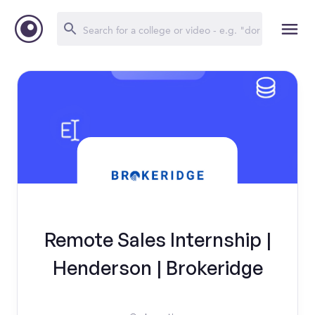
Remote Sales Internship |
Henderson | Brokeridge