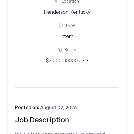
Location
Henderson, Kentucky
Type
Intern
Salary
$2000 - 10000 USD
Posted on:
August 02, 2026
Job Description