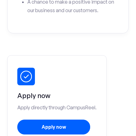
A chance to make a positive impact on
our business and our customers.
Apply now
Apply directly through CampusReel.
Apply now