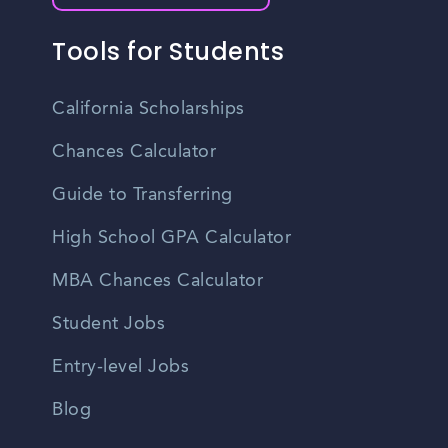
Tools for Students
California Scholarships
Chances Calculator
Guide to Transferring
High School GPA Calculator
MBA Chances Calculator
Student Jobs
Entry-level Jobs
Blog