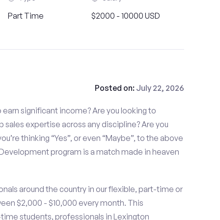
Part Time
$2000 - 10000 USD
Posted on:
July 22, 2026
to earn significant income? Are you looking to
p sales expertise across any discipline? Are you
ou’re thinking “Yes”, or even “Maybe”, to the above
s Development program is a match made in heaven
nals around the country in our flexible, part-time or
ween $2,000 - $10,000 every month. This
t-time students, professionals in Lexington