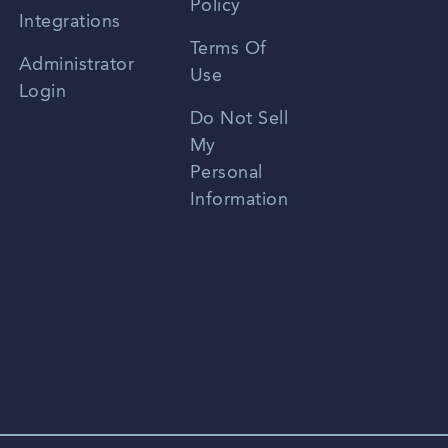
Policy
Zhongwen
Integrations
Terms Of
Russian
Administrator
Use
Login
Portuguese
Do Not Sell
My
Personal
Information