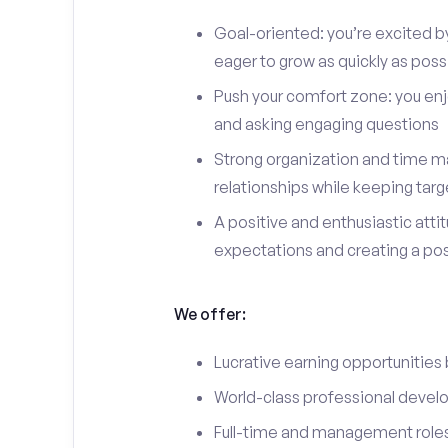
Goal-oriented: you’re excited b
eager to grow as quickly as poss
Push your comfort zone: you en
and asking engaging questions
Strong organization and time ma
relationships while keeping targ
A positive and enthusiastic att
expectations and creating a po
We offer:
Lucrative earning opportunities
World-class professional devel
Full-time and management roles