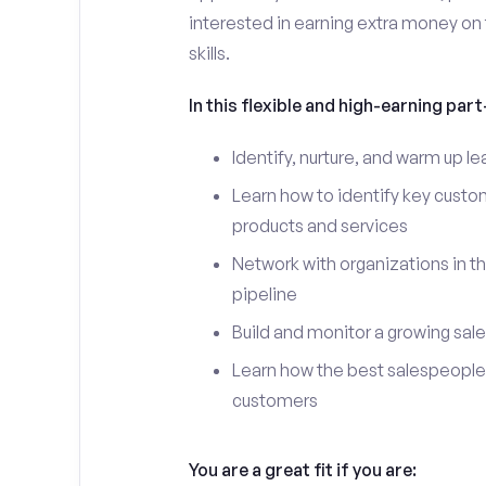
interested in earning extra money on 
skills.
In this flexible and high-earning part-
Identify, nurture, and warm up 
Learn how to identify key custo
products and services
Network with organizations in th
pipeline
Build and monitor a growing sale
Learn how the best salespeople 
customers
You are a great fit if you are: