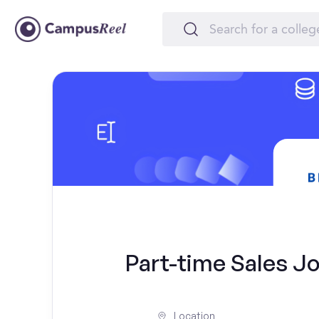
Part-time Sales Jo
Location