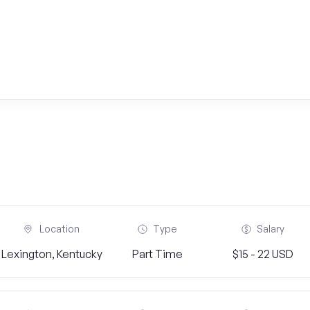
Location
Type
Salary
Lexington, Kentucky
Part Time
$15 - 22 USD