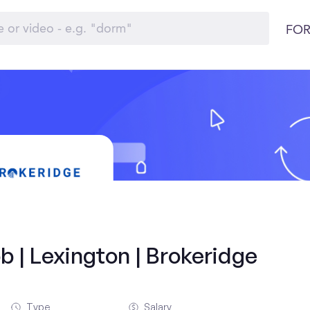
FOR
b | Lexington | Brokeridge
Type
Salary