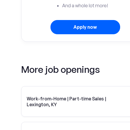
And a whole lot more!
Apply now
More job openings
Work-from-Home | Part-time Sales |
Lexington, KY