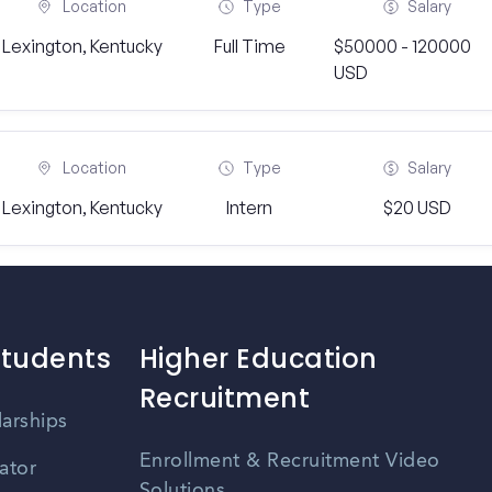
Location
Type
Salary
Lexington, Kentucky
Full Time
$50000 - 120000
USD
Location
Type
Salary
Lexington, Kentucky
Intern
$20 USD
Students
Higher Education
Recruitment
larships
Enrollment & Recruitment Video
ator
Solutions