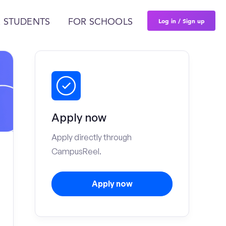
Log in / Sign up
 STUDENTS
FOR SCHOOLS
Apply now
Apply directly through
CampusReel.
Apply now