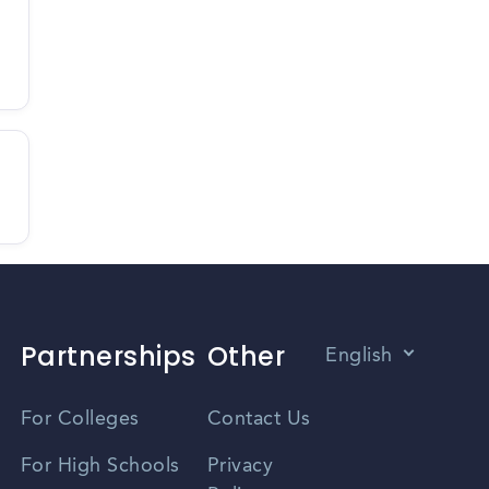
Partnerships
Other
English
Vietnamese
For Colleges
Contact Us
Spanish
For High Schools
Privacy