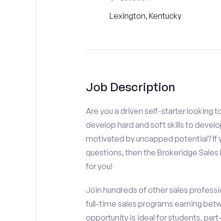
Lexington, Kentucky
Job Description
Are you a driven self-starter looking 
develop hard and soft skills to develo
motivated by uncapped potential? If y
questions, then the Brokeridge Sale
for you!
Join hundreds of other sales professio
full-time sales programs earning bet
opportunity is ideal for students, par