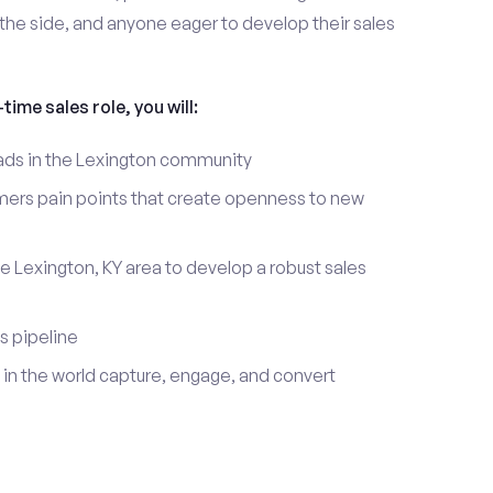
the side, and anyone eager to develop their sales
time sales role, you will:
leads in the Lexington community
mers pain points that create openness to new
e Lexington, KY area to develop a robust sales
s pipeline
in the world capture, engage, and convert