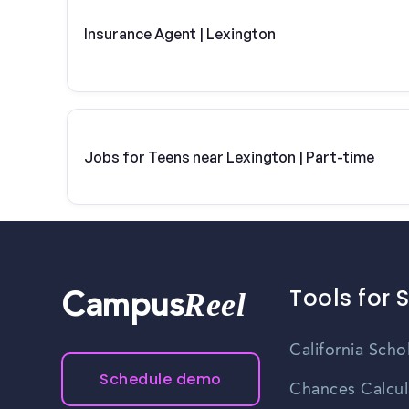
Insurance Agent | Lexington
Jobs for Teens near Lexington | Part-time
Tools for 
Reel
Campus
California Scho
Schedule demo
Chances Calcul