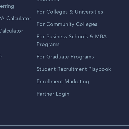
erring
For Colleges & Universities
A Calculator
For Community Colleges
alculator
For Business Schools & MBA
Programs
s
For Graduate Programs
Student Recruitment Playbook
Enrollment Marketing
Partner Login