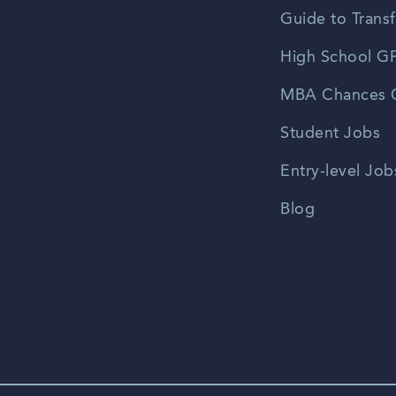
Guide to Transf
High School GP
MBA Chances C
Student Jobs
Entry-level Job
Blog