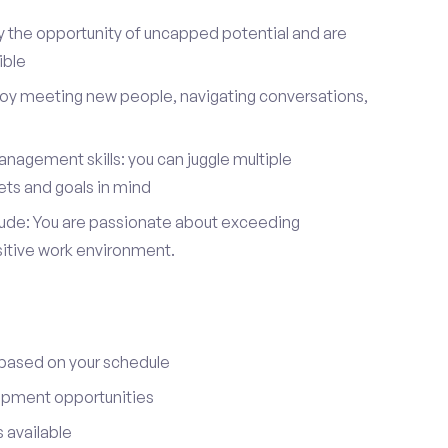
y the opportunity of uncapped potential and are
ible
joy meeting new people, navigating conversations,
nagement skills: you can juggle multiple
ets and goals in mind
itude: You are passionate about exceeding
sitive work environment.
 based on your schedule
opment opportunities
 available