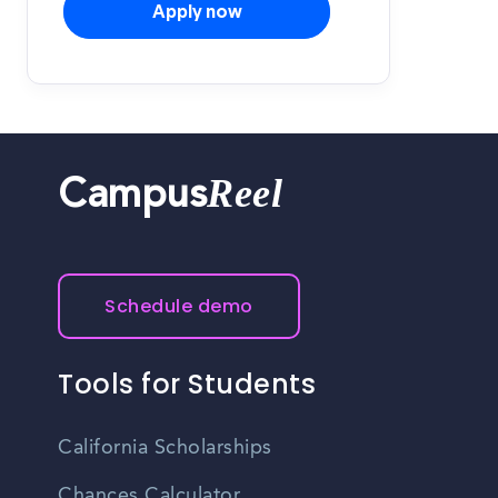
Apply now
Reel
Campus
Schedule demo
Tools for Students
California Scholarships
Chances Calculator