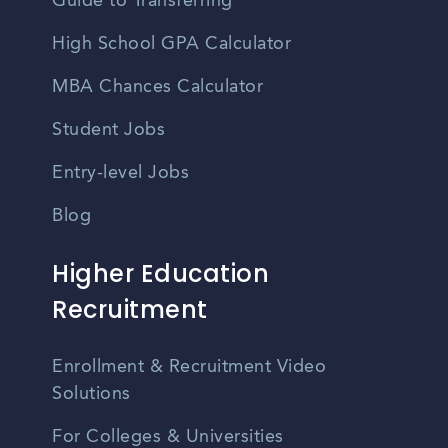
Guide to Transferring
High School GPA Calculator
MBA Chances Calculator
Student Jobs
Entry-level Jobs
Blog
Higher Education
Recruitment
Enrollment & Recruitment Video
Solutions
For Colleges & Universities