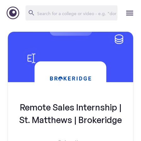
Remote Sales Internship |
St. Matthews | Brokeridge