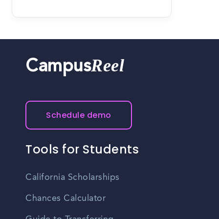
Reel
Campus
Schedule demo
Tools for Students
California Scholarships
Chances Calculator