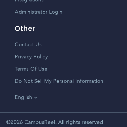
Integrations
Administrator Login
Other
Contact Us
Privacy Policy
Terms Of Use
Do Not Sell My Personal Information
English
Vietnamese
Spanish
©2026 CampusReel. All rights reserved