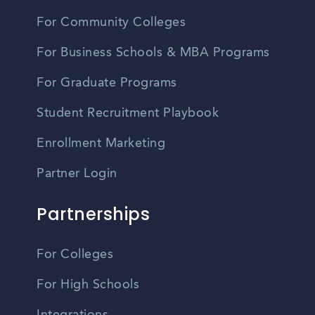
For Community Colleges
For Business Schools & MBA Programs
For Graduate Programs
Student Recruitment Playbook
Enrollment Marketing
Partner Login
Partnerships
For Colleges
For High Schools