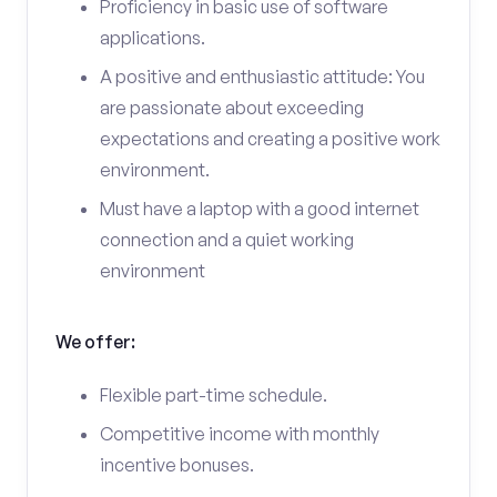
Proficiency in basic use of software
applications.
A positive and enthusiastic attitude: You
are passionate about exceeding
expectations and creating a positive work
environment.
Must have a laptop with a good internet
connection and a quiet working
environment
We offer:
Flexible part-time schedule.
Competitive income with monthly
incentive bonuses.