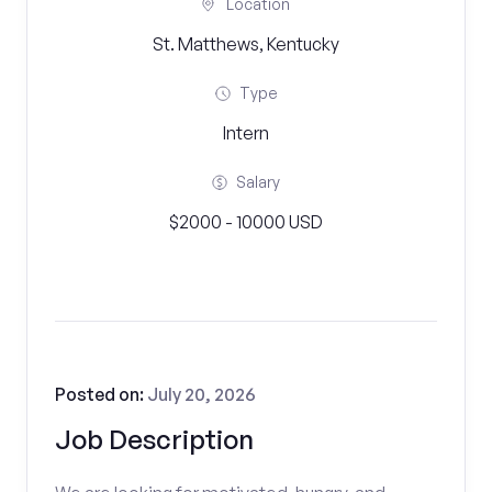
Location
St. Matthews, Kentucky
Type
Intern
Salary
$2000 - 10000 USD
Posted on:
July 20, 2026
Job Description