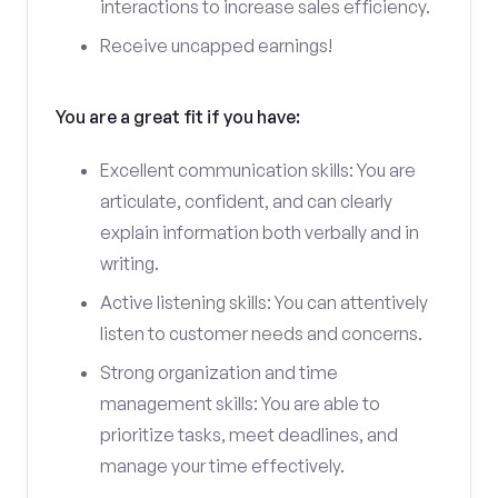
interactions to increase sales efficiency.
Receive uncapped earnings!
You are a great fit if you have:
Excellent communication skills: You are
articulate, confident, and can clearly
explain information both verbally and in
writing.
Active listening skills: You can attentively
listen to customer needs and concerns.
Strong organization and time
management skills: You are able to
prioritize tasks, meet deadlines, and
manage your time effectively.