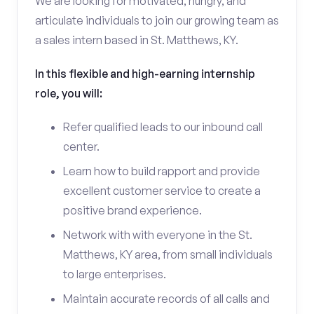
We are looking for motivated, hungry, and
articulate individuals to join our growing team as
a sales intern based in St. Matthews, KY.
In this flexible and high-earning internship
role, you will:
Refer qualified leads to our inbound call
center.
Learn how to build rapport and provide
excellent customer service to create a
positive brand experience.
Network with with everyone in the St.
Matthews, KY area, from small individuals
to large enterprises.
Maintain accurate records of all calls and