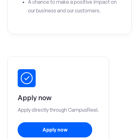
A chance to make a positive impact on
our business and our customers.
Apply now
Apply directly through CampusReel.
Apply now