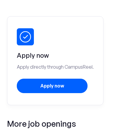
Apply now
Apply directly through CampusReel.
Apply now
More job openings