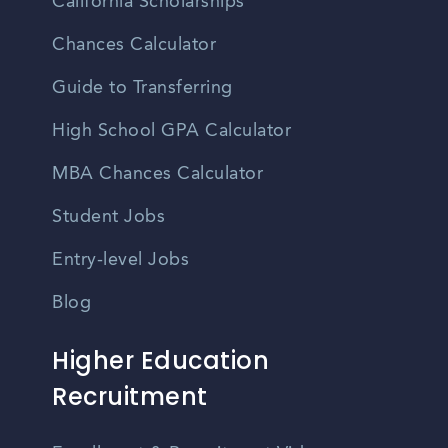
California Scholarships
Chances Calculator
Guide to Transferring
High School GPA Calculator
MBA Chances Calculator
Student Jobs
Entry-level Jobs
Blog
Higher Education
Recruitment