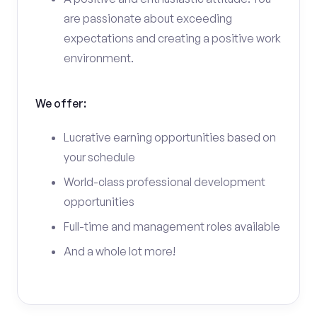
are passionate about exceeding
expectations and creating a positive work
environment.
We offer:
Lucrative earning opportunities based on
your schedule
World-class professional development
opportunities
Full-time and management roles available
And a whole lot more!