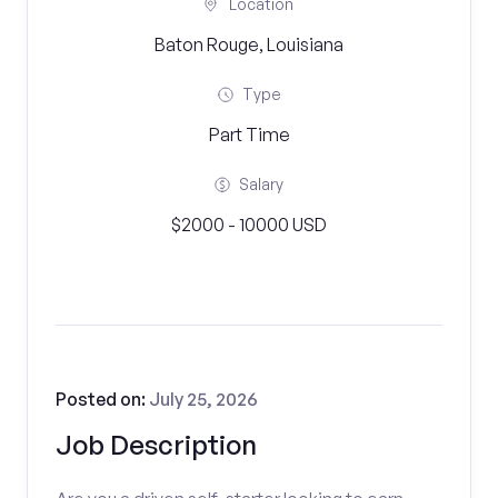
Location
Baton Rouge, Louisiana
Type
Part Time
Salary
$2000 - 10000 USD
Posted on:
July 25, 2026
Job Description