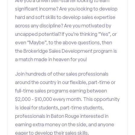
Are you a driven self-starter looking to earn
significant income? Are you looking to develop
hard and soft skills to develop sales expertise
across any discipline? Are you motivated by
uncapped potential? If you’re thinking “Yes”, or
even “Maybe”, to the above questions, then
the Brokeridge Sales Development program is
a match made in heaven for you!
Join hundreds of other sales professionals
around the country in our flexible, part-time or
full-time sales programs earning between
$2,000 - $10,000 every month. This opportunity
is ideal for students, part-time students,
professionals in Baton Rouge interested in
earning extra money on the side, and anyone
eager to develop their sales skills.