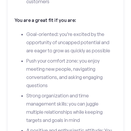
customers
You are a great fit if you are:
Goal-oriented: you’re excited by the
opportunity of uncapped potential and
are eager to grow as quickly as possible
Push your comfort zone: you enjoy
meeting new people, navigating
conversations, and asking engaging
questions
Strong organization and time
management skills: you can juggle
multiple relationships while keeping
targets and goals in mind
A positive and enthusiastic attitude: You