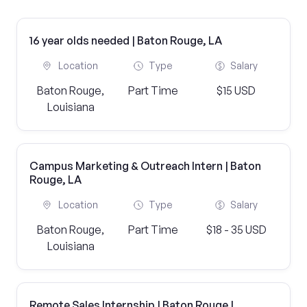
16 year olds needed | Baton Rouge, LA
Location
Type
Salary
Baton Rouge,
Part Time
$15 USD
Louisiana
Campus Marketing & Outreach Intern | Baton
Rouge, LA
Location
Type
Salary
Baton Rouge,
Part Time
$18 - 35 USD
Louisiana
Remote Sales Internship | Baton Rouge |