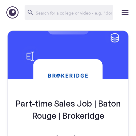
Part-time Sales Job | Baton
Rouge | Brokeridge