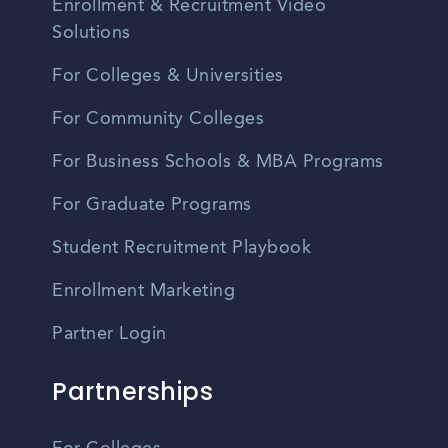
Enrollment & Recruitment Video
Solutions
For Colleges & Universities
For Community Colleges
For Business Schools & MBA Programs
For Graduate Programs
Student Recruitment Playbook
Enrollment Marketing
Partner Login
Partnerships