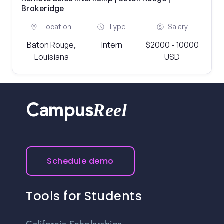
Brokeridge
Location
Type
Salary
Baton Rouge,
Intern
$2000 - 10000
Louisiana
USD
Reel
Campus
Schedule demo
Tools for Students