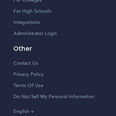
For Colleges
For High Schools
Integrations
Administrator Login
Other
Contact Us
Privacy Policy
Terms Of Use
Do Not Sell My Personal Information
English
Vietnamese