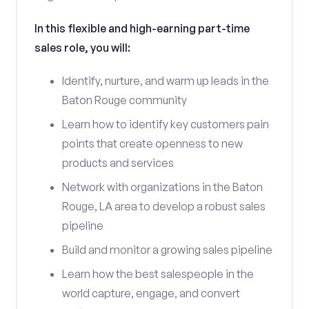
In this flexible and high-earning part-time
sales role, you will:
Identify, nurture, and warm up leads in the
Baton Rouge community
Learn how to identify key customers pain
points that create openness to new
products and services
Network with organizations in the Baton
Rouge, LA area to develop a robust sales
pipeline
Build and monitor a growing sales pipeline
Learn how the best salespeople in the
world capture, engage, and convert