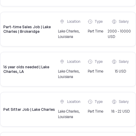
Location
Type
Salary
Part-time Sales Job | Lake
Lake Charles,
Part Time
2000 - 10000
Charles | Brokeridge
Louisiana
USD
Location
Type
Salary
16 year olds needed | Lake
Lake Charles,
Part Time
15 USD
Charles, LA
Louisiana
Location
Type
Salary
Pet Sitter Job | Lake Charles
Lake Charles,
Part Time
18 - 22 USD
Louisiana