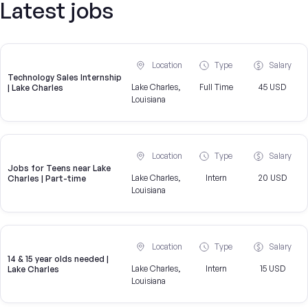
Latest jobs
Location
Type
Salary
Technology Sales Internship
Lake Charles,
Full Time
45 USD
| Lake Charles
Louisiana
Location
Type
Salary
Jobs for Teens near Lake
Lake Charles,
Intern
20 USD
Charles | Part-time
Louisiana
Location
Type
Salary
14 & 15 year olds needed |
Lake Charles,
Intern
15 USD
Lake Charles
Louisiana