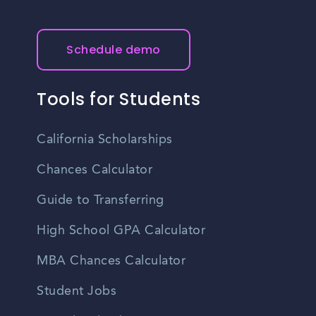
reasonably priced. It is advisable to research specific cost
of living factors to get a better understanding of the
expenses in the area.
Schedule demo
Tools for Students
California Scholarships
Chances Calculator
Guide to Transferring
High School GPA Calculator
MBA Chances Calculator
Student Jobs