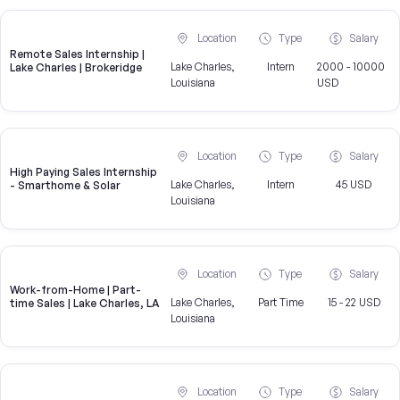
Location
Type
Salary
Remote Sales Internship |
Lake Charles,
Intern
2000 - 10000
Lake Charles | Brokeridge
Louisiana
USD
Location
Type
Salary
High Paying Sales Internship
Lake Charles,
Intern
45 USD
- Smarthome & Solar
Louisiana
Location
Type
Salary
Work-from-Home | Part-
Lake Charles,
Part Time
15 - 22 USD
time Sales | Lake Charles, LA
Louisiana
Location
Type
Salary