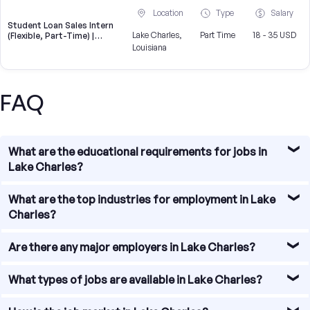
Location
Type
Salary
Student Loan Sales Intern
Lake Charles,
Part Time
18 - 35 USD
(Flexible, Part-Time) |
CampusReel
Louisiana
FAQ
What are the educational requirements for jobs in
Lake Charles?
The educational requirements for jobs in Lake Charles
What are the top industries for employment in Lake
vary depending on the industry and position. Some jobs
Charles?
may require a high school diploma or equivalent, while
others may require a bachelor's or advanced degree. It is
Lake Charles, Louisiana, offers a diverse range of
Are there any major employers in Lake Charles?
advisable to research specific job requirements and
industries for employment opportunities. Some of the
qualifications for the desired field.
top industries in the area include petrochemicals,
Yes, Lake Charles is home to several major employers.
What types of jobs are available in Lake Charles?
healthcare, education, gaming, and tourism.
Some of the notable companies in the region include