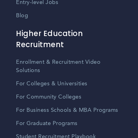
Entry-level Jobs
Blog
Higher Education
Recruitment
Enrollment & Recruitment Video
Solutions
For Colleges & Universities
For Community Colleges
For Business Schools & MBA Programs
For Graduate Programs
Student Recruitment Playbook