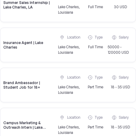
Summer Sales Internship |
Lake Charles,
Full Time
30 USD
Lake Charles, LA
Louisiana
Location
Type
Salary
Insurance Agent | Lake
Lake Charles,
Full Time
50000 -
Charles
Louisiana
120000 USD
Location
Type
Salary
Brand Ambassador |
Lake Charles,
Part Time
18 - 35 USD
Student Job for 18+
Louisiana
Location
Type
Salary
Campus Marketing &
Lake Charles,
Part Time
18 - 35 USD
Outreach Intern | Lake
Charles, LA
Louisiana