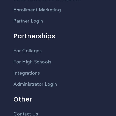
Enrollment Marketing
Partner Login
Partnerships
For Colleges
For High Schools
Integrations
Administrator Login
Other
Contact Us