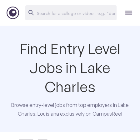
Find Entry Level
Jobs in Lake
Charles
Browse entry-level jobs from top employers in Lake
Charles, Louisiana exclusively on CampusReel