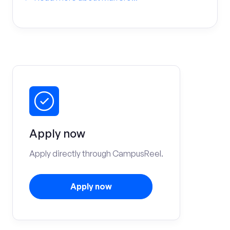
Apply now
Apply directly through CampusReel.
Apply now