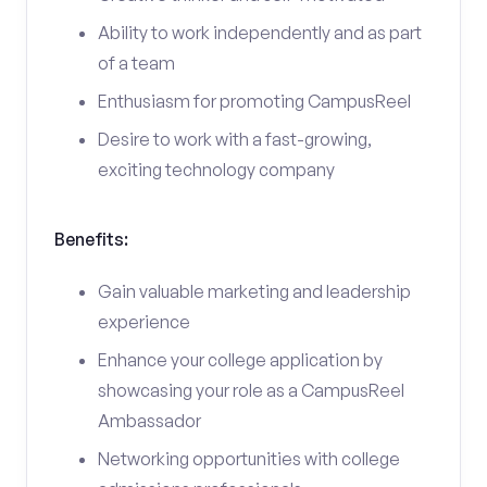
Ability to work independently and as part
of a team
Enthusiasm for promoting CampusReel
Desire to work with a fast-growing,
exciting technology company
Benefits:
Gain valuable marketing and leadership
experience
Enhance your college application by
showcasing your role as a CampusReel
Ambassador
Networking opportunities with college