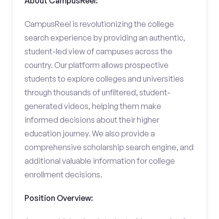
About CampusReel:
CampusReel is revolutionizing the college
search experience by providing an authentic,
student-led view of campuses across the
country. Our platform allows prospective
students to explore colleges and universities
through thousands of unfiltered, student-
generated videos, helping them make
informed decisions about their higher
education journey. We also provide a
comprehensive scholarship search engine, and
additional valuable information for college
enrollment decisions.
Position Overview: