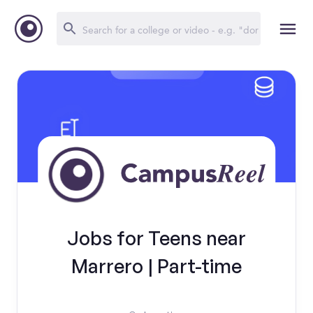
Jobs for Teens near
Marrero | Part-time