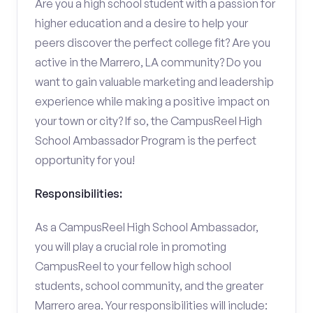
Are you a high school student with a passion for
higher education and a desire to help your
peers discover the perfect college fit? Are you
active in the Marrero, LA community? Do you
want to gain valuable marketing and leadership
experience while making a positive impact on
your town or city? If so, the CampusReel High
School Ambassador Program is the perfect
opportunity for you!
Responsibilities:
As a CampusReel High School Ambassador,
you will play a crucial role in promoting
CampusReel to your fellow high school
students, school community, and the greater
Marrero area. Your responsibilities will include: