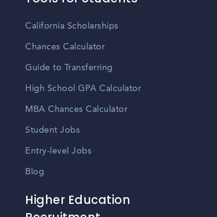
California Scholarships
Chances Calculator
Guide to Transferring
High School GPA Calculator
MBA Chances Calculator
Student Jobs
Entry-level Jobs
Blog
Higher Education