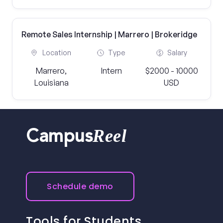
Remote Sales Internship | Marrero | Brokeridge
Location
Type
Salary
Marrero,
Intern
$2000 - 10000
Louisiana
USD
Reel
Campus
Schedule demo
Tools for Students