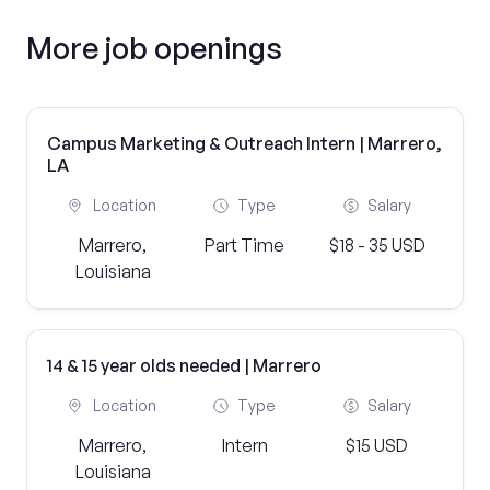
More job openings
Campus Marketing & Outreach Intern | Marrero,
LA
Location
Type
Salary
Marrero,
Part Time
$18 - 35 USD
Louisiana
14 & 15 year olds needed | Marrero
Location
Type
Salary
Marrero,
Intern
$15 USD
Louisiana