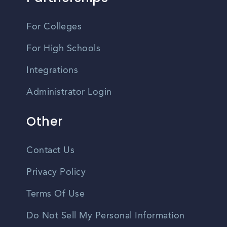
For Colleges
For High Schools
Integrations
Administrator Login
Other
Contact Us
Privacy Policy
Terms Of Use
Do Not Sell My Personal Information