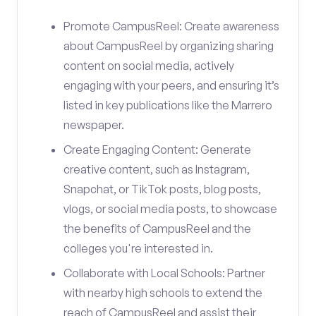
Promote CampusReel: Create awareness
about CampusReel by organizing sharing
content on social media, actively
engaging with your peers, and ensuring it’s
listed in key publications like the Marrero
newspaper.
Create Engaging Content: Generate
creative content, such as Instagram,
Snapchat, or TikTok posts, blog posts,
vlogs, or social media posts, to showcase
the benefits of CampusReel and the
colleges you're interested in.
Collaborate with Local Schools: Partner
with nearby high schools to extend the
reach of CampusReel and assist their