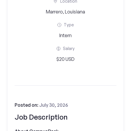
Location
Marrero, Louisiana
Type
Intern
Salary
$20 USD
Posted on:
July 30, 2026
Job Description