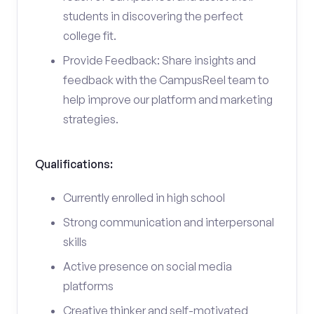
students in discovering the perfect
college fit.
Provide Feedback: Share insights and
feedback with the CampusReel team to
help improve our platform and marketing
strategies.
Qualifications:
Currently enrolled in high school
Strong communication and interpersonal
skills
Active presence on social media
platforms
Creative thinker and self-motivated