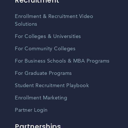
Recruitment
Enrollment & Recruitment Video
Solutions
For Colleges & Universities
For Community Colleges
For Business Schools & MBA Programs
For Graduate Programs
Student Recruitment Playbook
Enrollment Marketing
Partner Login
Partnerships