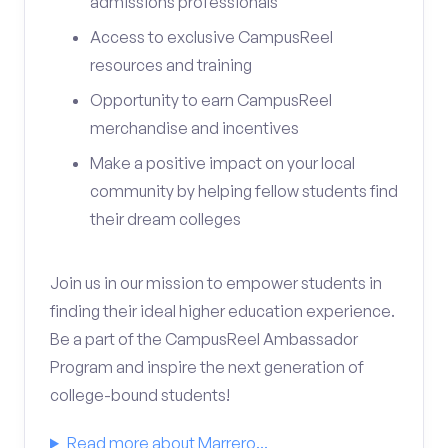
admissions professionals
Access to exclusive CampusReel
resources and training
Opportunity to earn CampusReel
merchandise and incentives
Make a positive impact on your local
community by helping fellow students find
their dream colleges
Join us in our mission to empower students in
finding their ideal higher education experience.
Be a part of the CampusReel Ambassador
Program and inspire the next generation of
college-bound students!
Read more about Marrero...