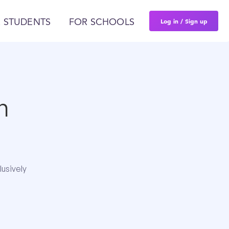
Log in / Sign up
 STUDENTS
FOR SCHOOLS
n
lusively