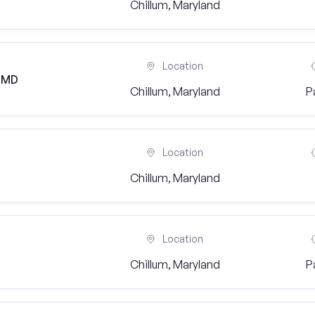
Chillum, Maryland
Location
, MD
Chillum, Maryland
P
Location
Chillum, Maryland
Location
Chillum, Maryland
P