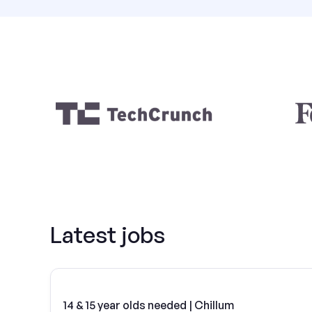
Latest jobs
14 & 15 year olds needed | Chillum