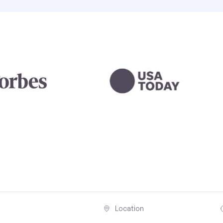
Location