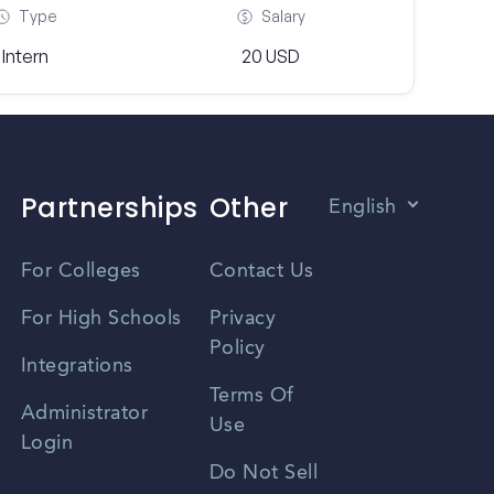
Type
Salary
Intern
20 USD
Partnerships
Other
English
Vietnamese
For Colleges
Contact Us
Spanish
For High Schools
Privacy
Policy
Zhongwen
Integrations
Terms Of
Russian
Administrator
Use
Login
Portuguese
Do Not Sell