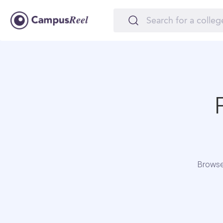
Browse 