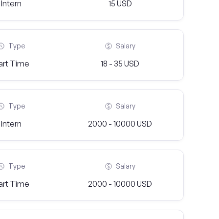
Intern
15 USD
Type
Salary
art Time
18 - 35 USD
Type
Salary
Intern
2000 - 10000 USD
Type
Salary
art Time
2000 - 10000 USD