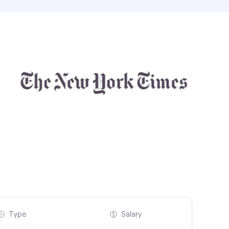
Type
Salary