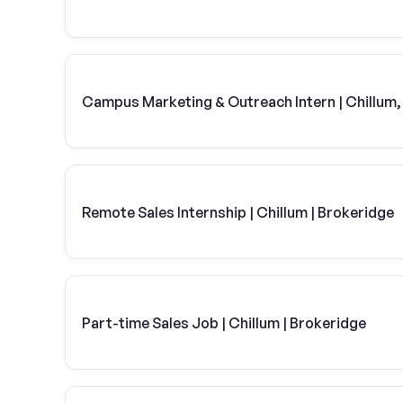
Campus Marketing & Outreach Intern | Chillum
Remote Sales Internship | Chillum | Brokeridge
Part-time Sales Job | Chillum | Brokeridge