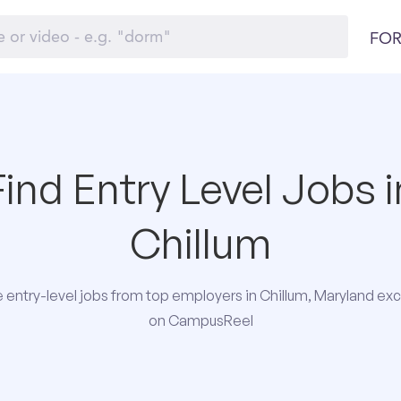
FOR
Find Entry Level Jobs i
Chillum
entry-level jobs from top employers in Chillum, Maryland exc
on CampusReel