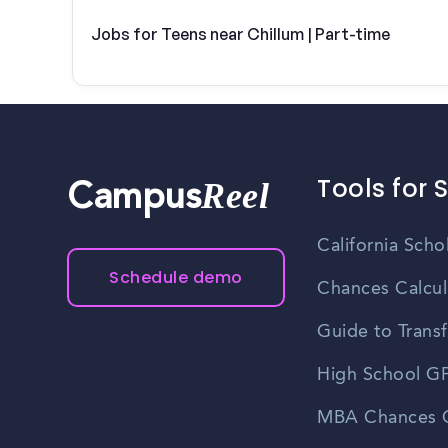
Jobs for Teens near Chillum | Part-time
Tools for 
Reel
Campus
California Scho
Schedule demo
Chances Calcul
Guide to Transf
High School GP
MBA Chances C