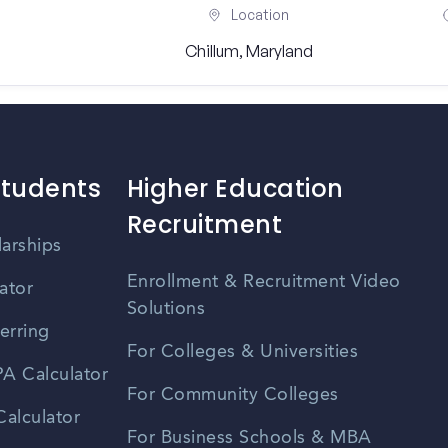
Location
Chillum, Maryland
Students
Higher Education
Recruitment
larships
Enrollment & Recruitment Video
ator
Solutions
erring
For Colleges & Universities
A Calculator
For Community Colleges
alculator
For Business Schools & MBA