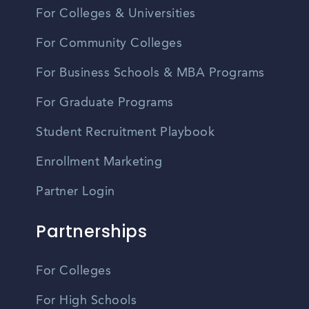
For Colleges & Universities
For Community Colleges
For Business Schools & MBA Programs
For Graduate Programs
Student Recruitment Playbook
Enrollment Marketing
Partner Login
Partnerships
For Colleges
For High Schools