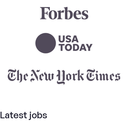
Latest jobs