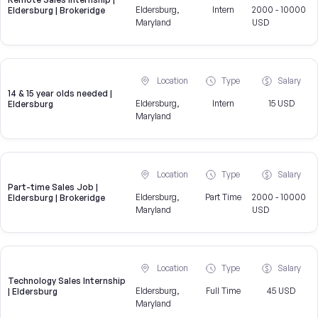
Eldersburg,
Intern
2000 - 10000
Eldersburg | Brokeridge
Maryland
USD
Location
Type
Salary
14 & 15 year olds needed |
Eldersburg,
Intern
15 USD
Eldersburg
Maryland
Location
Type
Salary
Part-time Sales Job |
Eldersburg,
Part Time
2000 - 10000
Eldersburg | Brokeridge
Maryland
USD
Location
Type
Salary
Technology Sales Internship
Eldersburg,
Full Time
45 USD
| Eldersburg
Maryland