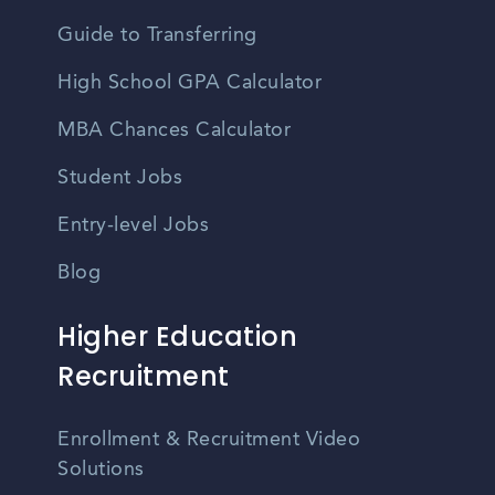
Guide to Transferring
High School GPA Calculator
MBA Chances Calculator
Student Jobs
Entry-level Jobs
Blog
Higher Education
Recruitment
Enrollment & Recruitment Video
Solutions