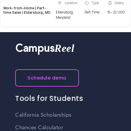
Location
Type
Salary
Work-from-Home | Part-
Eldersburg,
Part Time
15 - 22 USD
time Sales | Eldersburg, MD
Maryland
Reel
Campus
Schedule demo
Tools for Students
California Scholarships
Chances Calculator