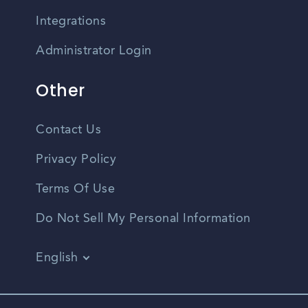
Integrations
Administrator Login
Other
Contact Us
Privacy Policy
Terms Of Use
Do Not Sell My Personal Information
English
Vietnamese
Spanish