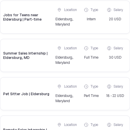
Location
Type
Salary
Jobs for Teens near
Eldersburg,
Intern
20 USD
Eldersburg | Part-time
Maryland
Location
Type
Salary
Summer Sales Internship |
Eldersburg,
Full Time
30 USD
Eldersburg, MD
Maryland
Location
Type
Salary
Pet Sitter Job | Eldersburg
Eldersburg,
Part Time
18 - 22 USD
Maryland
Location
Type
Salary
Remote Sales Internship |