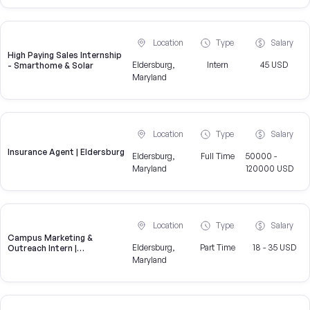
Location
Type
Salary
High Paying Sales Internship
Eldersburg,
Intern
45 USD
- Smarthome & Solar
Maryland
Location
Type
Salary
Insurance Agent | Eldersburg
Eldersburg,
Full Time
50000 -
Maryland
120000 USD
Location
Type
Salary
Campus Marketing &
Eldersburg,
Part Time
18 - 35 USD
Outreach Intern |
Eldersburg, MD
Maryland