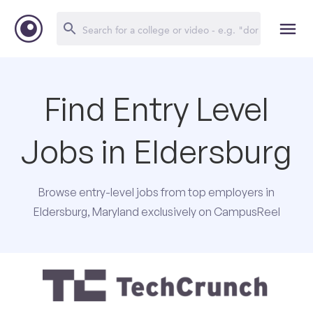
Find Entry Level
Jobs in Eldersburg
Browse entry-level jobs from top employers in
Eldersburg, Maryland exclusively on CampusReel