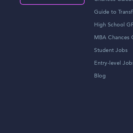
Guide to Transf
High School GP
MBA Chances C
Student Jobs
Entry-level Job
Blog