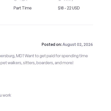
Part Time
$18 - 22 USD
Posted on:
August 02, 2026
hersburg, MD? Want to get paid for spending time
pet walkers, sitters, boarders, and more!
u work