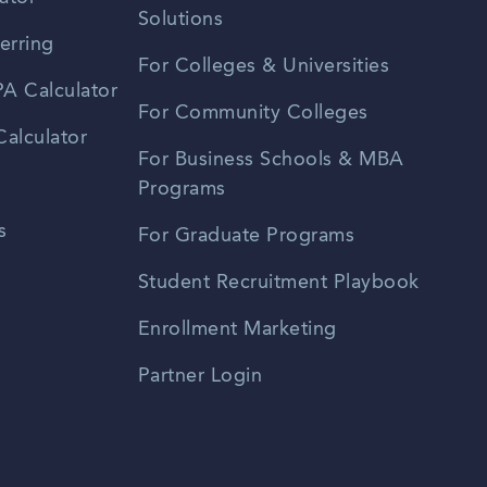
Solutions
erring
For Colleges & Universities
A Calculator
For Community Colleges
alculator
For Business Schools & MBA
Programs
s
For Graduate Programs
Student Recruitment Playbook
Enrollment Marketing
Partner Login