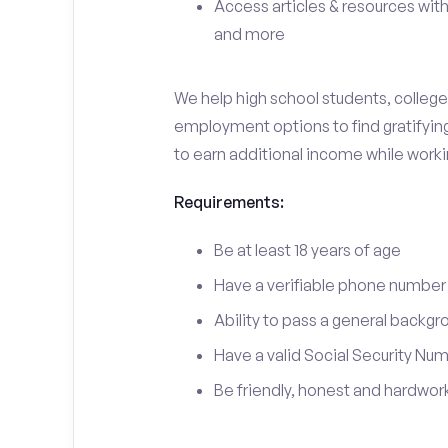
Access articles & resources with
and more
We help high school students, college 
employment options to find gratifying 
to earn additional income while work
Requirements:
Be at least 18 years of age
Have a verifiable phone number
Ability to pass a general backgr
Have a valid Social Security Nu
Be friendly, honest and hardwor