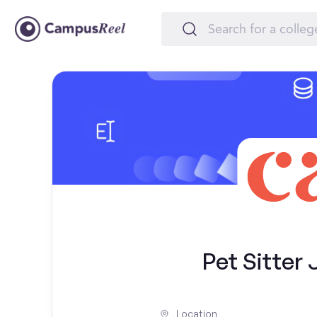
Pet Sitter 
Location