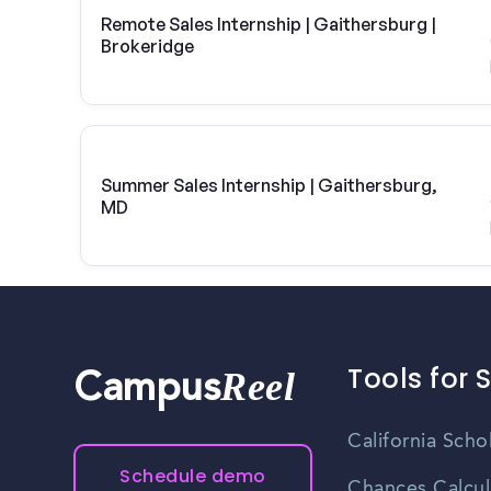
Remote Sales Internship | Gaithersburg |
Brokeridge
Summer Sales Internship | Gaithersburg,
MD
Tools for 
Reel
Campus
California Scho
Schedule demo
Chances Calcul