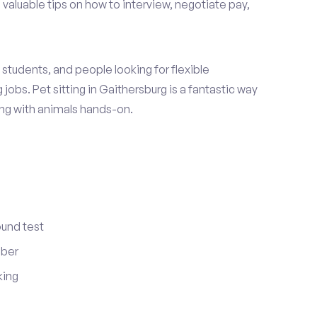
 valuable tips on how to interview, negotiate pay,
students, and people looking for flexible
jobs. Pet sitting in Gaithersburg is a fantastic way
ing with animals hands-on.
ound test
mber
king