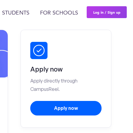
Log in / Sign up
 STUDENTS
FOR SCHOOLS
Apply now
Apply directly through
CampusReel.
Apply now