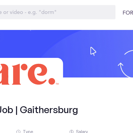
FOR
Job | Gaithersburg
Type
Salary