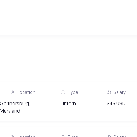
Location
Type
Salary
Gaithersburg,
Intern
$45 USD
Maryland