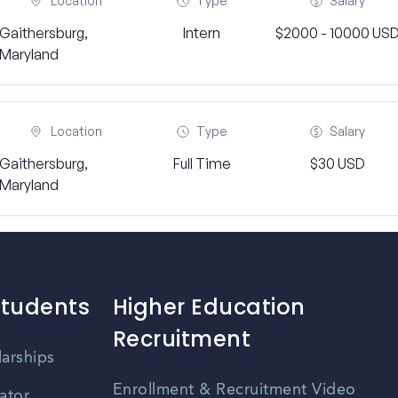
Location
Type
Salary
Gaithersburg,
Intern
$2000 - 10000 US
Maryland
Location
Type
Salary
Gaithersburg,
Full Time
$30 USD
Maryland
Students
Higher Education
Recruitment
larships
Enrollment & Recruitment Video
ator