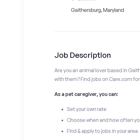
Gaithersburg, Maryland
Job Description
Are you an animal lover based in Gait
with them? Find jobs on Care.com for 
As a pet caregiver, you can:
Set your own rate
Choose when and how often yo
Find & apply to jobs in your area