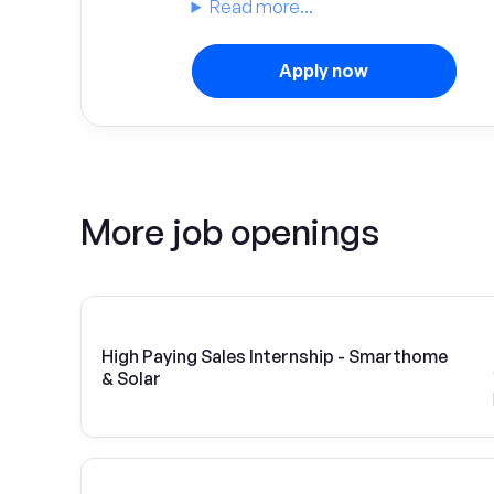
Read more...
Apply now
More job openings
High Paying Sales Internship - Smarthome
& Solar