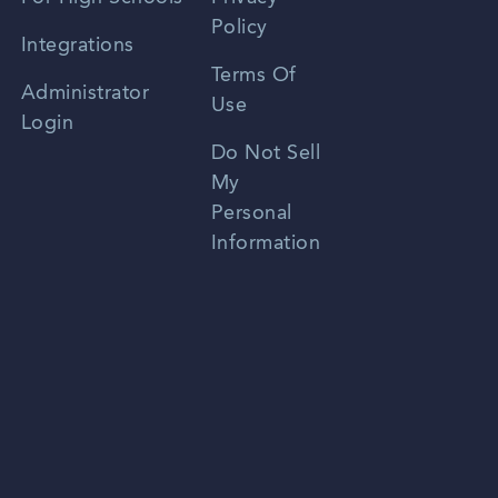
Policy
Zhongwen
Integrations
Terms Of
Russian
Administrator
Use
Login
Portuguese
Do Not Sell
My
Personal
Information