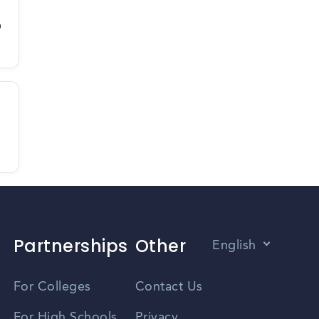
D
Partnerships
Other
English
Vietnamese
For Colleges
Contact Us
Spanish
For High Schools
Privacy