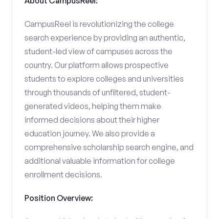
About CampusReel:
CampusReel is revolutionizing the college
search experience by providing an authentic,
student-led view of campuses across the
country. Our platform allows prospective
students to explore colleges and universities
through thousands of unfiltered, student-
generated videos, helping them make
informed decisions about their higher
education journey. We also provide a
comprehensive scholarship search engine, and
additional valuable information for college
enrollment decisions.
Position Overview: