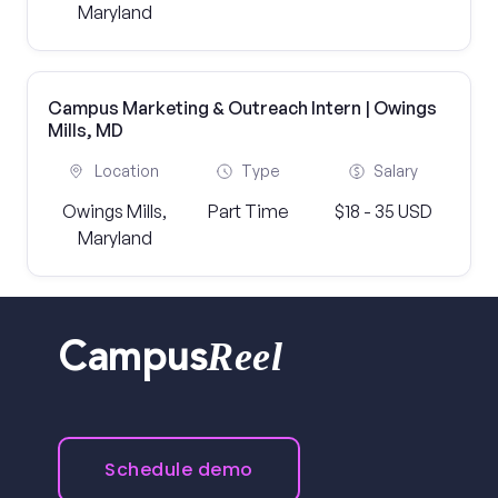
Maryland
Campus Marketing & Outreach Intern | Owings
Mills, MD
Location
Type
Salary
Owings Mills,
Part Time
$18 - 35 USD
Maryland
Reel
Campus
Schedule demo