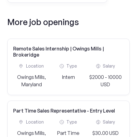
More job openings
Remote Sales Internship | Owings Mills |
Brokeridge
Location
Type
Salary
Owings Mills,
Intern
$2000 - 10000
Maryland
USD
Part Time Sales Representative - Entry Level
Location
Type
Salary
Owings Mills,
Part Time
$30.00 USD