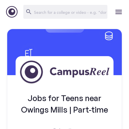
Jobs for Teens near
Owings Mills | Part-time