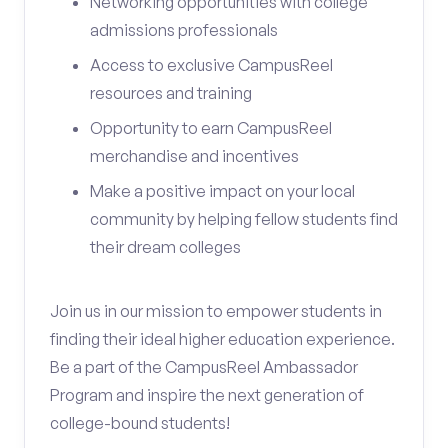
Networking opportunities with college
admissions professionals
Access to exclusive CampusReel
resources and training
Opportunity to earn CampusReel
merchandise and incentives
Make a positive impact on your local
community by helping fellow students find
their dream colleges
Join us in our mission to empower students in
finding their ideal higher education experience.
Be a part of the CampusReel Ambassador
Program and inspire the next generation of
college-bound students!