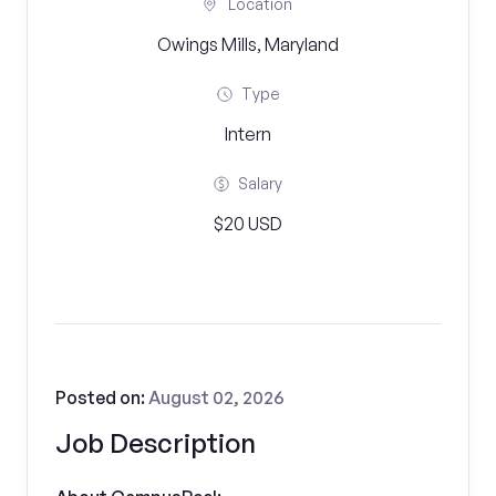
Location
Owings Mills, Maryland
Type
Intern
Salary
$20 USD
Posted on:
August 02, 2026
Job Description