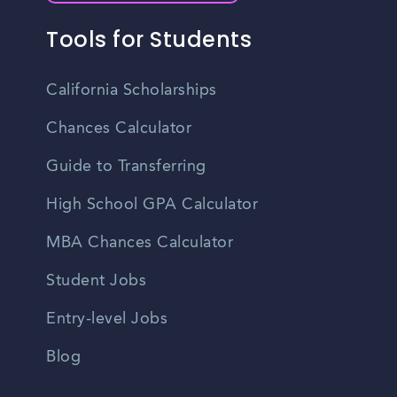
Tools for Students
California Scholarships
Chances Calculator
Guide to Transferring
High School GPA Calculator
MBA Chances Calculator
Student Jobs
Entry-level Jobs
Blog