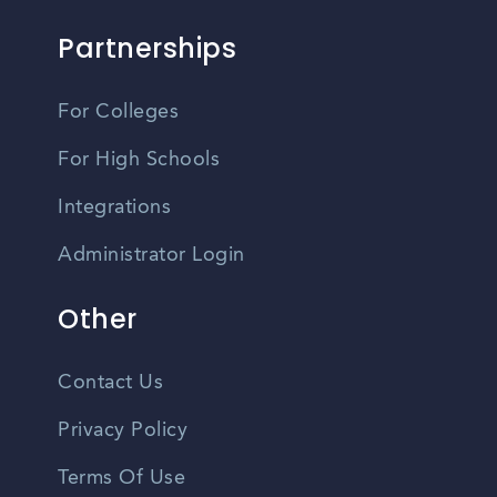
Partnerships
For Colleges
For High Schools
Integrations
Administrator Login
Other
Contact Us
Privacy Policy
Terms Of Use