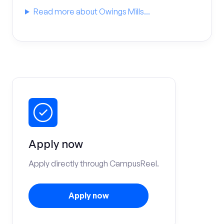
Read more about Owings Mills...
Apply now
Apply directly through CampusReel.
Apply now