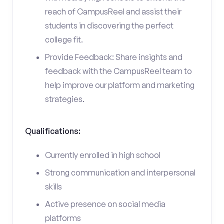
reach of CampusReel and assist their
students in discovering the perfect
college fit.
Provide Feedback: Share insights and
feedback with the CampusReel team to
help improve our platform and marketing
strategies.
Qualifications:
Currently enrolled in high school
Strong communication and interpersonal
skills
Active presence on social media
platforms