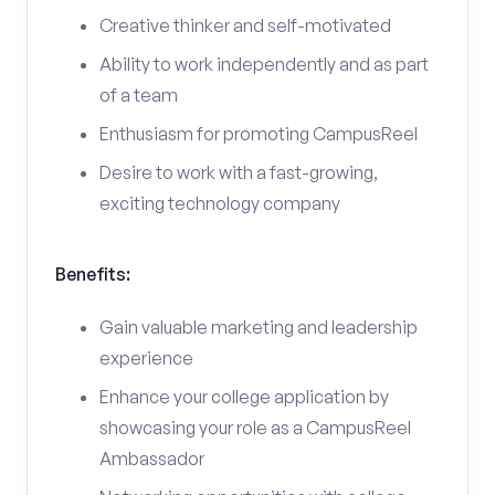
Creative thinker and self-motivated
Ability to work independently and as part
of a team
Enthusiasm for promoting CampusReel
Desire to work with a fast-growing,
exciting technology company
Benefits:
Gain valuable marketing and leadership
experience
Enhance your college application by
showcasing your role as a CampusReel
Ambassador