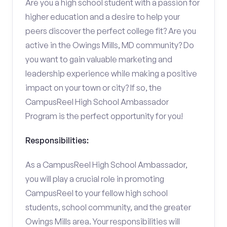
Are you a high school student with a passion for
higher education and a desire to help your
peers discover the perfect college fit? Are you
active in the Owings Mills, MD community? Do
you want to gain valuable marketing and
leadership experience while making a positive
impact on your town or city? If so, the
CampusReel High School Ambassador
Program is the perfect opportunity for you!
Responsibilities:
As a CampusReel High School Ambassador,
you will play a crucial role in promoting
CampusReel to your fellow high school
students, school community, and the greater
Owings Mills area. Your responsibilities will