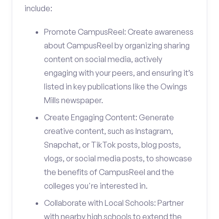
include:
Promote CampusReel: Create awareness
about CampusReel by organizing sharing
content on social media, actively
engaging with your peers, and ensuring it’s
listed in key publications like the Owings
Mills newspaper.
Create Engaging Content: Generate
creative content, such as Instagram,
Snapchat, or TikTok posts, blog posts,
vlogs, or social media posts, to showcase
the benefits of CampusReel and the
colleges you're interested in.
Collaborate with Local Schools: Partner
with nearby high schools to extend the