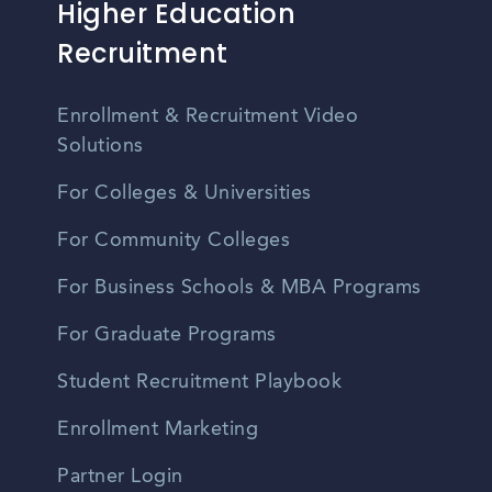
Higher Education
Recruitment
Enrollment & Recruitment Video
Solutions
For Colleges & Universities
For Community Colleges
For Business Schools & MBA Programs
For Graduate Programs
Student Recruitment Playbook
Enrollment Marketing
Partner Login