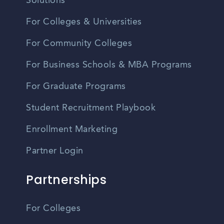
Solutions
For Colleges & Universities
For Community Colleges
For Business Schools & MBA Programs
For Graduate Programs
Student Recruitment Playbook
Enrollment Marketing
Partner Login
Partnerships
For Colleges