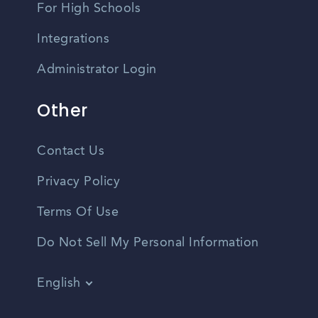
For High Schools
Integrations
Administrator Login
Other
Contact Us
Privacy Policy
Terms Of Use
Do Not Sell My Personal Information
English
Vietnamese