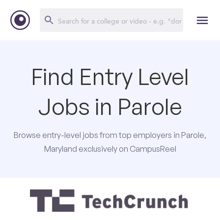
Find Entry Level
Jobs in Parole
Browse entry-level jobs from top employers in Parole,
Maryland exclusively on CampusReel