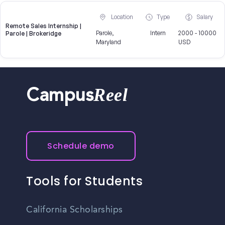
Location
Type
Salary
Remote Sales Internship |
Parole,
Intern
2000 - 10000
Parole | Brokeridge
Maryland
USD
Reel
Campus
Schedule demo
Tools for Students
California Scholarships