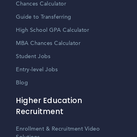
Chances Calculator
Guide to Transferring
High School GPA Calculator
MBA Chances Calculator
Student Jobs
Entry-level Jobs
Blog
Higher Education
Recruitment
Enrollment & Recruitment Video