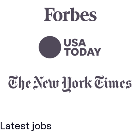
Latest jobs