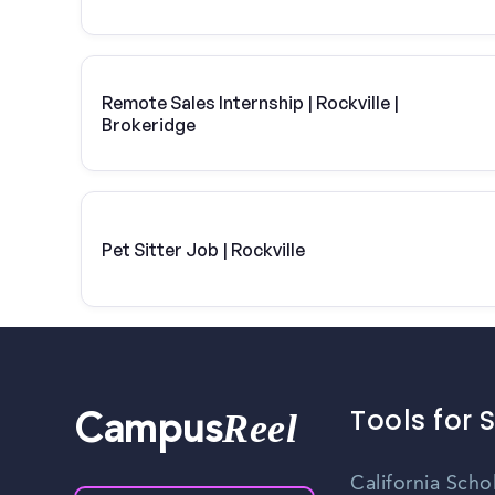
Remote Sales Internship | Rockville |
Brokeridge
Pet Sitter Job | Rockville
Tools for 
Reel
Campus
California Scho