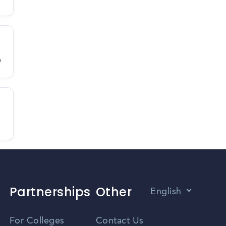
D
Partnerships
Other
English
Vietnamese
For Colleges
Contact Us