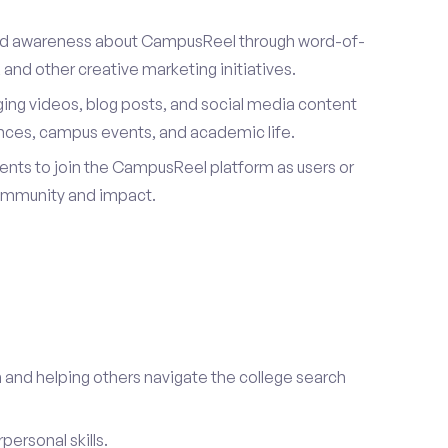
ad awareness about CampusReel through word-of-
and other creative marketing initiatives.
ing videos, blog posts, and social media content
ences, campus events, and academic life.
dents to join the CampusReel platform as users or
ommunity and impact.
 and helping others navigate the college search
ersonal skills.