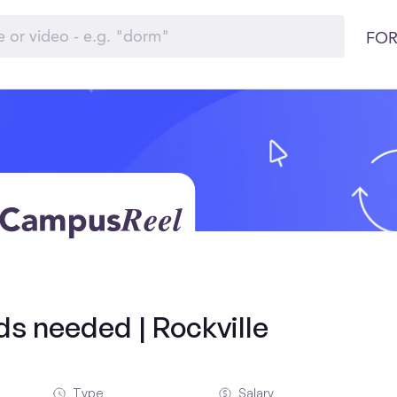
FOR
lds needed | Rockville
Type
Salary