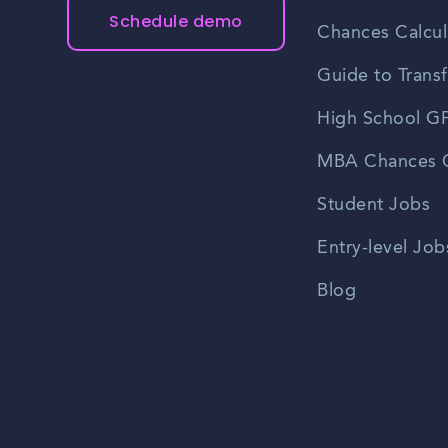
Schedule demo
Chances Calcul
Guide to Transf
High School GP
MBA Chances C
Student Jobs
Entry-level Job
Blog