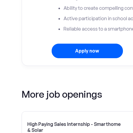
Ability to create compelling con
Active participation in school ac
Reliable access to a smartphone
Apply now
More job openings
High Paying Sales Internship - Smarthome
& Solar