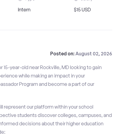
Intern
$15 USD
Posted on:
August 02, 2026
 15-year-old near Rockville, MD looking to gain
perience while making an impact in your
ssador Program and become a part of our
 represent our platform within your school
ective students discover colleges, campuses, and
nformed decisions about their higher education
de: