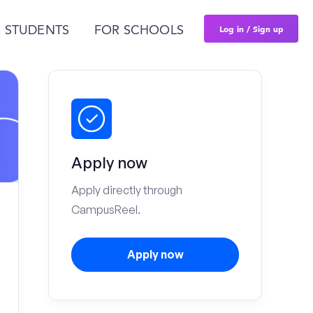
Log in / Sign up
 STUDENTS
FOR SCHOOLS
Apply now
Apply directly through
CampusReel.
Apply now