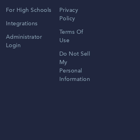
Spanish
For High Schools
Privacy
Policy
Zhongwen
Integrations
Terms Of
Russian
Administrator
Use
Login
Portuguese
Do Not Sell
My
Personal
Information