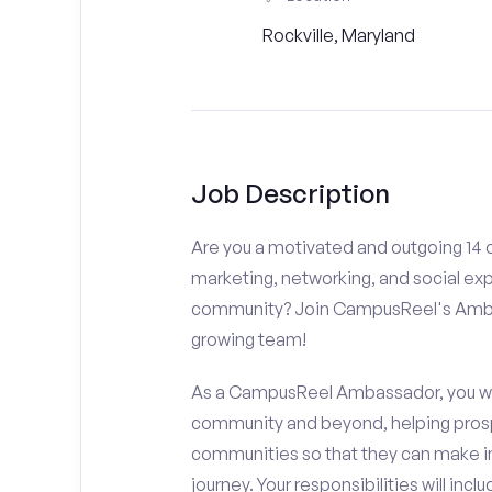
Rockville, Maryland
Job Description
Are you a motivated and outgoing 14 or
marketing, networking, and social ex
community? Join CampusReel's Amba
growing team!
As a CampusReel Ambassador, you will
community and beyond, helping prosp
communities so that they can make i
journey. Your responsibilities will inclu