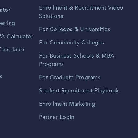
Enrollment & Recruitment Video
ator
Solutions
erring
For Colleges & Universities
A Calculator
For Community Colleges
alculator
For Business Schools & MBA
Programs
s
For Graduate Programs
Student Recruitment Playbook
Enrollment Marketing
Partner Login