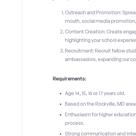
Outreach and Promotion: Spre
mouth, social media promotion, 
Content Creation: Create engag
highlighting your school experi
Recruitment: Recruit fellow stu
ambassadors, expanding our c
Requirements:
Age 14, 15, 16 or 17 years old.
Based on the Rockville, MD area
Enthusiasm for higher education
process.
Strong communication and interp