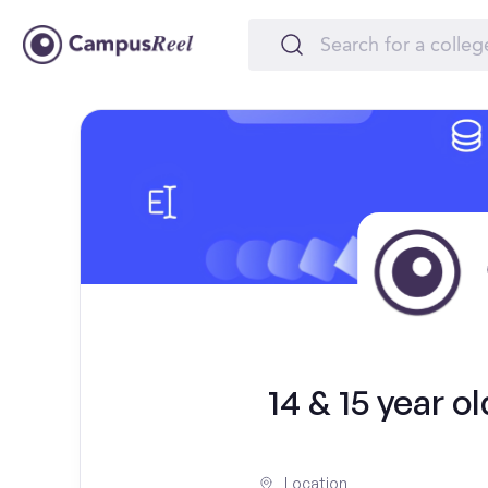
14 & 15 year o
Location