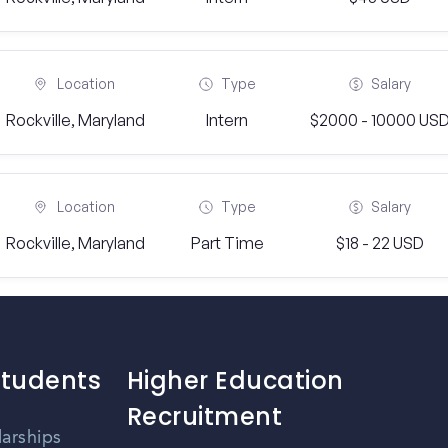
Location
Type
Salary
Rockville, Maryland
Intern
$2000 - 10000 US
Location
Type
Salary
Rockville, Maryland
Part Time
$18 - 22 USD
Students
Higher Education
Recruitment
larships