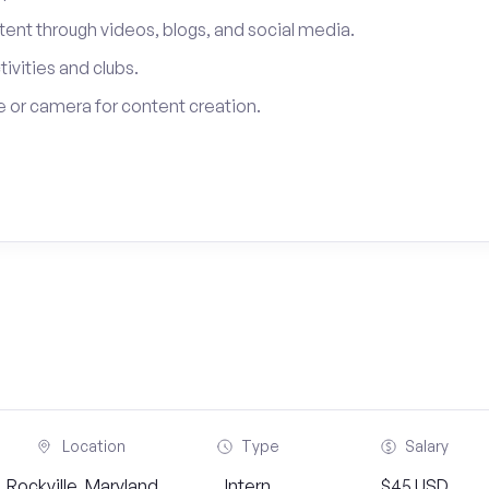
tent through videos, blogs, and social media.
tivities and clubs.
 or camera for content creation.
Location
Type
Salary
Rockville, Maryland
Intern
$45 USD