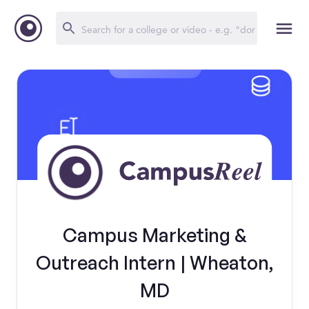
Campus Marketing &
Outreach Intern | Wheaton,
MD