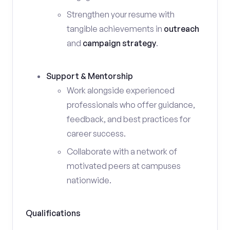
Strengthen your resume with
tangible achievements in
outreach
and
campaign strategy
.
Support & Mentorship
Work alongside experienced
professionals who offer guidance,
feedback, and best practices for
career success.
Collaborate with a network of
motivated peers at campuses
nationwide.
Qualifications