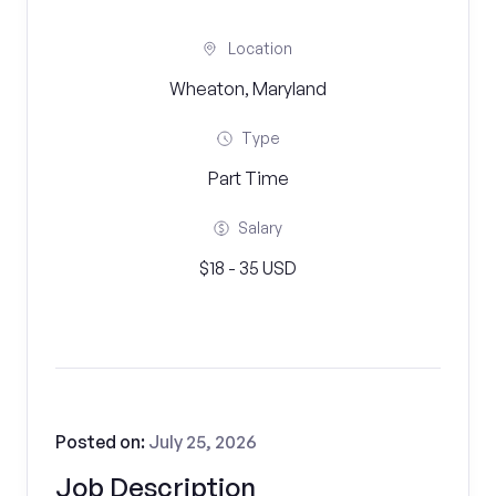
Location
Wheaton, Maryland
Type
Part Time
Salary
$18 - 35 USD
Posted on:
July 25, 2026
Job Description