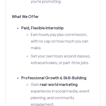
you’re promoting.
What We Offer
Paid, Flexible Internship
Earn hourly pay plus commission,
with no cap on how much you can
make.
Set your own hours around classes,
extracurriculars, or part-time jobs.
Professional Growth & Skill-Building
Gain
real-world marketing
experience in social media, event
planning, and community
engagement.