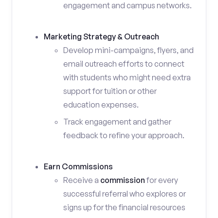
engagement and campus networks.
Marketing Strategy & Outreach
Develop mini-campaigns, flyers, and
email outreach efforts to connect
with students who might need extra
support for tuition or other
education expenses.
Track engagement and gather
feedback to refine your approach.
Earn Commissions
Receive a
commission
for every
successful referral who explores or
signs up for the financial resources