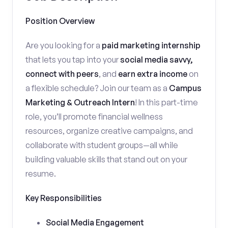
Position Overview
Are you looking for a
paid marketing internship
that lets you tap into your
social media savvy,
connect with peers
, and
earn extra income
on
a flexible schedule? Join our team as a
Campus
Marketing & Outreach Intern
! In this part-time
role, you’ll promote financial wellness
resources, organize creative campaigns, and
collaborate with student groups—all while
building valuable skills that stand out on your
resume.
Key Responsibilities
Social Media Engagement