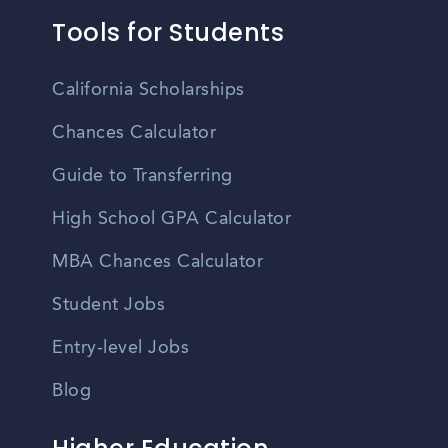
Tools for Students
California Scholarships
Chances Calculator
Guide to Transferring
High School GPA Calculator
MBA Chances Calculator
Student Jobs
Entry-level Jobs
Blog