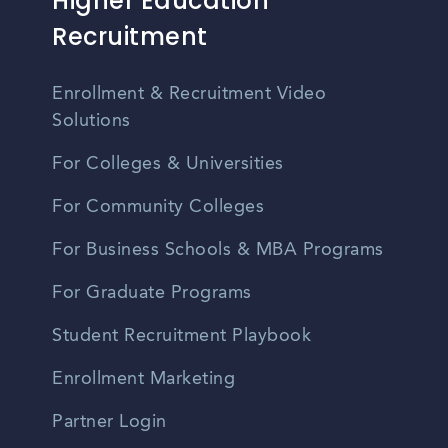
Higher Education
Recruitment
Enrollment & Recruitment Video
Solutions
For Colleges & Universities
For Community Colleges
For Business Schools & MBA Programs
For Graduate Programs
Student Recruitment Playbook
Enrollment Marketing
Partner Login