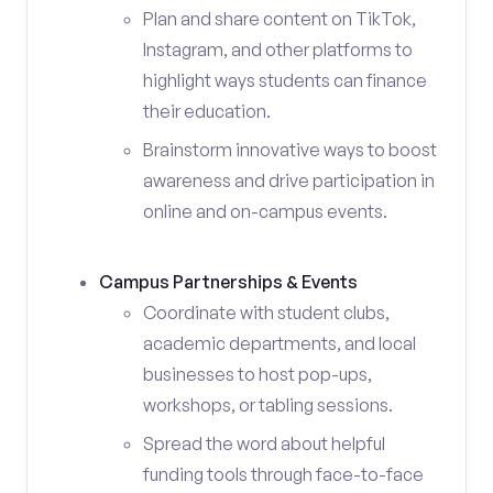
Plan and share content on TikTok,
Instagram, and other platforms to
highlight ways students can finance
their education.
Brainstorm innovative ways to boost
awareness and drive participation in
online and on-campus events.
Campus Partnerships & Events
Coordinate with student clubs,
academic departments, and local
businesses to host pop-ups,
workshops, or tabling sessions.
Spread the word about helpful
funding tools through face-to-face