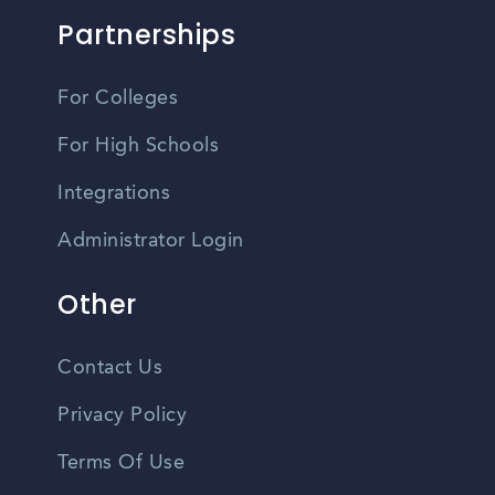
Partnerships
For Colleges
For High Schools
Integrations
Administrator Login
Other
Contact Us
Privacy Policy
Terms Of Use