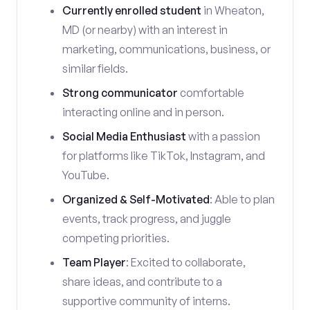
Currently enrolled student
in Wheaton,
MD (or nearby) with an interest in
marketing, communications, business, or
similar fields.
Strong communicator
comfortable
interacting online and in person.
Social Media Enthusiast
with a passion
for platforms like TikTok, Instagram, and
YouTube.
Organized & Self-Motivated
: Able to plan
events, track progress, and juggle
competing priorities.
Team Player
: Excited to collaborate,
share ideas, and contribute to a
supportive community of interns.