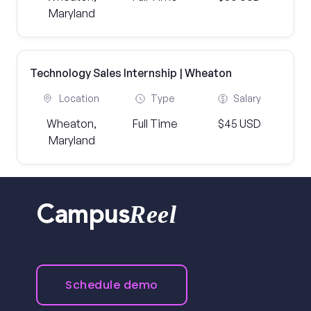
Maryland
Technology Sales Internship | Wheaton
Location
Type
Salary
Wheaton,
Full Time
$45 USD
Maryland
Reel
Campus
Schedule demo