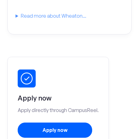
Read more about Wheaton...
Apply now
Apply directly through CampusReel.
Apply now