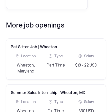
More job openings
Pet Sitter Job | Wheaton
Location
Type
Salary
Wheaton,
Part Time
$18 - 22 USD
Maryland
Summer Sales Internship | Wheaton, MD
Location
Type
Salary
Wheaton,
Full Time
$30 USD