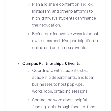
Plan and share content on TikTok,
Instagram, and other platforms to
highlight ways students can finance
their education.
Brainstorm innovative ways to boost
awareness and drive participation in
online and on-campus events.
Campus Partnerships & Events
Coordinate with student clubs,
academic departments, and local
businesses to host pop-ups,
workshops, or tabling sessions.
Spread the word about helpful
funding tools through face-to-face