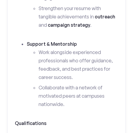
Strengthen your resume with
tangible achievements in
outreach
and
campaign strategy
.
Support & Mentorship
Work alongside experienced
professionals who offer guidance,
feedback, and best practices for
career success.
Collaborate with a network of
motivated peers at campuses
nationwide.
Qualifications