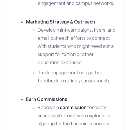
engagement and campus networks.
Marketing Strategy & Outreach
Develop mini-campaigns, flyers, and
email outreach efforts to connect
with students who might need extra
support for tuition or other
education expenses.
Track engagement and gather
feedback to refine your approach.
Earn Commissions
Receive a
commission
for every
successful referral who explores or
signs up for the financial resources