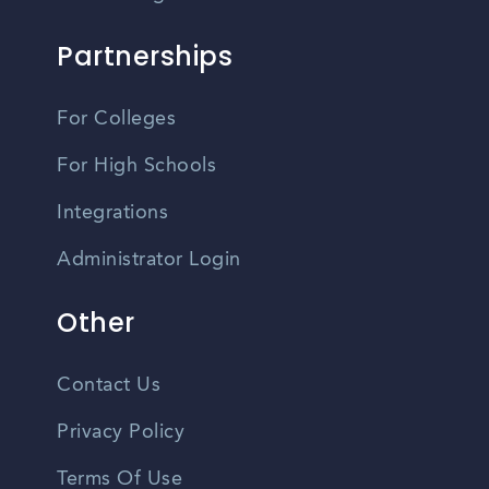
Partnerships
For Colleges
For High Schools
Integrations
Administrator Login
Other
Contact Us
Privacy Policy
Terms Of Use