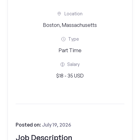
Location
Boston, Massachusetts
Type
Part Time
Salary
$18 - 35 USD
Posted on:
July 19, 2026
Job Description