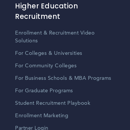
Higher Education
Recruitment
Enrollment & Recruitment Video
Solutions
For Colleges & Universities
For Community Colleges
For Business Schools & MBA Programs
For Graduate Programs
Student Recruitment Playbook
Enrollment Marketing
Partner Login