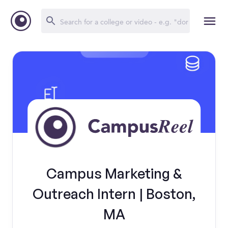
Campus Marketing &
Outreach Intern | Boston,
MA