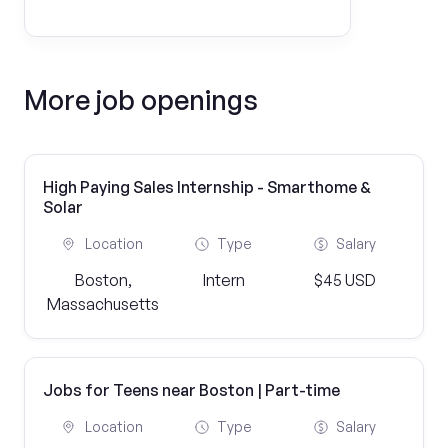
More job openings
High Paying Sales Internship - Smarthome &
Solar
Location
Type
Salary
Boston,
Intern
$45 USD
Massachusetts
Jobs for Teens near Boston | Part-time
Location
Type
Salary