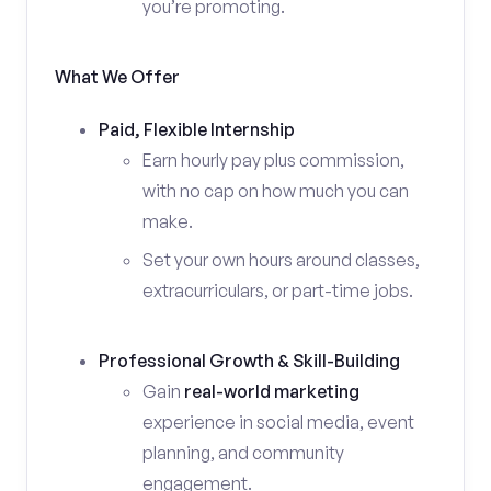
you’re promoting.
What We Offer
Paid, Flexible Internship
Earn hourly pay plus commission,
with no cap on how much you can
make.
Set your own hours around classes,
extracurriculars, or part-time jobs.
Professional Growth & Skill-Building
Gain
real-world marketing
experience in social media, event
planning, and community
engagement.