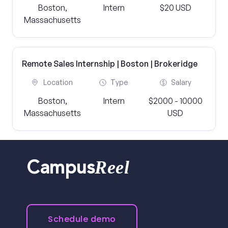
Boston,
Intern
$20 USD
Massachusetts
Remote Sales Internship | Boston | Brokeridge
Location
Type
Salary
Boston,
Intern
$2000 - 10000
Massachusetts
USD
Reel
Campus
Schedule demo