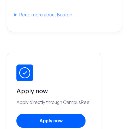
Read more about Boston...
Apply now
Apply directly through CampusReel.
Apply now