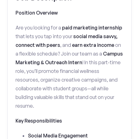
Position Overview
Are you looking for a
paid marketing internship
that lets you tap into your
social media savvy,
connect with peers
, and
earn extra income
on
a flexible schedule? Join our team as a
Campus
Marketing & Outreach Intern
! In this part-time
role, you’ll promote financial wellness
resources, organize creative campaigns, and
collaborate with student groups—all while
building valuable skills that stand out on your
resume.
Key Responsibilities
Social Media Engagement