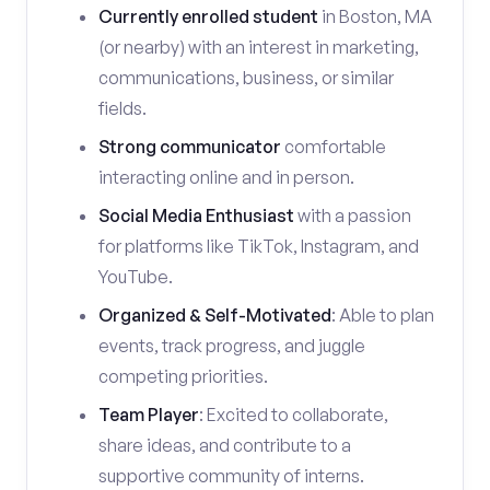
Currently enrolled student
in Boston, MA
(or nearby) with an interest in marketing,
communications, business, or similar
fields.
Strong communicator
comfortable
interacting online and in person.
Social Media Enthusiast
with a passion
for platforms like TikTok, Instagram, and
YouTube.
Organized & Self-Motivated
: Able to plan
events, track progress, and juggle
competing priorities.
Team Player
: Excited to collaborate,
share ideas, and contribute to a
supportive community of interns.