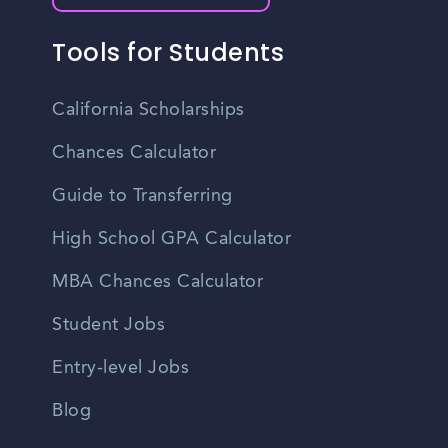
Tools for Students
California Scholarships
Chances Calculator
Guide to Transferring
High School GPA Calculator
MBA Chances Calculator
Student Jobs
Entry-level Jobs
Blog