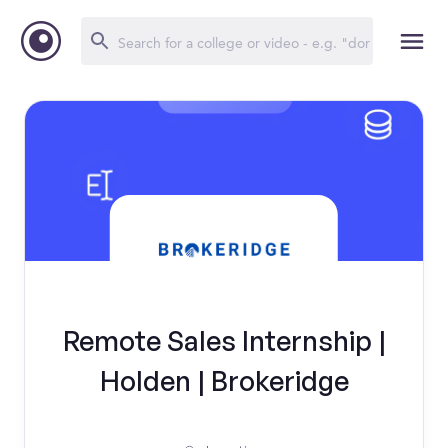
Remote Sales Internship |
Holden | Brokeridge