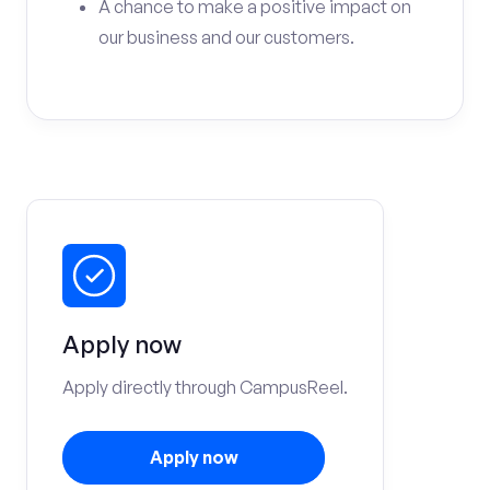
A chance to make a positive impact on
our business and our customers.
Apply now
Apply directly through CampusReel.
Apply now