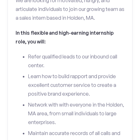
We are looking for motivated, hungry, and
articulate individuals to join our growing team as
a sales intern based in Holden, MA.
In this flexible and high-earning internship
role, you will:
Refer qualified leads to our inbound call
center.
Learn how to build rapport and provide
excellent customer service to create a
positive brand experience.
Network with with everyone in the Holden,
MA area, from small individuals to large
enterprises.
Maintain accurate records of all calls and