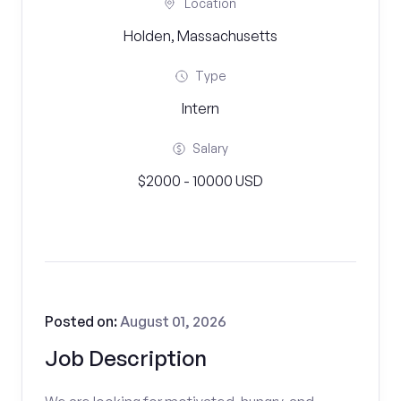
Location
Holden, Massachusetts
Type
Intern
Salary
$2000 - 10000 USD
Posted on:
August 01, 2026
Job Description