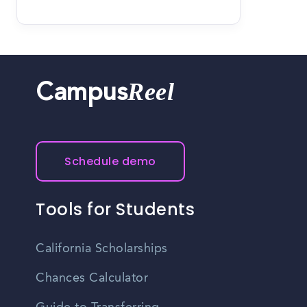
Reel
Campus
Schedule demo
Tools for Students
California Scholarships
Chances Calculator