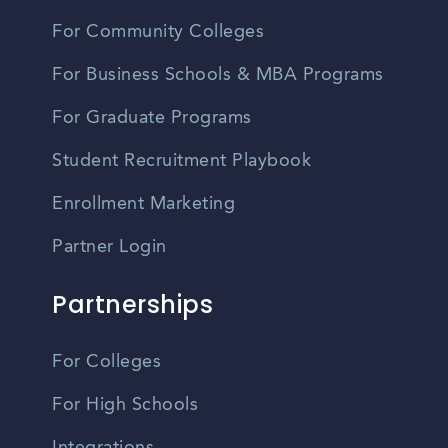
For Community Colleges
For Business Schools & MBA Programs
For Graduate Programs
Student Recruitment Playbook
Enrollment Marketing
Partner Login
Partnerships
For Colleges
For High Schools