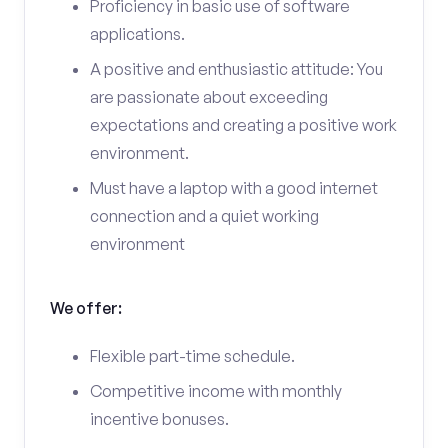
Proficiency in basic use of software
applications.
A positive and enthusiastic attitude: You
are passionate about exceeding
expectations and creating a positive work
environment.
Must have a laptop with a good internet
connection and a quiet working
environment
We offer:
Flexible part-time schedule.
Competitive income with monthly
incentive bonuses.