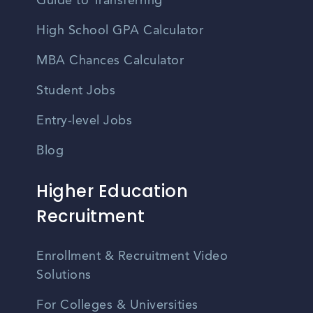
Guide to Transferring
High School GPA Calculator
MBA Chances Calculator
Student Jobs
Entry-level Jobs
Blog
Higher Education
Recruitment
Enrollment & Recruitment Video
Solutions
For Colleges & Universities