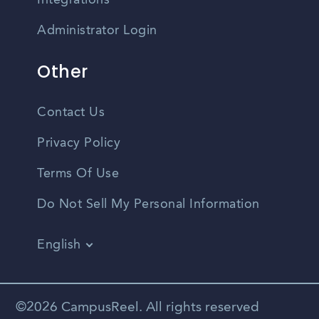
Integrations
Administrator Login
Other
Contact Us
Privacy Policy
Terms Of Use
Do Not Sell My Personal Information
English
Vietnamese
Spanish
©2026 CampusReel. All rights reserved