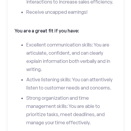
interactions to increase sales efficiency.
Receive uncapped earnings!
You are a great fit if you have:
Excellent communication skills: You are
articulate, confident, and can clearly
explain information both verbally and in
writing.
Active listening skills: You can attentively
listen to customer needs and concerns.
Strong organization and time
management skills: You are able to
prioritize tasks, meet deadlines, and
manage your time effectively.