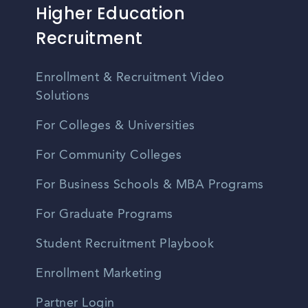
Higher Education
Recruitment
Enrollment & Recruitment Video
Solutions
For Colleges & Universities
For Community Colleges
For Business Schools & MBA Programs
For Graduate Programs
Student Recruitment Playbook
Enrollment Marketing
Partner Login