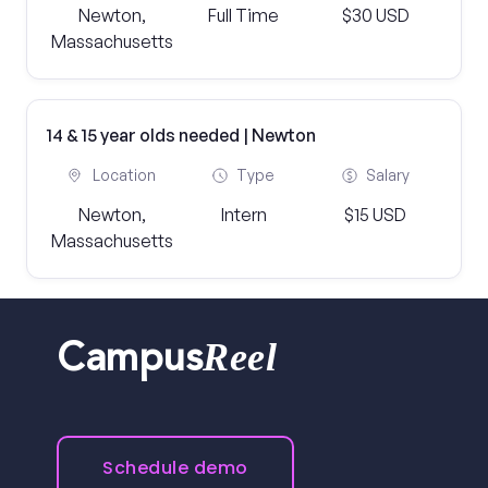
Newton,
Full Time
$30 USD
Massachusetts
14 & 15 year olds needed | Newton
Location
Type
Salary
Newton,
Intern
$15 USD
Massachusetts
Reel
Campus
Schedule demo