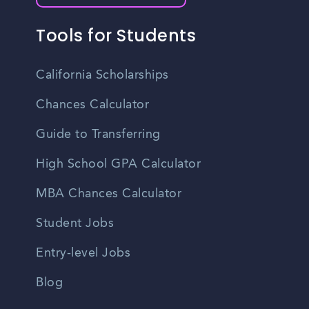
Tools for Students
California Scholarships
Chances Calculator
Guide to Transferring
High School GPA Calculator
MBA Chances Calculator
Student Jobs
Entry-level Jobs
Blog