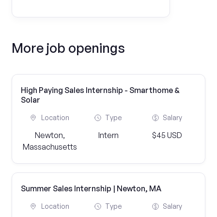
More job openings
High Paying Sales Internship - Smarthome &
Solar
Location
Type
Salary
Newton,
Intern
$45 USD
Massachusetts
Summer Sales Internship | Newton, MA
Location
Type
Salary