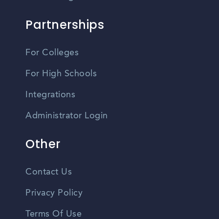
Partnerships
For Colleges
For High Schools
Integrations
Administrator Login
Other
Contact Us
Privacy Policy
Terms Of Use