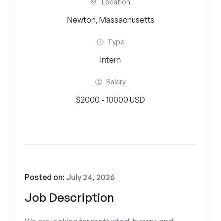
Location
Newton, Massachusetts
Type
Intern
Salary
$2000 - 10000 USD
Posted on:
July 24, 2026
Job Description