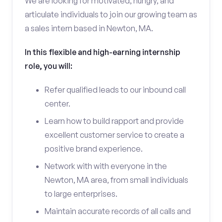
We are looking for motivated, hungry, and
articulate individuals to join our growing team as
a sales intern based in Newton, MA.
In this flexible and high-earning internship
role, you will:
Refer qualified leads to our inbound call
center.
Learn how to build rapport and provide
excellent customer service to create a
positive brand experience.
Network with with everyone in the
Newton, MA area, from small individuals
to large enterprises.
Maintain accurate records of all calls and