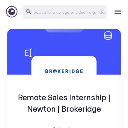
Remote Sales Internship |
Newton | Brokeridge