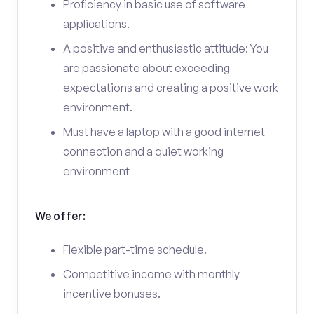
Proficiency in basic use of software
applications.
A positive and enthusiastic attitude: You
are passionate about exceeding
expectations and creating a positive work
environment.
Must have a laptop with a good internet
connection and a quiet working
environment
We offer:
Flexible part-time schedule.
Competitive income with monthly
incentive bonuses.