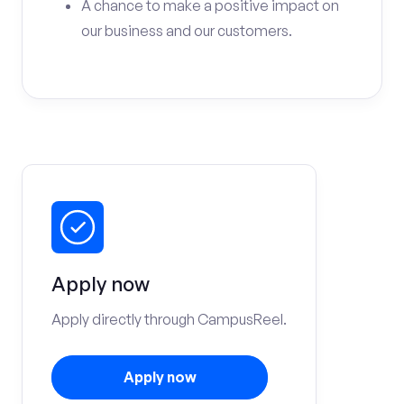
A chance to make a positive impact on
our business and our customers.
Apply now
Apply directly through CampusReel.
Apply now