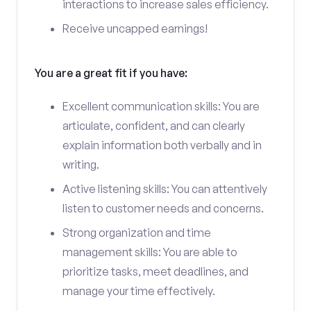
interactions to increase sales efficiency.
Receive uncapped earnings!
You are a great fit if you have:
Excellent communication skills: You are
articulate, confident, and can clearly
explain information both verbally and in
writing.
Active listening skills: You can attentively
listen to customer needs and concerns.
Strong organization and time
management skills: You are able to
prioritize tasks, meet deadlines, and
manage your time effectively.