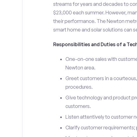
streams for years and decades to co
$23,000 each summer. However, many i
their performance. The Newton metr
smart home and solar solutions can s
Responsibilities and Duties of a Tec
One-on-one sales with customers
Newton area.
Greet customers in a courteous,
procedures.
Give technology and product pr
customers.
Listen attentively to customer
Clarify customer requirements; 