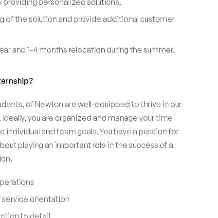
providing personalized solutions.
 of the solution and provide additional customer
year and 1-4 months relocation during the summer.
ternship?
udents, of Newton are well-equipped to thrive in our
 Ideally, you are organized and manage your time
eve individual and team goals. You have a passion for
bout playing an important role in the success of a
ion.
perations
service orientation
tion to detail