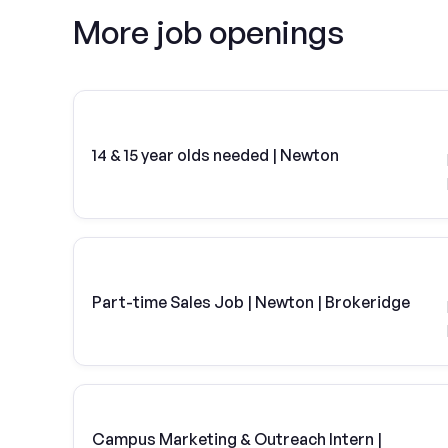
More job openings
14 & 15 year olds needed | Newton
Part-time Sales Job | Newton | Brokeridge
Campus Marketing & Outreach Intern |