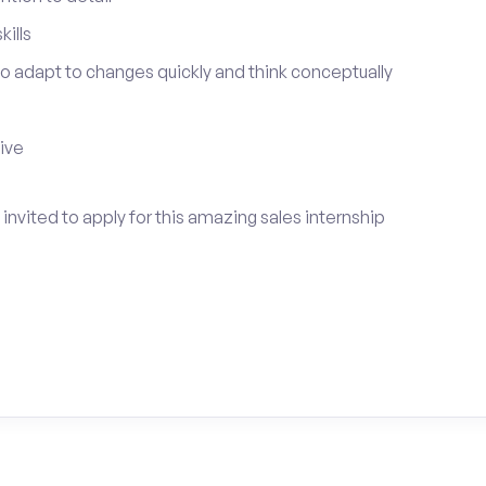
ills
 to adapt to changes quickly and think conceptually
tive
invited to apply for this amazing sales internship