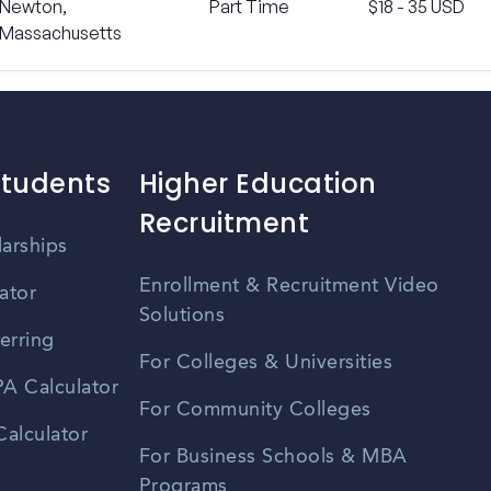
Newton,
Part Time
$18 - 35 USD
Massachusetts
Students
Higher Education
Recruitment
larships
Enrollment & Recruitment Video
ator
Solutions
erring
For Colleges & Universities
A Calculator
For Community Colleges
alculator
For Business Schools & MBA
Programs