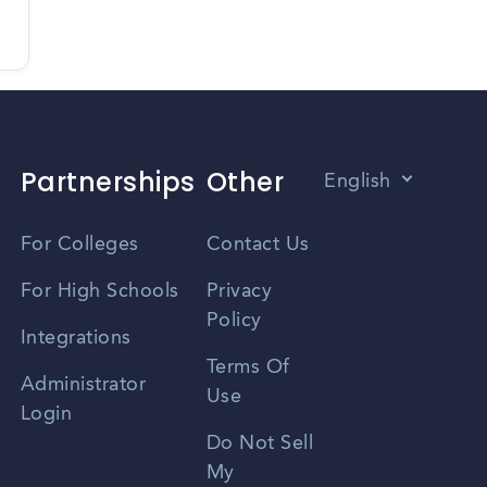
Partnerships
Other
English
Vietnamese
For Colleges
Contact Us
Spanish
For High Schools
Privacy
Policy
Zhongwen
Integrations
Terms Of
Russian
Administrator
Use
Login
Portuguese
Do Not Sell
My