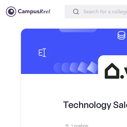
Technology Sal
Location