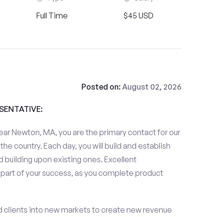
Full Time
$45 USD
Posted on:
August 02, 2026
ESENTATIVE:
ear Newton, MA, you are the primary contact for our
the country. Each day, you will build and establish
 building upon existing ones. Excellent
 part of your success, as you complete product
d clients into new markets to create new revenue