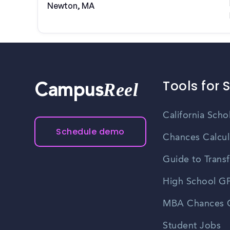
Newton, MA
Tools for 
Reel
Campus
California Scho
Schedule demo
Chances Calcul
Guide to Transf
High School GP
MBA Chances C
Student Jobs