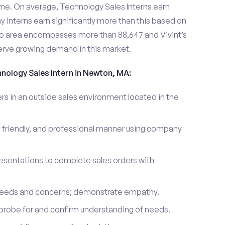
me. On average, Technology Sales Interns earn
nterns earn significantly more than this based on
o area encompasses more than 88,647 and Vivint’s
erve growing demand in this market.
hnology Sales Intern in Newton, MA:
 in an outside sales environment located in the
 friendly, and professional manner using company
esentations to complete sales orders with
 needs and concerns; demonstrate empathy.
probe for and confirm understanding of needs.