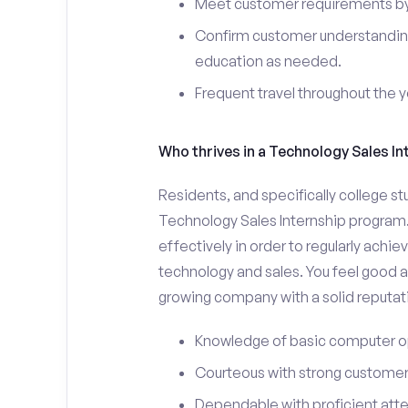
Meet customer requirements by 
Confirm customer understanding
education as needed.
Frequent travel throughout the 
Who thrives in a Technology Sales In
Residents, and specifically college st
Technology Sales Internship program.
effectively in order to regularly achi
technology and sales. You feel good a
growing company with a solid reputat
Knowledge of basic computer o
Courteous with strong customer 
Dependable with proficient atten