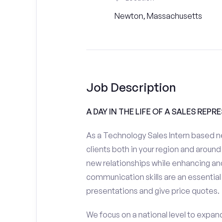
Newton, Massachusetts
Job Description
A DAY IN THE LIFE OF A SALES REPR
As a Technology Sales Intern based n
clients both in your region and around 
new relationships while enhancing and
communication skills are an essential
presentations and give price quotes.
We focus on a national level to expan