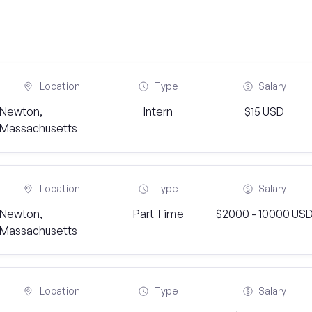
Location
Type
Salary
Newton,
Intern
$15 USD
Massachusetts
Location
Type
Salary
Newton,
Part Time
$2000 - 10000 US
Massachusetts
Location
Type
Salary