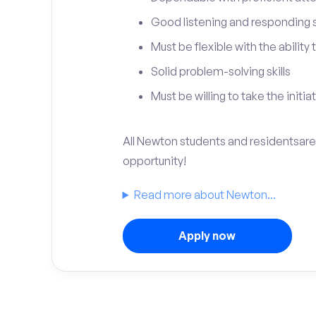
Good listening and responding sk
Must be flexible with the ability
Solid problem-solving skills
Must be willing to take the initia
All Newton students and residentsare 
opportunity!
Read more about Newton...
Apply now