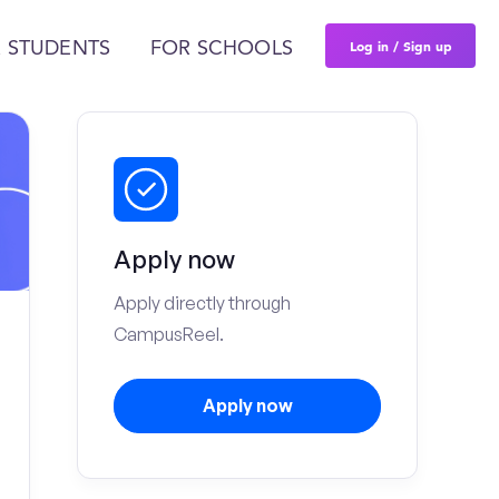
Log in / Sign up
 STUDENTS
FOR SCHOOLS
Apply now
Apply directly through
CampusReel.
Apply now