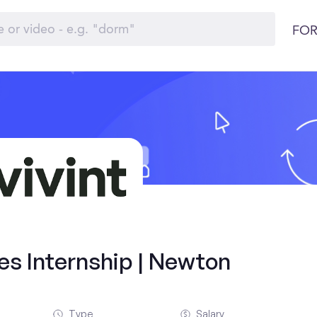
FOR
es Internship | Newton
Type
Salary