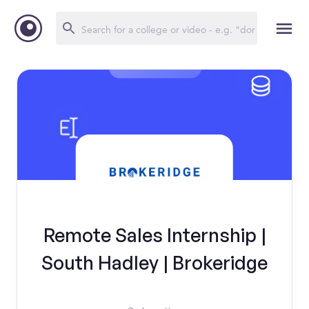
Remote Sales Internship |
South Hadley | Brokeridge