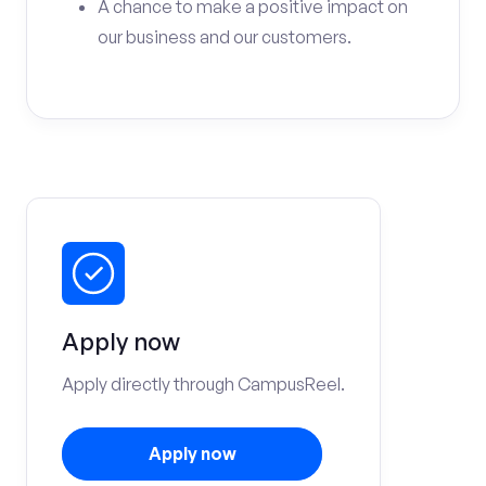
A chance to make a positive impact on
our business and our customers.
Apply now
Apply directly through CampusReel.
Apply now