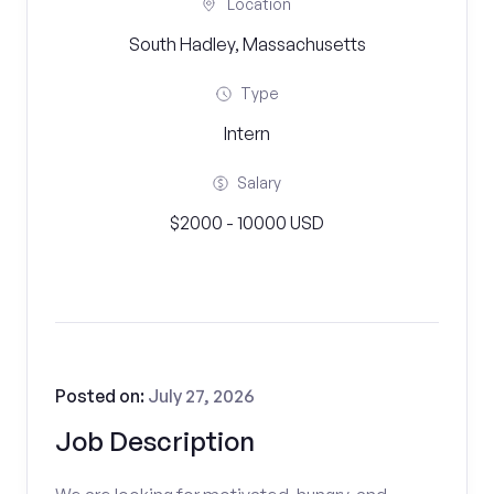
Location
South Hadley, Massachusetts
Type
Intern
Salary
$2000 - 10000 USD
Posted on:
July 27, 2026
Job Description