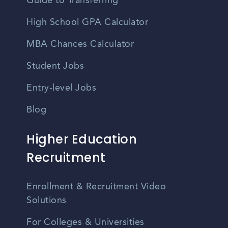
Guide to Transferring
High School GPA Calculator
MBA Chances Calculator
Student Jobs
Entry-level Jobs
Blog
Higher Education
Recruitment
Enrollment & Recruitment Video
Solutions
For Colleges & Universities