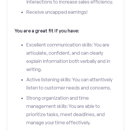
interactions to increase sales efficiency.
Receive uncapped earnings!
You are a great fit if you have:
Excellent communication skills: You are
articulate, confident, and can clearly
explain information both verbally and in
writing.
Active listening skills: You can attentively
listen to customer needs and concerns.
Strong organization and time
management skills: You are able to
prioritize tasks, meet deadlines, and
manage your time effectively.