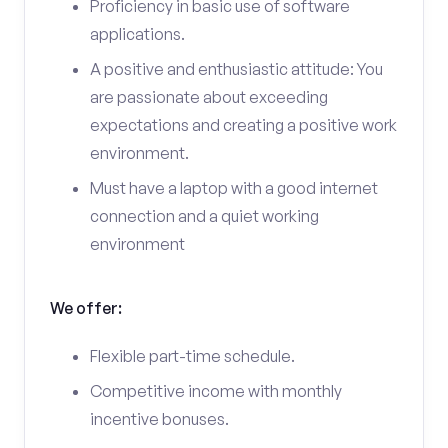
Proficiency in basic use of software
applications.
A positive and enthusiastic attitude: You
are passionate about exceeding
expectations and creating a positive work
environment.
Must have a laptop with a good internet
connection and a quiet working
environment
We offer:
Flexible part-time schedule.
Competitive income with monthly
incentive bonuses.