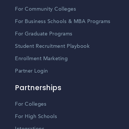
For Community Colleges
For Business Schools & MBA Programs
For Graduate Programs
Student Recruitment Playbook
Enrollment Marketing
Partner Login
Partnerships
For Colleges
For High Schools