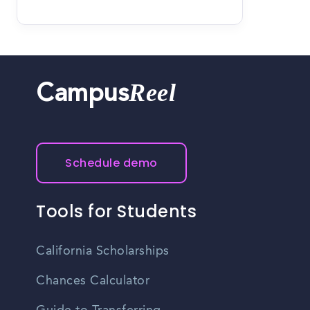
Reel
Campus
Schedule demo
Tools for Students
California Scholarships
Chances Calculator