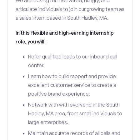
We are looking for motivated, hungry, and
articulate individuals to join our growing team as
a sales intern based in South Hadley, MA.
In this flexible and high-earning internship
role, you will:
Refer qualified leads to our inbound call
center.
Learn how to build rapport and provide
excellent customer service to create a
positive brand experience.
Network with with everyone in the South
Hadley, MA area, from small individuals to
large enterprises.
Maintain accurate records of all calls and