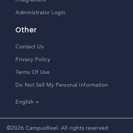
Integrations
Administrator Login
Other
Contact Us
Privacy Policy
Terms Of Use
Do Not Sell My Personal Information
English
Vietnamese
Spanish
©2026 CampusReel. All rights reserved