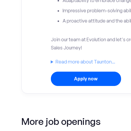
Adaptability to embrace change 
Impressive problem-solving abili
A proactive attitude and the abili
Join our team at Evolution and let's 
Sales Journey!
Read more about Taunton...
Apply now
More job openings