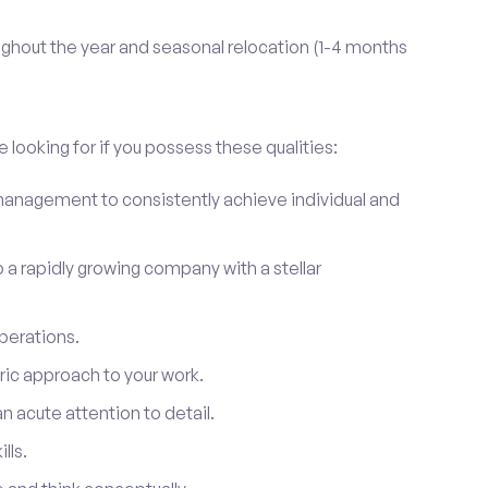
ghout the year and seasonal relocation (1-4 months
 looking for if you possess these qualities:
anagement to consistently achieve individual and
to a rapidly growing company with a stellar
perations.
ic approach to your work.
 acute attention to detail.
lls.