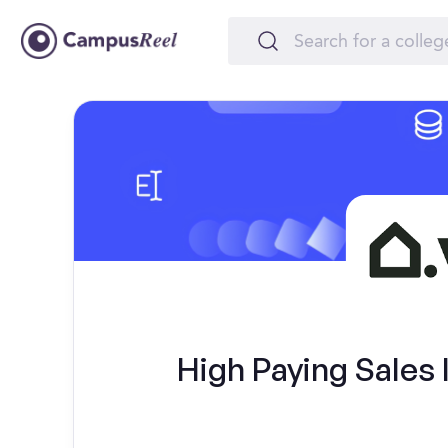
High Paying Sales