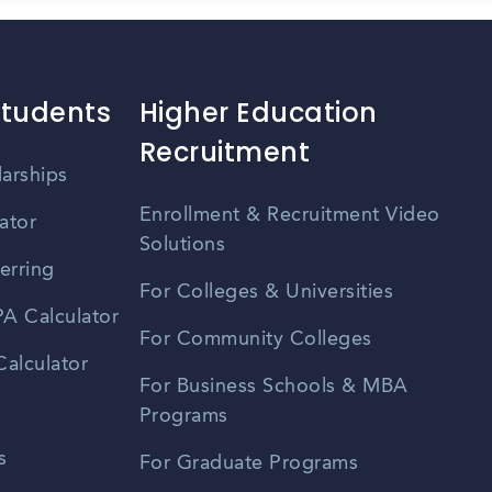
Students
Higher Education
Recruitment
larships
Enrollment & Recruitment Video
ator
Solutions
erring
For Colleges & Universities
A Calculator
For Community Colleges
alculator
For Business Schools & MBA
Programs
s
For Graduate Programs