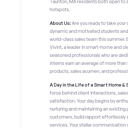
Taunton, MA residents both open to se
hotspots.
About Us:
Are you ready to take your c
dynamic and motivated students and i
world-class sales team this summer. Ev
Vivint, a leader in smart-home and cl
seasoned professionals who are dedi
interns earn an average of more tha
products, sales acumen, and profess
A Day in the Life of a Smart Home & 
force behind client interactions, sal
satisfaction. Your day begins by enth
nurturing and maintaining an existing 
customers, build rapport effortlessl
services. Your stellar communication sk