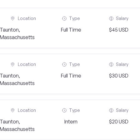
Location
Type
Salary
Taunton,
Full Time
$45 USD
Massachusetts
Location
Type
Salary
Taunton,
Full Time
$30 USD
Massachusetts
Location
Type
Salary
Taunton,
Intern
$20 USD
Massachusetts