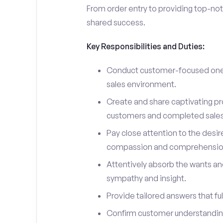
From order entry to providing top-notc
shared success.
Key Responsibilities and Duties:
Conduct customer-focused one-
sales environment.
Create and share captivating pro
customers and completed sales
Pay close attention to the desir
compassion and comprehensio
Attentively absorb the wants an
sympathy and insight.
Provide tailored answers that fulf
Confirm customer understanding 