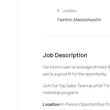
Location
Taunton, Massachusetts
Job Description
Our interns earn an average of more 
you’re a good fit for the opportunity.
Join Our Top Sales Team as a Full-Ti
internship program!
Location:
In-Person Opportunities On