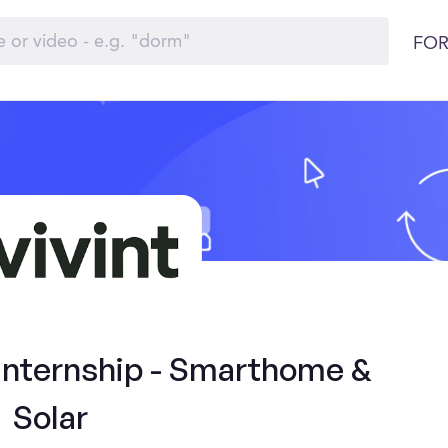
FOR
 Internship - Smarthome &
Solar