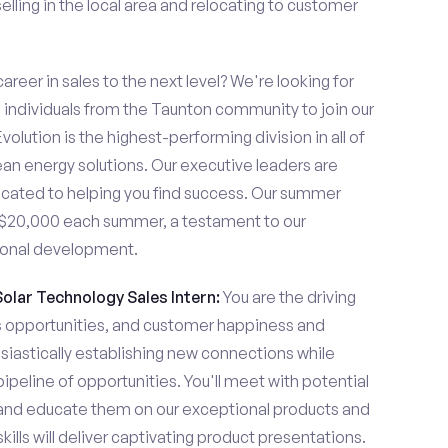
lling in the local area and relocating to customer
areer in sales to the next level? We're looking for
ndividuals from the Taunton community to join our
olution is the highest-performing division in all of
ean energy solutions. Our executive leaders are
cated to helping you find success. Our summer
n $20,000 each summer, a testament to our
ional development.
Solar Technology Sales Intern:
You are the driving
es opportunities, and customer happiness and
usiastically establishing new connections while
pipeline of opportunities. You'll meet with potential
y and educate them on our exceptional products and
ills will deliver captivating product presentations.