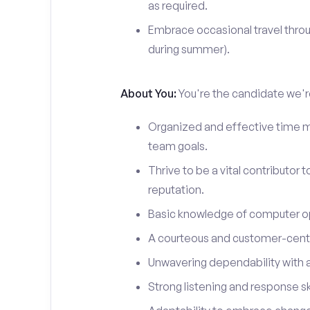
as required.
Embrace occasional travel throu
during summer).
About You:
You're the candidate we're
Organized and effective time m
team goals.
Thrive to be a vital contributor 
reputation.
Basic knowledge of computer o
A courteous and customer-centr
Unwavering dependability with an
Strong listening and response ski