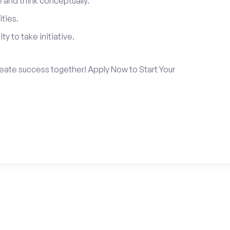
and think conceptually.
ties.
ty to take initiative.
create success together! Apply Now to Start Your