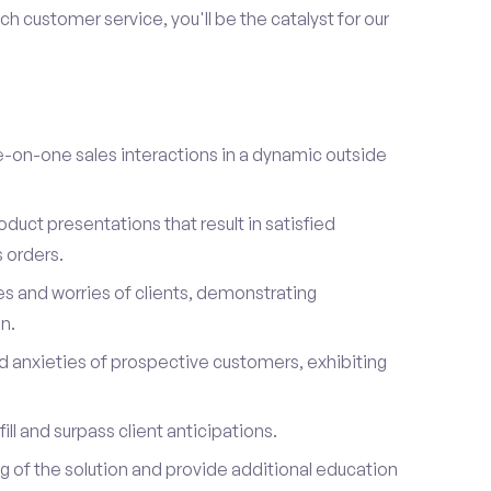
h customer service, you'll be the catalyst for our
on-one sales interactions in a dynamic outside
duct presentations that result in satisfied
 orders.
es and worries of clients, demonstrating
n.
d anxieties of prospective customers, exhibiting
ill and surpass client anticipations.
of the solution and provide additional education