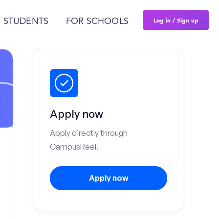
Log in / Sign up
 STUDENTS
FOR SCHOOLS
Apply now
Apply directly through
CampusReel.
Apply now