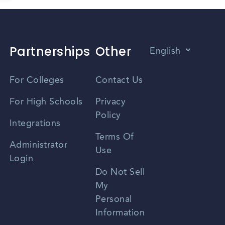
Partnerships
Other
English
Vietnamese
For Colleges
Contact Us
Spanish
For High Schools
Privacy
Policy
Zhongwen
Integrations
Terms Of
Russian
Administrator
Use
Login
Portuguese
Do Not Sell
My
Personal
Information