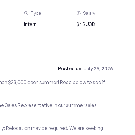
Type
Salary
Intern
$45 USD
Posted on:
July 25, 2026
than $23,000 each summer! Read below to see if
me Sales Representative in our summer sales
ly; Relocation may be required. We are seeking