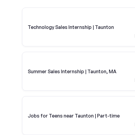
Technology Sales Internship | Taunton
Summer Sales Internship | Taunton, MA
Jobs for Teens near Taunton | Part-time