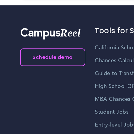
Tools for 
Reel
Campus
California Scho
Schedule demo
Chances Calcul
Guide to Transf
High School GP
MBA Chances C
Student Jobs
Entry-level Job