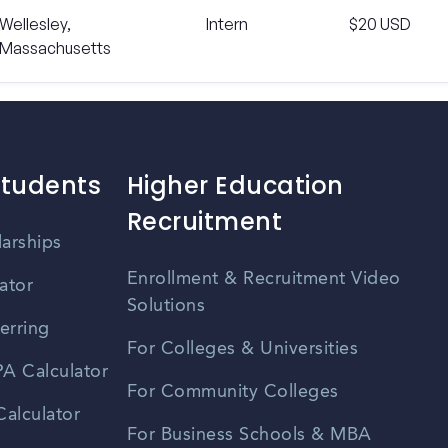
Wellesley,
Intern
$20 USD
Massachusetts
Students
Higher Education
Recruitment
larships
Enrollment & Recruitment Video
ator
Solutions
erring
For Colleges & Universities
A Calculator
For Community Colleges
alculator
For Business Schools & MBA