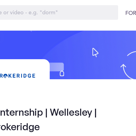
FOR
ternship | Wellesley |
rokeridge