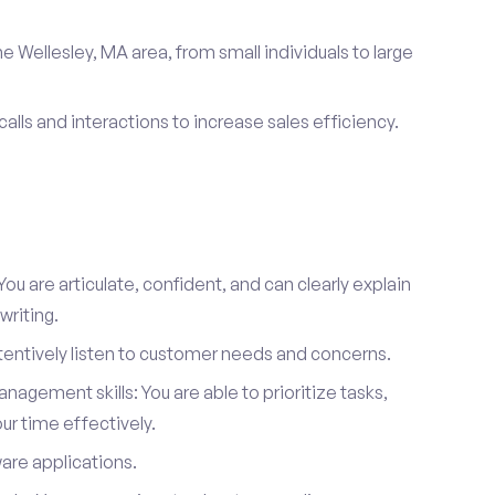
e Wellesley, MA area, from small individuals to large
calls and interactions to increase sales efficiency.
ou are articulate, confident, and can clearly explain
writing.
attentively listen to customer needs and concerns.
agement skills: You are able to prioritize tasks,
r time effectively.
ware applications.