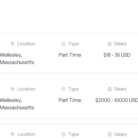
Location
Type
Salary
Wellesley,
Part Time
$18 - 35 USD
Massachusetts
Location
Type
Salary
Wellesley,
Part Time
$2000 - 10000 US
Massachusetts
Location
Type
Salary