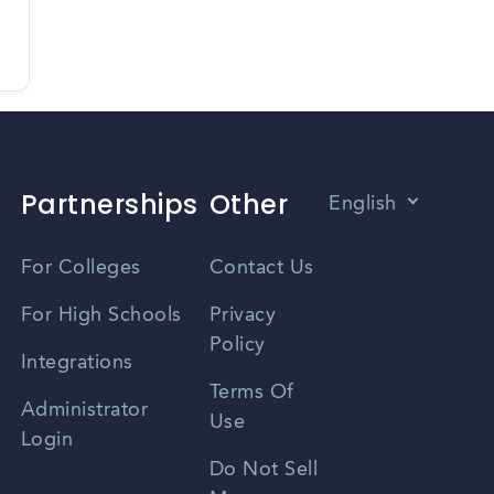
Partnerships
Other
English
Vietnamese
For Colleges
Contact Us
Spanish
For High Schools
Privacy
Policy
Zhongwen
Integrations
Terms Of
Russian
Administrator
Use
Login
Portuguese
Do Not Sell