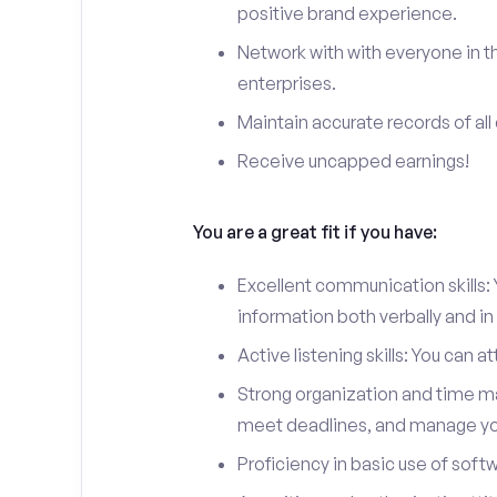
positive brand experience.
Network with with everyone in th
enterprises.
Maintain accurate records of all 
Receive uncapped earnings!
You are a great fit if you have:
Excellent communication skills: Y
information both verbally and in 
Active listening skills: You can 
Strong organization and time man
meet deadlines, and manage you
Proficiency in basic use of soft