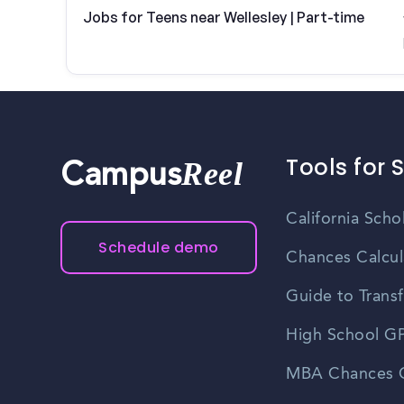
Jobs for Teens near Wellesley | Part-time
Tools for 
Reel
Campus
California Scho
Schedule demo
Chances Calcul
Guide to Transf
High School GP
MBA Chances C