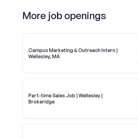
More job openings
Campus Marketing & Outreach Intern |
Wellesley, MA
Part-time Sales Job | Wellesley |
Brokeridge