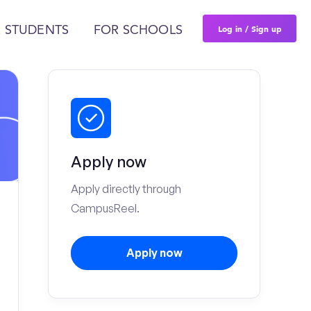
Log in / Sign up
 STUDENTS
FOR SCHOOLS
Apply now
Apply directly through
CampusReel.
Apply now