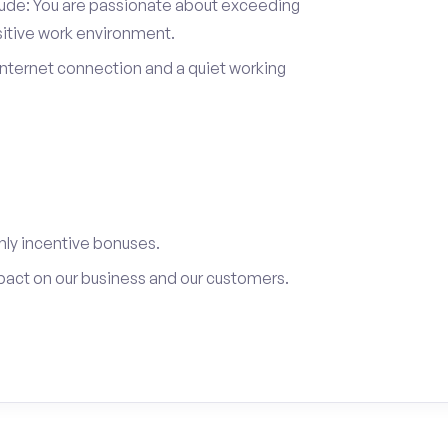
itude: You are passionate about exceeding
sitive work environment.
internet connection and a quiet working
ly incentive bonuses.
pact on our business and our customers.