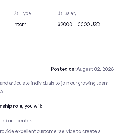
Type
Salary
Intern
$2000 - 10000 USD
Posted on:
August 02, 2026
and articulate individuals to join our growing team
MA.
nship role, you will:
und call center.
provide excellent customer service to create a