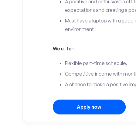
A positive and enthusiastic att
expectations and creating a po
Must have a laptop with a good 
environment
We offer:
Flexible part-time schedule.
Competitive income with month
A chance to make a positive im
Apply now