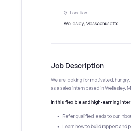
Location
Wellesley, Massachusetts
Job Description
We are looking for motivated, hungry, 
as a sales intern based in Wellesley, 
In this flexible and high-earning inter
Refer qualified leads to our inbo
Learn how to build rapport and 