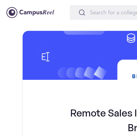
Remote Sales In
B