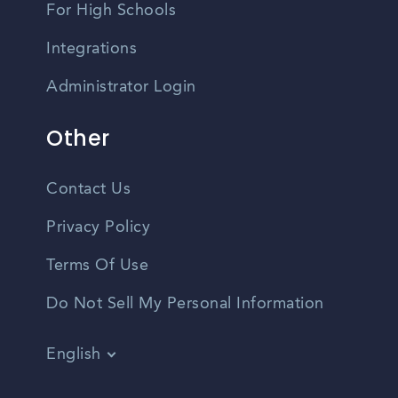
For High Schools
Integrations
Administrator Login
Other
Contact Us
Privacy Policy
Terms Of Use
Do Not Sell My Personal Information
English
Vietnamese