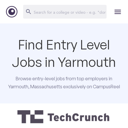
Find Entry Level
Jobs in Yarmouth
Browse entry-level jobs from top employers in
Yarmouth, Massachusetts exclusively on CampusReel