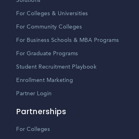
Solutions
For Colleges & Universities
For Community Colleges
For Business Schools & MBA Programs
For Graduate Programs
Student Recruitment Playbook
Enrollment Marketing
Partner Login
Partnerships
For Colleges