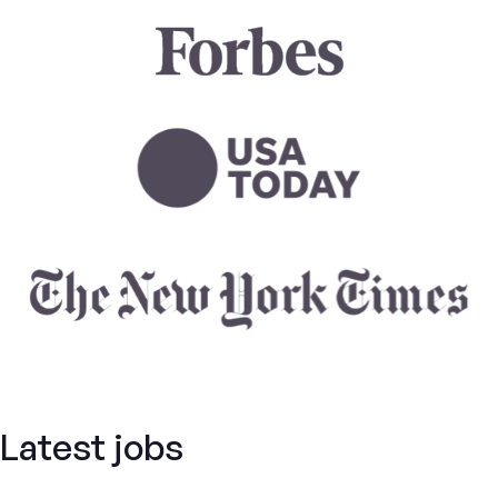
Latest jobs