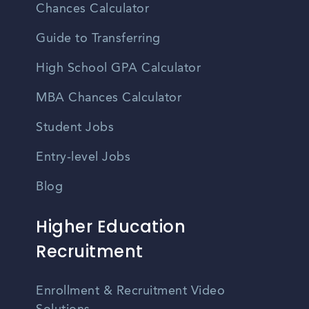
Chances Calculator
Guide to Transferring
High School GPA Calculator
MBA Chances Calculator
Student Jobs
Entry-level Jobs
Blog
Higher Education
Recruitment
Enrollment & Recruitment Video