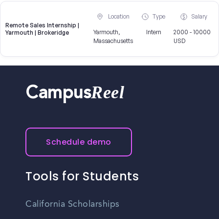
Location
Type
Salary
Remote Sales Internship |
Yarmouth,
Intern
2000 - 10000
Yarmouth | Brokeridge
Massachusetts
USD
Reel
Campus
Schedule demo
Tools for Students
California Scholarships