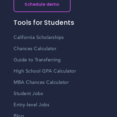
Schedule demo
Tools for Students
California Scholarships
Chances Calculator
Guide to Transferring
High School GPA Calculator
MBA Chances Calculator
Student Jobs
Entry-level Jobs
Blog