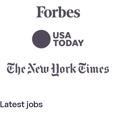
Latest jobs