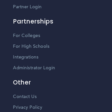
Partner Login
Partnerships
For Colleges
For High Schools
Integrations
Administrator Login
Other
Contact Us
Privacy Policy