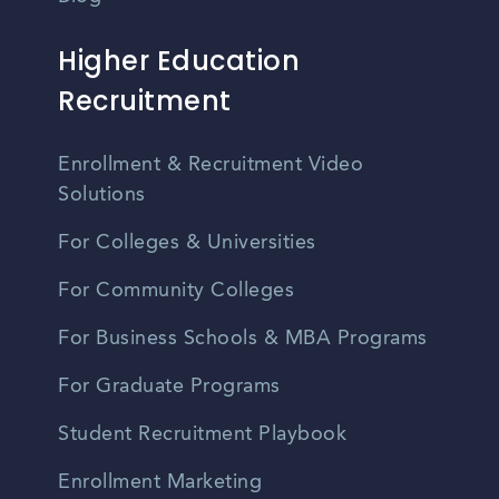
Higher Education
Recruitment
Enrollment & Recruitment Video
Solutions
For Colleges & Universities
For Community Colleges
For Business Schools & MBA Programs
For Graduate Programs
Student Recruitment Playbook
Enrollment Marketing