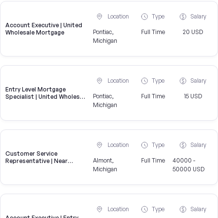
Location
Type
Salary
Account Executive | United
Pontiac,
Full Time
20 USD
Wholesale Mortgage
Michigan
Location
Type
Salary
Entry Level Mortgage
Pontiac,
Full Time
15 USD
Specialist | United Wholesale
Mortgage
Michigan
Location
Type
Salary
Customer Service
Almont,
Full Time
40000 -
Representative | Near
Almont
Michigan
50000 USD
Location
Type
Salary
Account Executive | Entry