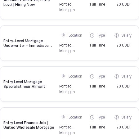
Pontiac,
Full Time
20 USD
Level | Hiring Now
Michigan
Location
Type
Salary
Entry-Level Mortgage
Pontiac,
Full Time
20 USD
Underwriter - Immediate
Openings Available
Michigan
Location
Type
Salary
Entry Level Mortgage
Pontiac,
Full Time
20 USD
Specialist near Almont
Michigan
Location
Type
Salary
Entry Level Finance Job |
Pontiac,
Full Time
20 USD
United Wholesale Mortgage
Michigan