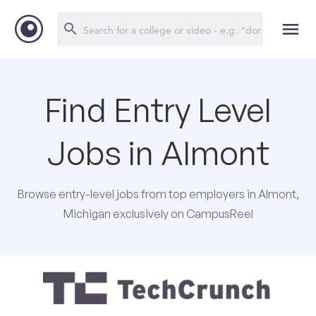
Find Entry Level
Jobs in Almont
Browse entry-level jobs from top employers in Almont,
Michigan exclusively on CampusReel