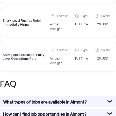
Location
Type
Salary
Entry-Level Finance Role |
Pontiac,
Full Time
20 USD
Immediate Hiring
Michigan
Location
Type
Salary
Mortgage Specialist | Entry
Pontiac,
Full Time
20 USD
Level Operations Role
Michigan
FAQ
What types of jobs are available in Almont?
Almont offers diverse job opportunities, particularly in
How can I find job opportunities in Almont?