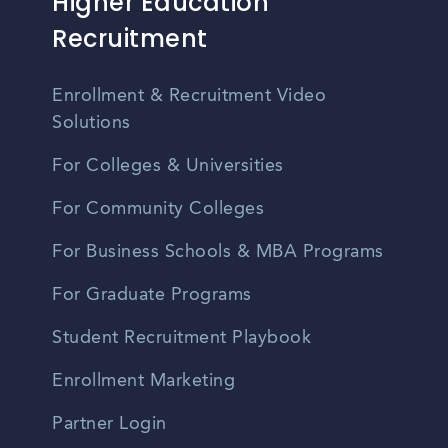
Higher Education
Recruitment
Enrollment & Recruitment Video
Solutions
For Colleges & Universities
For Community Colleges
For Business Schools & MBA Programs
For Graduate Programs
Student Recruitment Playbook
Enrollment Marketing
Partner Login