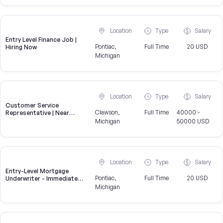
Location
Type
Salary
Entry Level Finance Job |
Pontiac,
Full Time
20 USD
Hiring Now
Michigan
Location
Type
Salary
Customer Service
Clawson,
Full Time
40000 -
Representative | Near
Clawson
Michigan
50000 USD
Location
Type
Salary
Entry-Level Mortgage
Pontiac,
Full Time
20 USD
Underwriter - Immediate
Openings Available
Michigan