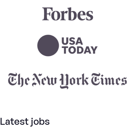
Latest jobs