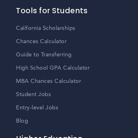
Tools for Students
California Scholarships
Chances Calculator
Guide to Transferring
High School GPA Calculator
MBA Chances Calculator
Student Jobs
Entry-level Jobs
Blog