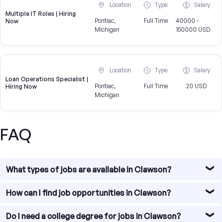
Location
Type
Salary
Multiple IT Roles | Hiring
Pontiac,
Full Time
40000 -
Now
Michigan
150000 USD
Location
Type
Salary
Loan Operations Specialist |
Pontiac,
Full Time
20 USD
Hiring Now
Michigan
FAQ
What types of jobs are available in Clawson?
Clawson offers diverse job opportunities, particularly in
How can I find job opportunities in Clawson?
sectors such as education, healthcare, technology, and
research.
Our platform allows you to search for jobs in Ann Arbor by
Do I need a college degree for jobs in Clawson?