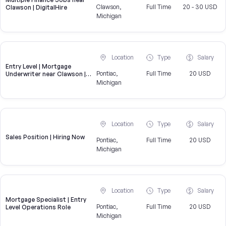
Clawson,
Full Time
20 - 30 USD
Clawson | DigitalHire
Michigan
Location
Type
Salary
Entry Level | Mortgage
Pontiac,
Full Time
20 USD
Underwriter near Clawson |
Hiring now
Michigan
Location
Type
Salary
Sales Position | Hiring Now
Pontiac,
Full Time
20 USD
Michigan
Location
Type
Salary
Mortgage Specialist | Entry
Pontiac,
Full Time
20 USD
Level Operations Role
Michigan