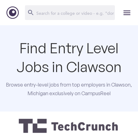
Find Entry Level
Jobs in Clawson
Browse entry-level jobs from top employers in Clawson,
Michigan exclusively on CampusReel