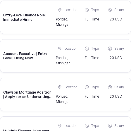
Location
Type
Salary
Entry-Level Finance Role |
Pontiac,
Full Time
20 USD
Immediate Hiring
Michigan
Location
Type
Salary
Account Executive | Entry
Pontiac,
Full Time
20 USD
Level | Hiring Now
Michigan
Location
Type
Salary
Clawson Mortgage Position
Pontiac,
Full Time
20 USD
| Apply for an Underwriting
Role near Clawson
Michigan
Location
Type
Salary
Multiple Finance Jobs near