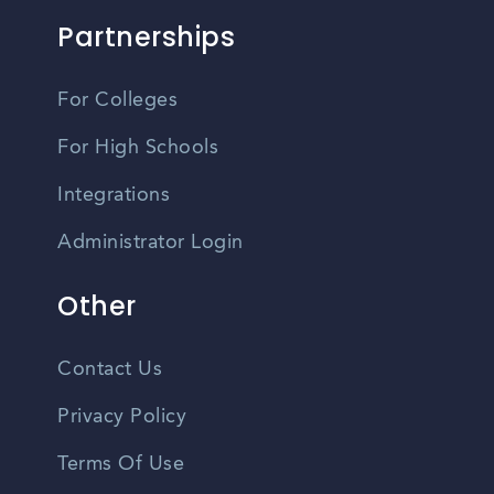
Partnerships
For Colleges
For High Schools
Integrations
Administrator Login
Other
Contact Us
Privacy Policy
Terms Of Use