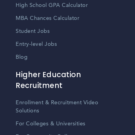
High School GPA Calculator
MBA Chances Calculator
Student Jobs
Entry-level Jobs
Blog
Higher Education
Recruitment
Enrollment & Recruitment Video
Solutions
For Colleges & Universities