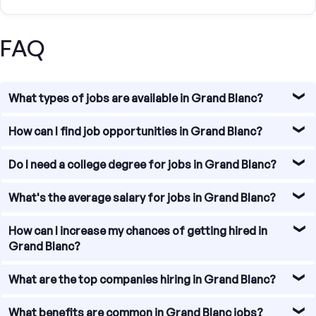
FAQ
What types of jobs are available in Grand Blanc?
Grand Blanc offers diverse job opportunities, particularly
How can I find job opportunities in Grand Blanc?
in sectors such as education, healthcare, technology, and
research.
Our platform allows you to search for jobs in Ann Arbor by
Do I need a college degree for jobs in Grand Blanc?
job type, experience level, and salary range. Use our
search filters to find the perfect job for you.
A college degree can be helpful but is not always
What's the average salary for jobs in Grand Blanc?
necessary. Grand Blanc has jobs that require various levels
of education and experience. Tailor your application to
As of 2023, the average salary in Grand Blanc is
How can I increase my chances of getting hired in
emphasize relevant skills and qualifications.
approximately $55,000 per year, but this can vary widely
Grand Blanc?
based on the industry, role, and qualifications.
Tailor your resume and cover letter to the specific job,
What are the top companies hiring in Grand Blanc?
highlighting relevant skills and experience. Networking,
attending local job fairs, and connecting with
Some major employers in Grand Blanc include the United
What benefits are common in Grand Blanc jobs?