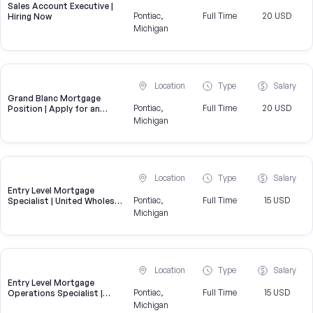
Sales Account Executive |
Pontiac,
Full Time
20 USD
Hiring Now
Michigan
Location
Type
Salary
Grand Blanc Mortgage
Pontiac,
Full Time
20 USD
Position | Apply for an
Underwriting Role near
Michigan
Grand Blanc
Location
Type
Salary
Entry Level Mortgage
Pontiac,
Full Time
15 USD
Specialist | United Wholesale
Mortgage
Michigan
Location
Type
Salary
Entry Level Mortgage
Pontiac,
Full Time
15 USD
Operations Specialist |
United Wholesale Mortgage
Michigan