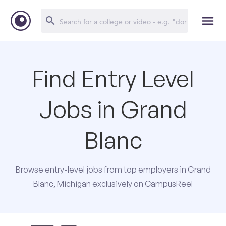
Find Entry Level
Jobs in Grand
Blanc
Browse entry-level jobs from top employers in Grand
Blanc, Michigan exclusively on CampusReel