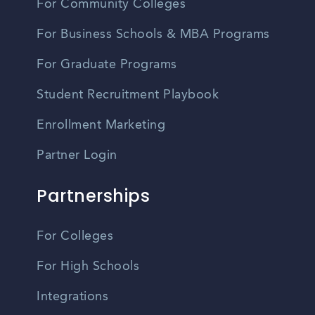
For Community Colleges
For Business Schools & MBA Programs
For Graduate Programs
Student Recruitment Playbook
Enrollment Marketing
Partner Login
Partnerships
For Colleges
For High Schools
Integrations