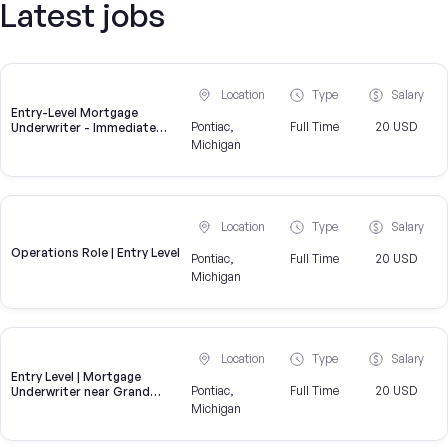
Latest jobs
Location
Type
Salary
Entry-Level Mortgage
Pontiac,
Full Time
20 USD
Underwriter - Immediate
Openings Available
Michigan
Location
Type
Salary
Operations Role | Entry Level
Pontiac,
Full Time
20 USD
Michigan
Location
Type
Salary
Entry Level | Mortgage
Pontiac,
Full Time
20 USD
Underwriter near Grand
Blanc | Hiring now
Michigan