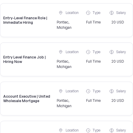
Location
Type
Salary
Entry-Level Finance Role |
Pontiac,
Full Time
20 USD
Immediate Hiring
Michigan
Location
Type
Salary
Entry Level Finance Job |
Pontiac,
Full Time
20 USD
Hiring Now
Michigan
Location
Type
Salary
Account Executive | United
Pontiac,
Full Time
20 USD
Wholesale Mortgage
Michigan
Location
Type
Salary