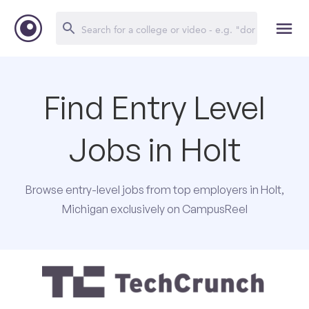
Find Entry Level
Jobs in Holt
Browse entry-level jobs from top employers in Holt,
Michigan exclusively on CampusReel