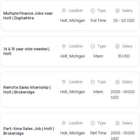
Location
Type
Salary
Multiple Finance Jobs near
Holt | DigitalHire
Holt, Michigan
Full Time
20 - 30 USD
Location
Type
Salary
14 & 15 year olds needed |
Holt
Holt, Michigan
Intern
15 USD
Location
Type
Salary
Remote Sales Internship |
Holt, Michigan
Intern
2000 - 10000
Holt | Brokeridge
USD
Location
Type
Salary
Part-time Sales Job | Holt |
Holt, Michigan
Part Time
2000 - 10000
Brokeridge
USD