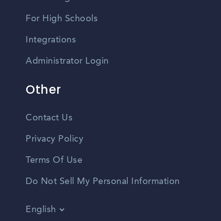
For High Schools
Integrations
Administrator Login
Other
Contact Us
Privacy Policy
Terms Of Use
Do Not Sell My Personal Information
English
Vietnamese