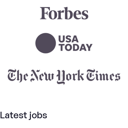
Latest jobs