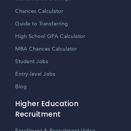
Chances Calculator
Guide to Transferring
High School GPA Calculator
MBA Chances Calculator
Student Jobs
Entry-level Jobs
Blog
Higher Education
Recruitment
Enrollment & Recruitment Video