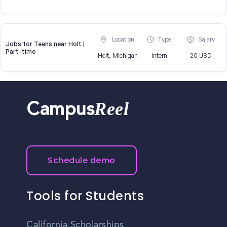
Location
Type
Salary
Jobs for Teens near Holt |
Part-time
Holt, Michigan
Intern
20 USD
Reel
Campus
Schedule demo
Tools for Students
California Scholarships