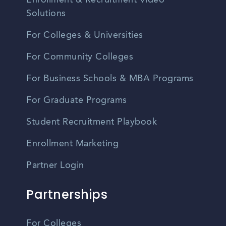
Solutions
For Colleges & Universities
For Community Colleges
For Business Schools & MBA Programs
For Graduate Programs
Student Recruitment Playbook
Enrollment Marketing
Partner Login
Partnerships
For Colleges