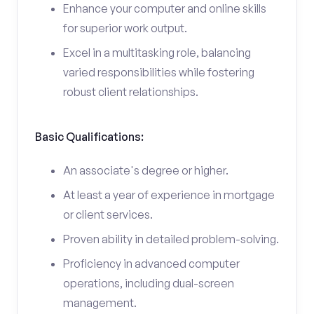
Enhance your computer and online skills
for superior work output.
Excel in a multitasking role, balancing
varied responsibilities while fostering
robust client relationships.
Basic Qualifications:
An associate's degree or higher.
At least a year of experience in mortgage
or client services.
Proven ability in detailed problem-solving.
Proficiency in advanced computer
operations, including dual-screen
management.