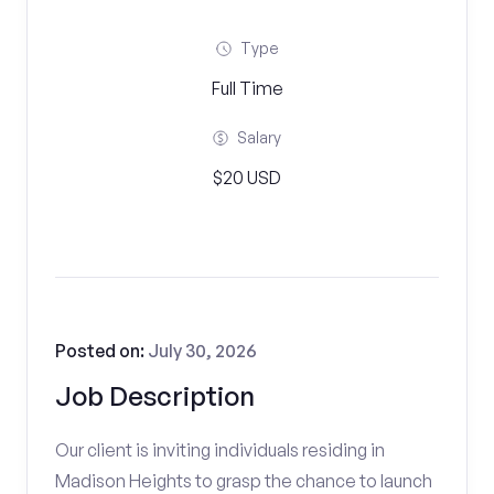
Type
Full Time
Salary
$20 USD
Posted on:
July 30, 2026
Job Description
Our client is inviting individuals residing in
Madison Heights to grasp the chance to launch