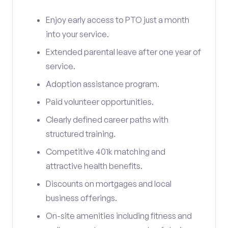
Enjoy early access to PTO just a month
into your service.
Extended parental leave after one year of
service.
Adoption assistance program.
Paid volunteer opportunities.
Clearly defined career paths with
structured training.
Competitive 401k matching and
attractive health benefits.
Discounts on mortgages and local
business offerings.
On-site amenities including fitness and