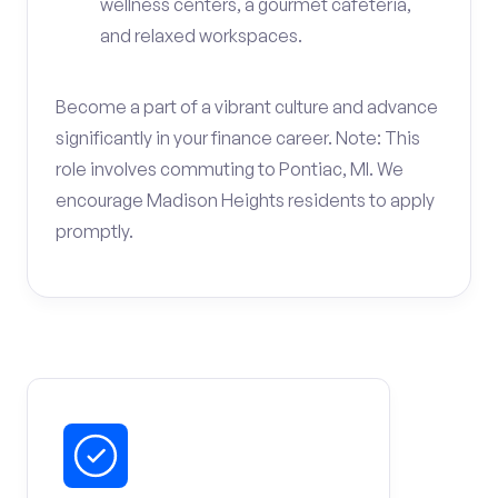
wellness centers, a gourmet cafeteria,
and relaxed workspaces.
Become a part of a vibrant culture and advance
significantly in your finance career. Note: This
role involves commuting to Pontiac, MI. We
encourage Madison Heights residents to apply
promptly.