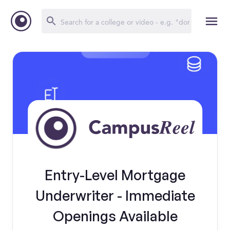
Entry-Level Mortgage
Underwriter - Immediate
Openings Available