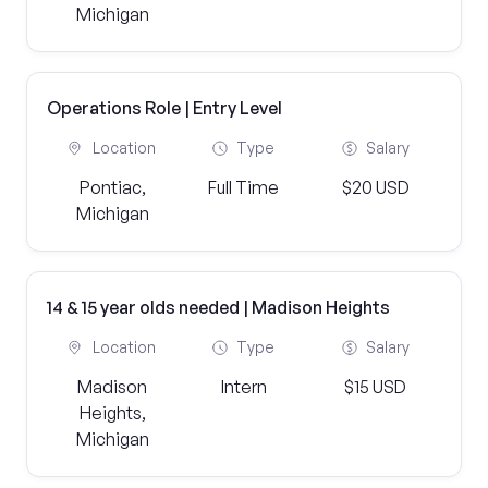
Michigan
Operations Role | Entry Level
Location
Type
Salary
Pontiac,
Full Time
$20 USD
Michigan
14 & 15 year olds needed | Madison Heights
Location
Type
Salary
Madison
Intern
$15 USD
Heights,
Michigan