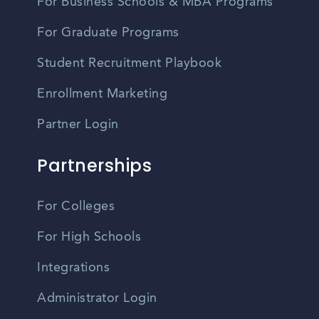
For Business Schools & MBA Programs
For Graduate Programs
Student Recruitment Playbook
Enrollment Marketing
Partner Login
Partnerships
For Colleges
For High Schools
Integrations
Administrator Login