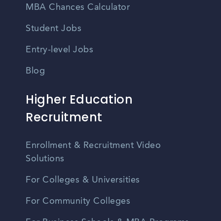
MBA Chances Calculator
Student Jobs
Entry-level Jobs
Blog
Higher Education
Recruitment
Enrollment & Recruitment Video
Solutions
For Colleges & Universities
For Community Colleges