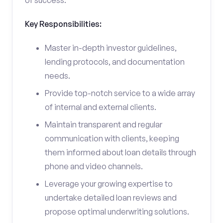
of success.
Key Responsibilities:
Master in-depth investor guidelines,
lending protocols, and documentation
needs.
Provide top-notch service to a wide array
of internal and external clients.
Maintain transparent and regular
communication with clients, keeping
them informed about loan details through
phone and video channels.
Leverage your growing expertise to
undertake detailed loan reviews and
propose optimal underwriting solutions.