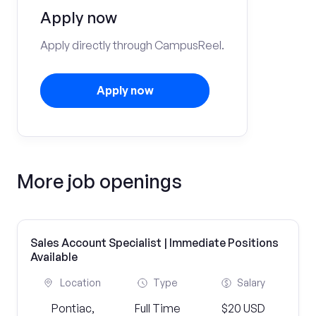
Apply now
Apply directly through CampusReel.
Apply now
More job openings
Sales Account Specialist | Immediate Positions
Available
Location
Type
Salary
Pontiac,
Full Time
$20 USD