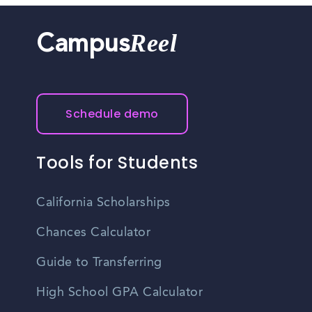
Reel
Campus
Schedule demo
Tools for Students
California Scholarships
Chances Calculator
Guide to Transferring
High School GPA Calculator