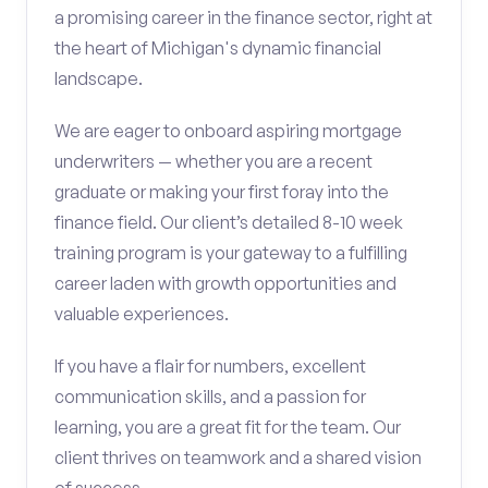
a promising career in the finance sector, right at
the heart of Michigan's dynamic financial
landscape.
We are eager to onboard aspiring mortgage
underwriters — whether you are a recent
graduate or making your first foray into the
finance field. Our client’s detailed 8-10 week
training program is your gateway to a fulfilling
career laden with growth opportunities and
valuable experiences.
If you have a flair for numbers, excellent
communication skills, and a passion for
learning, you are a great fit for the team. Our
client thrives on teamwork and a shared vision