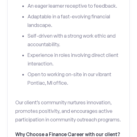
An eager learner receptive to feedback.
Adaptable in a fast-evolving financial
landscape.
Self-driven with a strong work ethic and
accountability.
Experience in roles involving direct client
interaction.
Open to working on-site in our vibrant
Pontiac, MI office.
Our client’s community nurtures innovation,
promotes positivity, and encourages active
participation in community outreach programs.
Why Choose a Finance Career with our client?