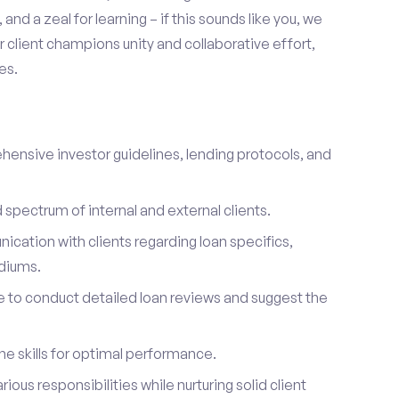
and a zeal for learning – if this sounds like you, we
client champions unity and collaborative effort,
es.
hensive investor guidelines, lending protocols, and
d spectrum of internal and external clients.
cation with clients regarding loan specifics,
diums.
se to conduct detailed loan reviews and suggest the
e skills for optimal performance.
arious responsibilities while nurturing solid client