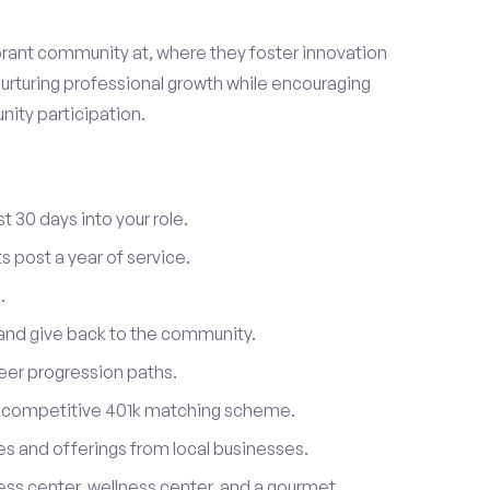
ibrant community at, where they foster innovation
urturing professional growth while encouraging
ity participation.
t 30 days into your role.
 post a year of service.
.
 and give back to the community.
reer progression paths.
a competitive 401k matching scheme.
s and offerings from local businesses.
tness center, wellness center, and a gourmet