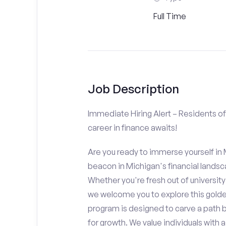
Full Time
Job Description
Immediate Hiring Alert – Residents of 
career in finance awaits!
Are you ready to immerse yourself in M
beacon in Michigan's financial landsc
Whether you're fresh out of university 
we welcome you to explore this golden
program is designed to carve a path 
for growth. We value individuals wit