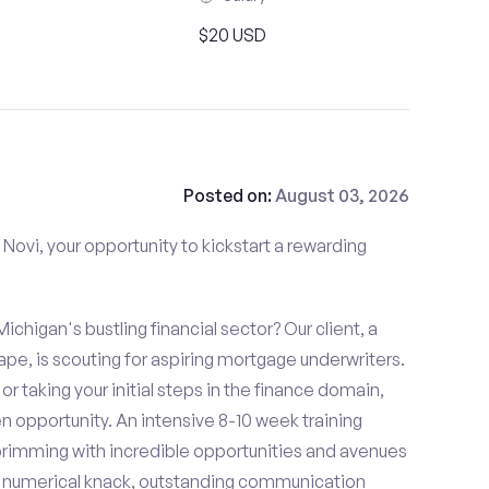
$20 USD
Posted on:
August 03, 2026
Novi, your opportunity to kickstart a rewarding
ichigan's bustling financial sector? Our client, a
ape, is scouting for aspiring mortgage underwriters.
or taking your initial steps in the finance domain,
 opportunity. An intensive 8-10 week training
brimming with incredible opportunities and avenues
h a numerical knack, outstanding communication