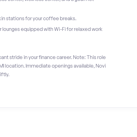
in stations for your coffee breaks.
 lounges equipped with Wi-Fi for relaxed work
nt stride in your finance career. Note: This role
I location. Immediate openings available, Novi
ftly.