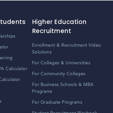
Students
Higher Education
Recruitment
larships
Enrollment & Recruitment Video
ator
Solutions
erring
For Colleges & Universities
A Calculator
For Community Colleges
alculator
For Business Schools & MBA
Programs
s
For Graduate Programs