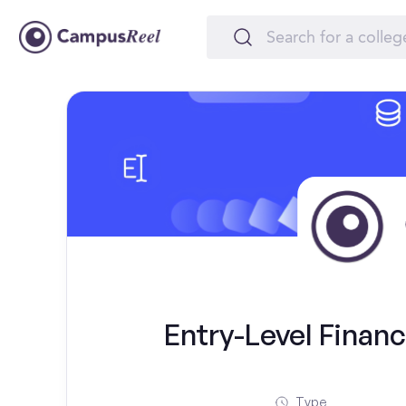
Entry-Level Financ
Type