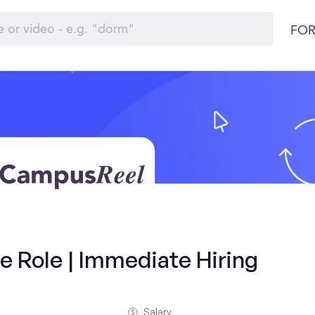
FOR
e Role | Immediate Hiring
Salary