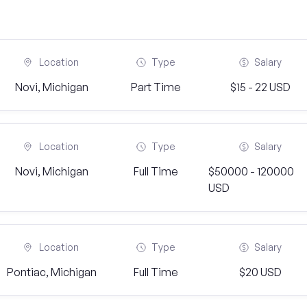
Location
Type
Salary
Novi, Michigan
Part Time
$15 - 22 USD
Location
Type
Salary
Novi, Michigan
Full Time
$50000 - 120000
USD
Location
Type
Salary
Pontiac, Michigan
Full Time
$20 USD