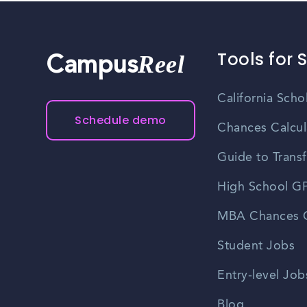
Tools for 
Reel
Campus
California Scho
Schedule demo
Chances Calcul
Guide to Transf
High School GP
MBA Chances C
Student Jobs
Entry-level Job
Blog