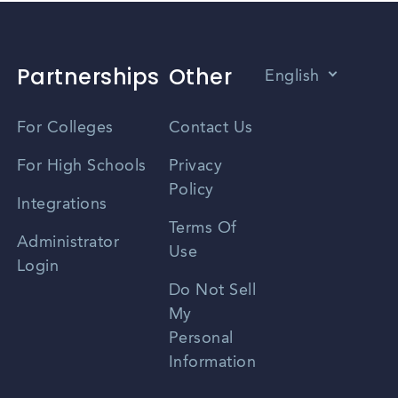
Partnerships
Other
English
Vietnamese
For Colleges
Contact Us
Spanish
For High Schools
Privacy
Policy
Zhongwen
Integrations
Terms Of
Russian
Administrator
Use
Login
Portuguese
Do Not Sell
My
Personal
Information