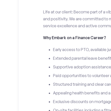
Life at our client: Become part of a v
and positivity. We are committed to n
service excellence and active commun
Why Embark on a Finance Career?
Early access to PTO, available jus
Extended parental leave benefits
Supportive adoption assistance
Paid opportunities to volunteer
Structured training and clear ca
Appealing health benefits and 
Exclusive discounts on mortgage
On-site facilities including a fi