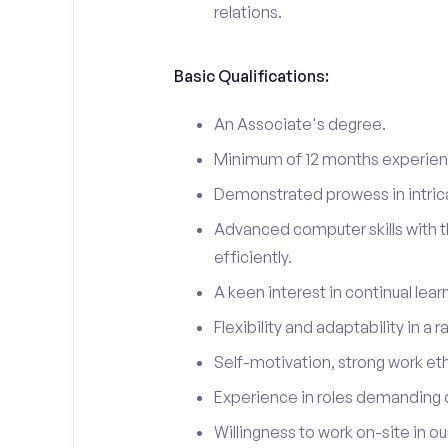
relations.
Basic Qualifications:
An Associate's degree.
Minimum of 12 months experienc
Demonstrated prowess in intric
Advanced computer skills with t
efficiently.
A keen interest in continual lea
Flexibility and adaptability in a
Self-motivation, strong work eth
Experience in roles demanding 
Willingness to work on-site in o