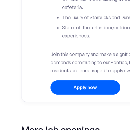
cafeteria.
The luxury of Starbucks and Dunk
State-of-the-art indoor/outdoor
experiences.
Join this company and make a significa
demands commuting to our Pontiac, M
residents are encouraged to apply swi
Apply now
More job openings