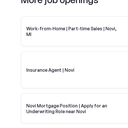
Work-from-Home | Part-time Sales | Novi,
MI
Insurance Agent | Novi
Novi Mortgage Position | Apply for an
Underwriting Role near Novi