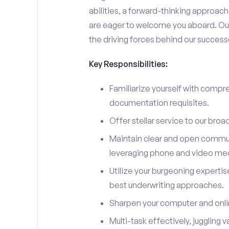
abilities, a forward-thinking approach, 
are eager to welcome you aboard. Our 
the driving forces behind our success
Key Responsibilities:
Familiarize yourself with compre
documentation requisites.
Offer stellar service to our broa
Maintain clear and open communi
leveraging phone and video me
Utilize your burgeoning experti
best underwriting approaches.
Sharpen your computer and onlin
Multi-task effectively, juggling v