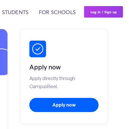
Log in / Sign up
 STUDENTS
FOR SCHOOLS
Apply now
Apply directly through
CampusReel.
Apply now