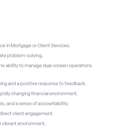
e in Mortgage or Client Services.
ate problem-solving.
he ability to manage dual-screen operations
rning and a positive response to feedback.
 rapidly changing financial environment.
ic, and a sense of accountability.
direct client engagement.
ur vibrant environment.