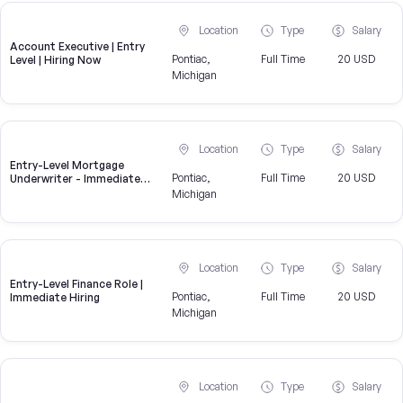
Location
Type
Salary
Account Executive | Entry
Pontiac,
Full Time
20 USD
Level | Hiring Now
Michigan
Location
Type
Salary
Entry-Level Mortgage
Pontiac,
Full Time
20 USD
Underwriter - Immediate
Openings Available
Michigan
Location
Type
Salary
Entry-Level Finance Role |
Pontiac,
Full Time
20 USD
Immediate Hiring
Michigan
Location
Type
Salary