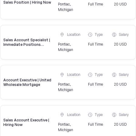
Sales Position | Hiring Now
Pontiac,
Full Time
20 USD
Michigan
Location
Type
Salary
Sales Account Specialist |
Pontiac,
Full Time
20 USD
Immediate Positions
Available
Michigan
Location
Type
Salary
Account Executive | United
Pontiac,
Full Time
20 USD
Wholesale Mortgage
Michigan
Location
Type
Salary
Sales Account Executive |
Pontiac,
Full Time
20 USD
Hiring Now
Michigan