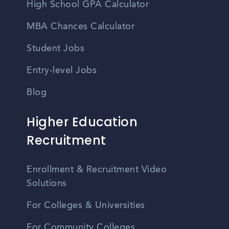
High School GPA Calculator
MBA Chances Calculator
Student Jobs
Entry-level Jobs
Blog
Higher Education
Recruitment
Enrollment & Recruitment Video
Solutions
For Colleges & Universities
For Community Colleges