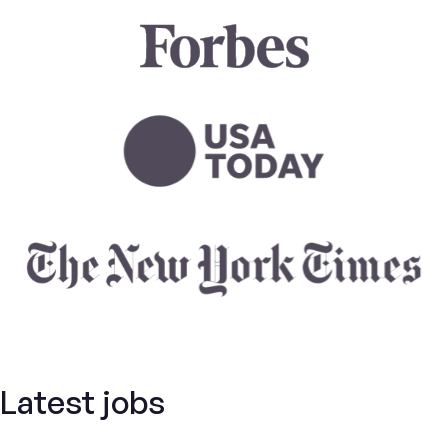
Latest jobs