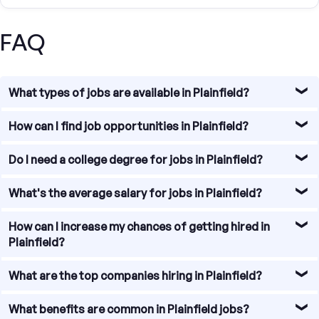
FAQ
What types of jobs are available in Plainfield?
Plainfield offers diverse job opportunities, particularly in
How can I find job opportunities in Plainfield?
sectors such as education, healthcare, technology, and
research.
Our platform allows you to search for jobs in Ann Arbor by
Do I need a college degree for jobs in Plainfield?
job type, experience level, and salary range. Use our
search filters to find the perfect job for you.
A college degree can be helpful but is not always
What's the average salary for jobs in Plainfield?
necessary. Plainfield has jobs that require various levels of
education and experience. Tailor your application to
As of 2023, the average salary in Plainfield is
How can I increase my chances of getting hired in
emphasize relevant skills and qualifications.
approximately $55,000 per year, but this can vary widely
Plainfield?
based on the industry, role, and qualifications.
Tailor your resume and cover letter to the specific job,
What are the top companies hiring in Plainfield?
highlighting relevant skills and experience. Networking,
attending local job fairs, and connecting with
Some major employers in Plainfield include the United
What benefits are common in Plainfield jobs?