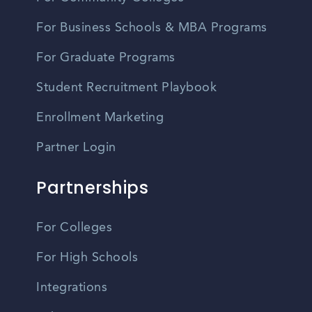
For Business Schools & MBA Programs
For Graduate Programs
Student Recruitment Playbook
Enrollment Marketing
Partner Login
Partnerships
For Colleges
For High Schools
Integrations