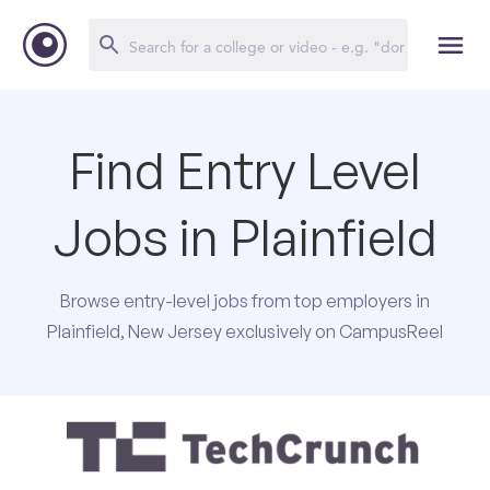
Find Entry Level
Jobs in Plainfield
Browse entry-level jobs from top employers in
Plainfield, New Jersey exclusively on CampusReel