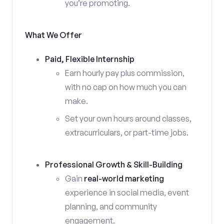
you’re promoting.
What We Offer
Paid, Flexible Internship
Earn hourly pay plus commission,
with no cap on how much you can
make.
Set your own hours around classes,
extracurriculars, or part-time jobs.
Professional Growth & Skill-Building
Gain
real-world marketing
experience in social media, event
planning, and community
engagement.