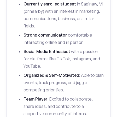
Currently enrolled student
in Saginaw, MI
(or nearby) with an interest in marketing,
communications, business, or similar
fields.
Strong communicator
comfortable
interacting online and in person.
Social Media Enthusiast
with a passion
for platforms like TikTok, Instagram, and
YouTube.
Organized & Self-Motivated
: Able to plan
events, track progress, and juggle
competing priorities.
Team Player
: Excited to collaborate,
share ideas, and contribute to a
supportive community of interns.