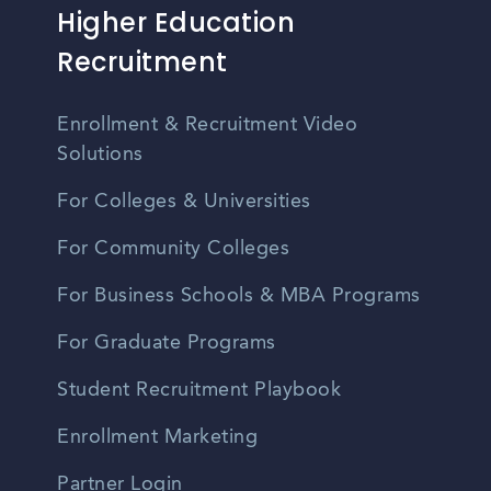
Higher Education
Recruitment
Enrollment & Recruitment Video
Solutions
For Colleges & Universities
For Community Colleges
For Business Schools & MBA Programs
For Graduate Programs
Student Recruitment Playbook
Enrollment Marketing
Partner Login