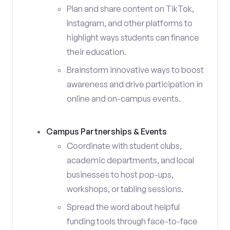
Plan and share content on TikTok,
Instagram, and other platforms to
highlight ways students can finance
their education.
Brainstorm innovative ways to boost
awareness and drive participation in
online and on-campus events.
Campus Partnerships & Events
Coordinate with student clubs,
academic departments, and local
businesses to host pop-ups,
workshops, or tabling sessions.
Spread the word about helpful
funding tools through face-to-face