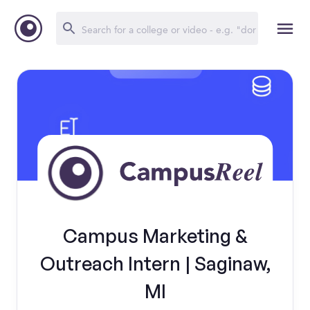
Campus Marketing &
Outreach Intern | Saginaw,
MI