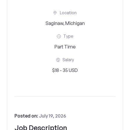
Location
Saginaw, Michigan
Type
Part Time
Salary
$18 - 35 USD
Posted on:
July 19, 2026
Job Description