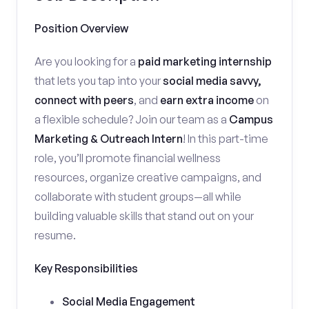
Position Overview
Are you looking for a
paid marketing internship
that lets you tap into your
social media savvy,
connect with peers
, and
earn extra income
on
a flexible schedule? Join our team as a
Campus
Marketing & Outreach Intern
! In this part-time
role, you’ll promote financial wellness
resources, organize creative campaigns, and
collaborate with student groups—all while
building valuable skills that stand out on your
resume.
Key Responsibilities
Social Media Engagement