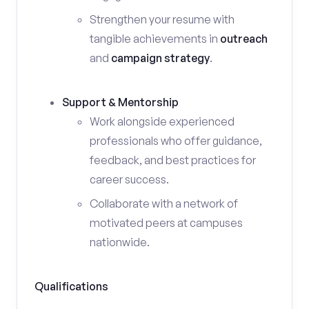
Strengthen your resume with
tangible achievements in
outreach
and
campaign strategy
.
Support & Mentorship
Work alongside experienced
professionals who offer guidance,
feedback, and best practices for
career success.
Collaborate with a network of
motivated peers at campuses
nationwide.
Qualifications