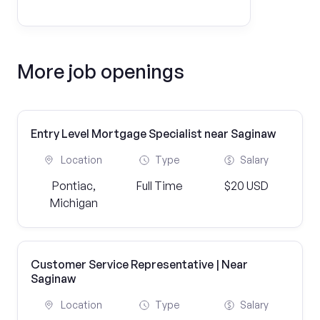
More job openings
Entry Level Mortgage Specialist near Saginaw
Location
Type
Salary
Pontiac,
Full Time
$20 USD
Michigan
Customer Service Representative | Near
Saginaw
Location
Type
Salary