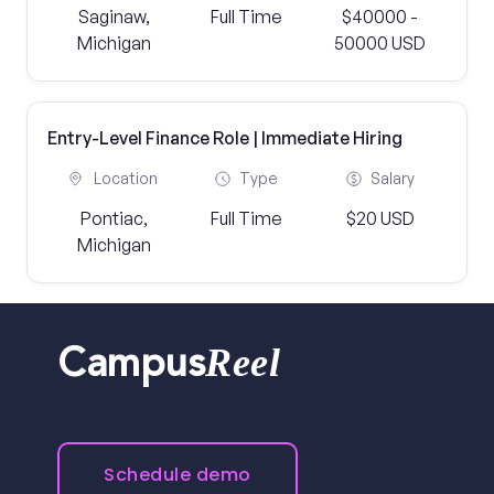
Saginaw,
Full Time
$40000 -
Michigan
50000 USD
Entry-Level Finance Role | Immediate Hiring
Location
Type
Salary
Pontiac,
Full Time
$20 USD
Michigan
Reel
Campus
Schedule demo