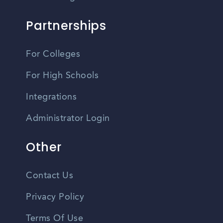
Partnerships
For Colleges
For High Schools
Integrations
Administrator Login
Other
Contact Us
Privacy Policy
Terms Of Use