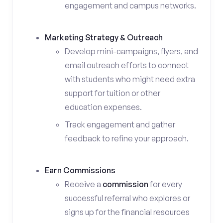
engagement and campus networks.
Marketing Strategy & Outreach
Develop mini-campaigns, flyers, and
email outreach efforts to connect
with students who might need extra
support for tuition or other
education expenses.
Track engagement and gather
feedback to refine your approach.
Earn Commissions
Receive a
commission
for every
successful referral who explores or
signs up for the financial resources