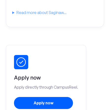
Read more about Saginaw...
Apply now
Apply directly through CampusReel.
Apply now