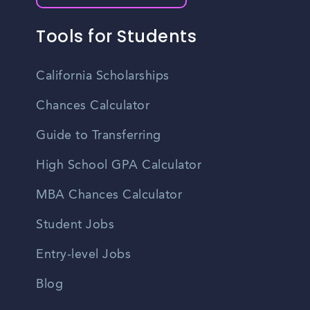
Tools for Students
California Scholarships
Chances Calculator
Guide to Transferring
High School GPA Calculator
MBA Chances Calculator
Student Jobs
Entry-level Jobs
Blog